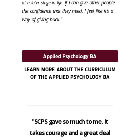
If I can give other people
at a later stage in life.
the confidence that they need, I feel like it's a
way of giving back."
Applied Psychology BA
LEARN MORE ABOUT THE CURRICULUM
OF THE APPLIED PSYCHOLOGY BA
"SCPS gave so much to me. It
takes courage and a great deal