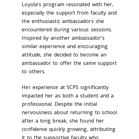
Loyola's program resonated with her,
especially the support from faculty and
the enthusiastic ambassadors she
encountered during various sessions.
Inspired by another ambassador's
similar experience and encouraging
attitude, she decided to become an
ambassador to offer the same support
to others.
Her experience at SCPS significantly
impacted her as both a student and a
professional. Despite the initial
nervousness about returning to school
after a long break, she found her
confidence quickly growing, attributing
it to the supportive faculty who