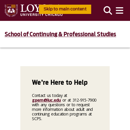
Skip to main content
School of Continuing & Professional Studies
We’re Here to Help
Contact us today at
gpem@luc.edu
or at 312-915-7900
with any questions or to request
more information about adult and
continuing education programs at
SCPS.