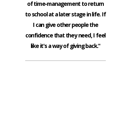
of time-management to return
to school at a later stage in life. If
I can give other people the
confidence that they need, I feel
like it's a way of giving back."