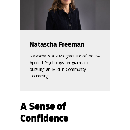
Natascha Freeman
Natascha is a 2023 graduate of the BA
Applied Psychology program and
pursuing an MEd in Community
Counseling.
A Sense of
Confidence