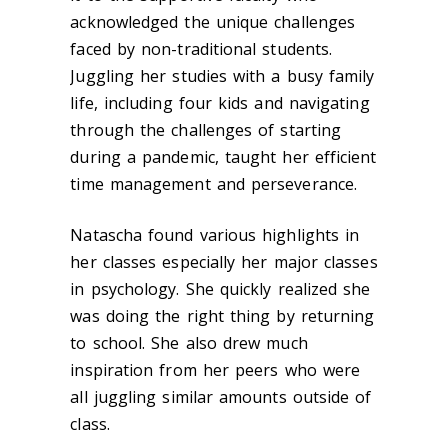
acknowledged the unique challenges
faced by non-traditional students.
Juggling her studies with a busy family
life, including four kids and navigating
through the challenges of starting
during a pandemic, taught her efficient
time management and perseverance.
Natascha found various highlights in
her classes especially her major classes
in psychology. She quickly realized she
was doing the right thing by returning
to school. She also drew much
inspiration from her peers who were
all juggling similar amounts outside of
class.