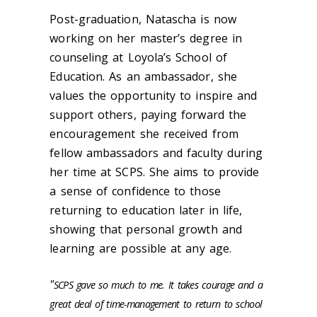
Post-graduation, Natascha is now
working on her master’s degree in
counseling at Loyola’s School of
Education.
As an ambassador, she
values the opportunity to inspire and
support others, paying forward the
encouragement she received from
fellow ambassadors and faculty during
her time at SCPS. She aims to provide
a sense of confidence to those
returning to education later in life,
showing that personal growth and
learning are possible at any age.
"
SCPS gave so much to me. It takes courage and a
great deal of time-management to return to school