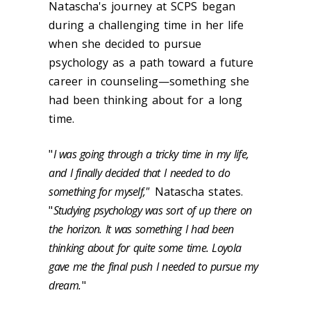
Natascha's journey at SCPS began
during a challenging time in her life
when she decided to pursue
psychology as a path toward a future
career in counseling—something she
had been thinking about for a long
time.
"
I was going through a tricky time in my life,
and I finally decided that I needed to do
something for myself,"
Natascha states.
"
Studying psychology was sort of up there on
the horizon. It was something I had been
thinking about for quite some time. Loyola
gave me the final push I needed to pursue my
dream.
"