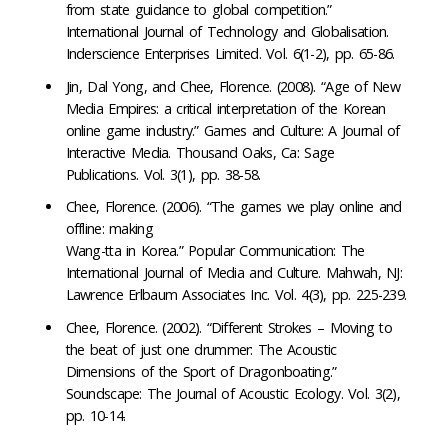
from state guidance to global competition.”
International Journal of Technology and Globalisation.
Inderscience Enterprises Limited. Vol. 6(1-2), pp. 65-86.
Jin, Dal Yong, and Chee, Florence. (2008). “Age of New
Media Empires: a critical interpretation of the Korean
online game industry.” Games and Culture: A Journal of
Interactive Media. Thousand Oaks, Ca: Sage
Publications. Vol. 3(1), pp. 38-58.
Chee, Florence. (2006). “The games we play online and
offline: making
Wang-tta in Korea.” Popular Communication: The
International Journal of Media and Culture. Mahwah, NJ:
Lawrence Erlbaum Associates Inc. Vol. 4(3), pp. 225-239.
Chee, Florence. (2002). “Different Strokes – Moving to
the beat of just one drummer: The Acoustic
Dimensions of the Sport of Dragonboating.”
Soundscape: The Journal of Acoustic Ecology. Vol. 3(2),
pp. 10-14.