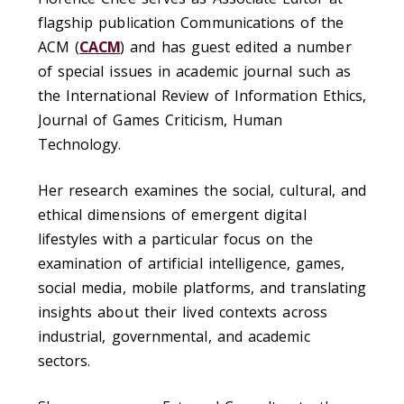
flagship publication Communications of the
ACM (
CACM
)
and has guest edited a number
of special issues in academic journal such as
the International Review of Information Ethics,
Journal of Games Criticism, Human
Technology.
Her research examines the social, cultural, and
ethical dimensions of emergent digital
lifestyles with a particular focus on the
examination of artificial intelligence, games,
social media, mobile platforms, and translating
insights about their lived contexts across
industrial, governmental, and academic
sectors.