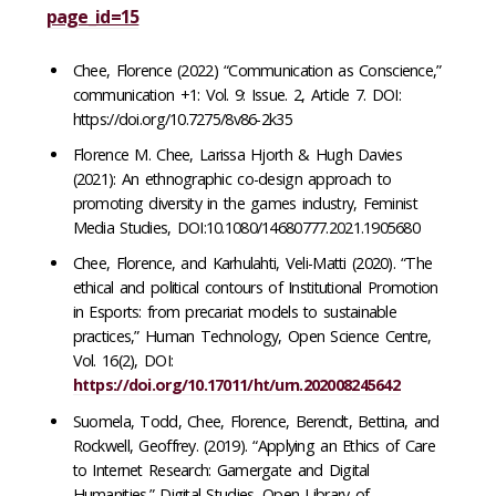
page_id=15
Chee, Florence (2022) “Communication as Conscience,”
communication +1: Vol. 9: Issue. 2, Article 7. DOI:
https://doi.org/10.7275/8v86-2k35
Florence M. Chee, Larissa Hjorth & Hugh Davies
(2021): An ethnographic co-design approach to
promoting diversity in the games industry, Feminist
Media Studies, DOI:10.1080/14680777.2021.1905680
Chee, Florence, and Karhulahti, Veli-Matti (2020). “The
ethical and political contours of Institutional Promotion
in Esports: from precariat models to sustainable
practices,” Human Technology, Open Science Centre,
Vol. 16(2), DOI:
https://doi.org/10.17011/ht/urn.202008245642
Suomela, Todd, Chee, Florence, Berendt, Bettina, and
Rockwell, Geoffrey. (2019). “Applying an Ethics of Care
to Internet Research: Gamergate and Digital
Humanities.” Digital Studies. Open Library of