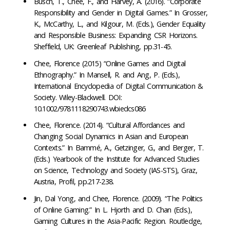
Busch, T., Chee, F., and Harvey, A. (2016). “Corporate
Responsibility and Gender in Digital Games.” In Grosser,
K., McCarthy, L., and Kilgour, M. (Eds.), Gender Equality
and Responsible Business: Expanding CSR Horizons.
Sheffield, UK: Greenleaf Publishing, pp.31-45.
Chee, Florence (2015) “Online Games and Digital
Ethnography.” In Mansell, R. and Ang, P. (Eds.),
International Encyclopedia of Digital Communication &
Society. Wiley-Blackwell. DOI:
10.1002/9781118290743.wbiedcs086
Chee, Florence. (2014). “Cultural Affordances and
Changing Social Dynamics in Asian and European
Contexts.” In Bammé, A., Getzinger, G., and Berger, T.
(Eds.) Yearbook of the Institute for Advanced Studies
on Science, Technology and Society (IAS-STS), Graz,
Austria, Profil, pp.217-238.
Jin, Dal Yong, and Chee, Florence. (2009). “The Politics
of Online Gaming.” In L. Hjorth and D. Chan (Eds.),
Gaming Cultures in the Asia-Pacific Region. Routledge,