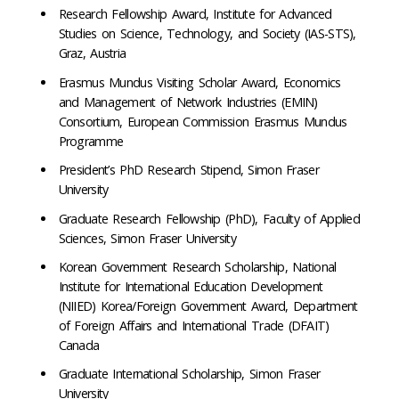
Research Fellowship Award, Institute for Advanced
Studies on Science, Technology, and Society (IAS-STS),
Graz, Austria
Erasmus Mundus Visiting Scholar Award, Economics
and Management of Network Industries (EMIN)
Consortium, European Commission Erasmus Mundus
Programme
President’s PhD Research Stipend, Simon Fraser
University
Graduate Research Fellowship (PhD), Faculty of Applied
Sciences, Simon Fraser University
Korean Government Research Scholarship, National
Institute for International Education Development
(NIIED) Korea/Foreign Government Award, Department
of Foreign Affairs and International Trade (DFAIT)
Canada
Graduate International Scholarship, Simon Fraser
University