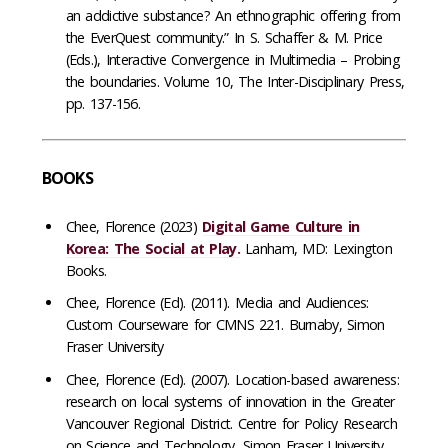
an addictive substance? An ethnographic offering from
the EverQuest community.” In S. Schaffer & M. Price
(Eds.), Interactive Convergence in Multimedia – Probing
the boundaries. Volume 10, The Inter-Disciplinary Press,
pp. 137-156.
BOOKS
Chee, Florence (2023)
Digital Game Culture in
Korea: The Social at Play.
Lanham, MD: Lexington
Books.
Chee, Florence (Ed). (2011). Media and Audiences:
Custom Courseware for CMNS 221. Burnaby, Simon
Fraser University
Chee, Florence (Ed). (2007). Location-based awareness:
research on local systems of innovation in the Greater
Vancouver Regional District. Centre for Policy Research
on Science and Technology, Simon Fraser University.