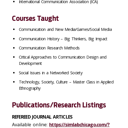
International Communication Association (ICA)
Courses Taught
Communication and New Media/Games/Social Media
Communication History – Big Thinkers, Big Impact
Communication Research Methods
Critical Approaches to Communication Design and
Development
Social Issues in a Networked Society
Technology, Society, Culture – Master Class in Applied
Ethnography
Publications/Research Listings
REFEREED JOURNAL ARTICLES
Available online:
https://simlabchicago.com/?