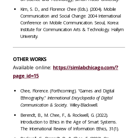
Kim, S. D., and Florence Chee (Eds.). (2004). Mobile
Communication and Social Change: 2004 International
Conference on Mobile Communication. Seoul, Korea:
Institute for Communication Arts & Technology. Hallym
University.
OTHER WORKS
Available online:
https://simlabchicago.com/?
page_id=15
Chee, Florence. (Forthcoming). “Games and Digital
Ethnography.”
International Encyclopedia of Digital
Communication & Society.
Wiley-Blackwell.
Berendt, B., M. Chee, F., & Rockwell, G. (2022).
Introduction to Ethics in the Age of Smart Systems.
The International Review of Information Ethics, 31(1).