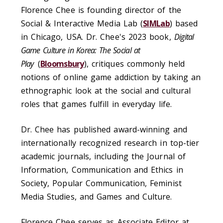
Florence Chee is founding director of the
Social & Interactive Media Lab (
SIMLab
) based
in Chicago, USA. Dr. Chee's 2023 book,
Digital
Game Culture in Korea: The Social at
Play
(
Bloomsbury
), critiques commonly held
notions of online game addiction by taking an
ethnographic look at the social and cultural
roles that games fulfill in everyday life.
Dr. Chee has published award-winning and
internationally recognized research in top-tier
academic journals, including the Journal of
Information, Communication and Ethics in
Society, Popular Communication, Feminist
Media Studies, and Games and Culture.
Florence Chee serves as Associate Editor at