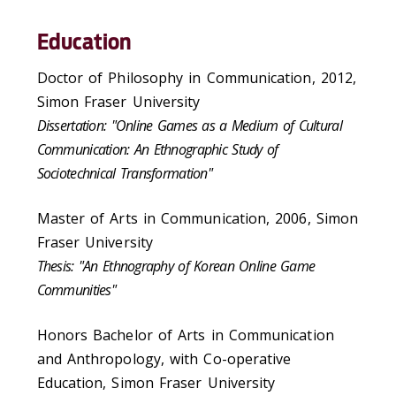
Education
Doctor of Philosophy in Communication, 2012,
Simon Fraser University
Dissertation: "Online Games as a Medium of Cultural
Communication: An Ethnographic Study of
Sociotechnical Transformation"
Master of Arts in Communication, 2006, Simon
Fraser University
Thesis: "An Ethnography of Korean Online Game
Communities"
Honors Bachelor of Arts in Communication
and Anthropology, with Co-operative
Education, Simon Fraser University