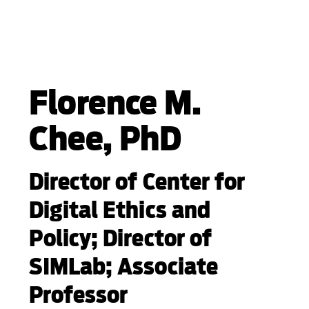
Florence M.
Chee, PhD
Director of Center for
Digital Ethics and
Policy; Director of
SIMLab; Associate
Professor