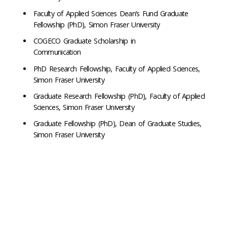
Faculty of Applied Sciences Dean’s Fund Graduate
Fellowship (PhD), Simon Fraser University
COGECO Graduate Scholarship in
Communication
PhD Research Fellowship, Faculty of Applied Sciences,
Simon Fraser University
Graduate Research Fellowship (PhD), Faculty of Applied
Sciences, Simon Fraser University
Graduate Fellowship (PhD), Dean of Graduate Studies,
Simon Fraser University