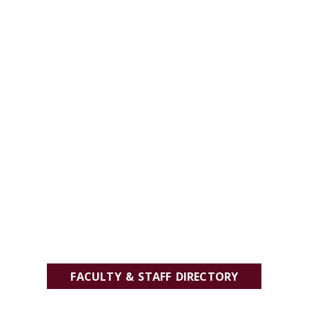
FACULTY & STAFF DIRECTORY