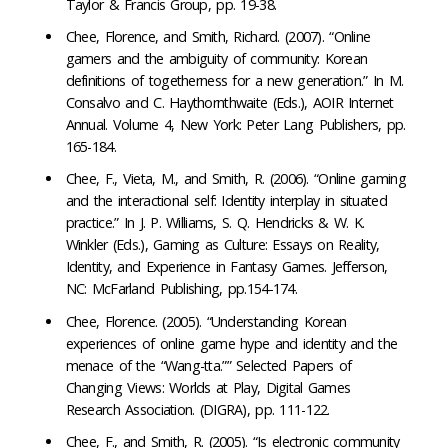
Taylor & Francis Group, pp. 19-38.
Chee, Florence, and Smith, Richard. (2007). “Online
gamers and the ambiguity of community: Korean
definitions of togetherness for a new generation.” In M.
Consalvo and C. Haythornthwaite (Eds.), AOIR Internet
Annual. Volume 4, New York: Peter Lang Publishers, pp.
165-184.
Chee, F., Vieta, M., and Smith, R. (2006). “Online gaming
and the interactional self: Identity interplay in situated
practice.” In J. P. Williams, S. Q. Hendricks & W. K.
Winkler (Eds.), Gaming as Culture: Essays on Reality,
Identity, and Experience in Fantasy Games. Jefferson,
NC: McFarland Publishing, pp.154-174.
Chee, Florence. (2005). “Understanding Korean
experiences of online game hype and identity and the
menace of the “Wang-tta.”” Selected Papers of
Changing Views: Worlds at Play, Digital Games
Research Association. (DIGRA), pp. 111-122.
Chee, F., and Smith, R. (2005). “Is electronic community