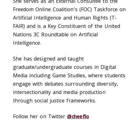
She serves as an External Consultee to the
Freedom Online Coalition's (FOC) Taskforce on
Artificial Intelligence and Human Rights (T-
FAIR) and is a Key Constituent of the United
Nations 3C Roundtable on Artificial
Intelligence.
She has designed and taught
graduate/undergraduate courses in Digital
Media including Game Studies, where students
engage with debates surrounding diversity,
intersectionality and media production
through social justice frameworks.
Follow her on Twitter
@cheeflo