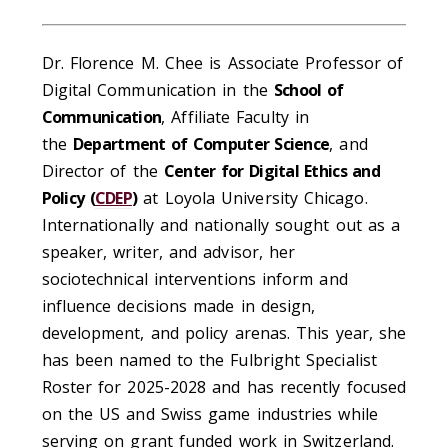
Dr. Florence M. Chee is Associate Professor of
Digital Communication in the
School of
Communication
, Affiliate Faculty in
the
Department of Computer Science
, and
Director of the
Center for Digital Ethics and
Policy (
CDEP
)
at Loyola University Chicago.
Internationally and nationally sought out as a
speaker, writer, and advisor, her
sociotechnical interventions inform and
influence decisions made in design,
development, and policy arenas. This year, she
has been named to the Fulbright Specialist
Roster for 2025-2028 and has recently focused
on the US and Swiss game industries while
serving on grant funded work in Switzerland.