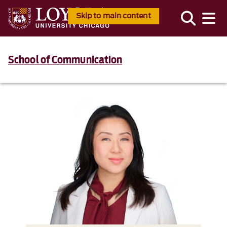
Skip to main content
School of Communication