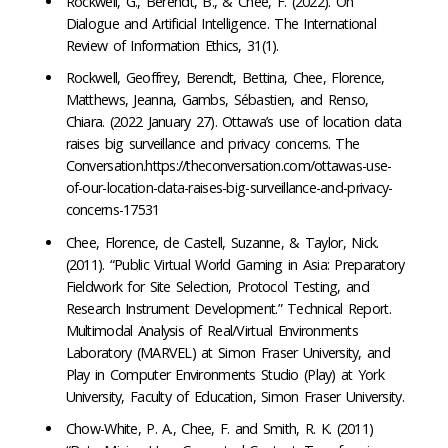
Rockwell, G., Berendt, B., & Chee, F. (2022). On
Dialogue and Artificial Intelligence. The International
Review of Information Ethics, 31(1).
Rockwell, Geoffrey, Berendt, Bettina, Chee, Florence,
Matthews, Jeanna, Gambs, Sébastien, and Renso,
Chiara. (2022 January 27). Ottawa’s use of location data
raises big surveillance and privacy concerns. The
Conversation.https://theconversation.com/ottawas-use-
of-our-location-data-raises-big-surveillance-and-privacy-
concerns-17531
Chee, Florence, de Castell, Suzanne, & Taylor, Nick.
(2011). “Public Virtual World Gaming in Asia: Preparatory
Fieldwork for Site Selection, Protocol Testing, and
Research Instrument Development.” Technical Report.
Multimodal Analysis of Real/Virtual Environments
Laboratory (MARVEL) at Simon Fraser University, and
Play in Computer Environments Studio (Play) at York
University, Faculty of Education, Simon Fraser University.
Chow-White, P. A., Chee, F. and Smith, R. K. (2011)