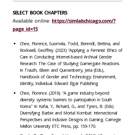
SELECT BOOK CHAPTERS
Available online:
https://simlabchicago.com/?
page_id=15
Chee, Florence, Suomela, Todd, Berendt, Bettina, and
Rockwell, Geoffrey. (2023) “Applying a Feminist Ethics of
Care in Conducting Internet-based Archival Gender
Research: The Case of Studying Gamergate Reactions.
In Trauth, Eileen and Quesenberry, Jeria (Eds.),
Handbook of Gender and Technology: Environment,
Identity, Individual. Edward Elgar Publishing
Chee, Florence. (2016). “A game industry beyond
diversity: systemic barriers to participation in South
Korea.” In Kafai, Y., Richard, G., and Tynes, B. (Eds).
Diversifying Barbie and Mortal Kombat: Intersectional
Perspectives and Inclusive Designs in Gaming. Carnegie
Mellon University ETC Press, pp. 159-170.