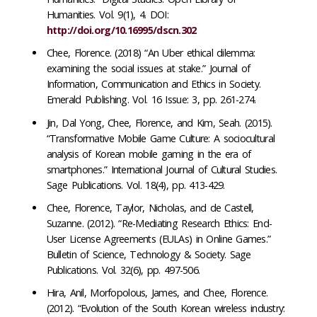
Humanities. Vol. 9(1), 4. DOI:
http://doi.org/10.16995/dscn.302
Chee, Florence. (2018) “An Uber ethical dilemma:
examining the social issues at stake.” Journal of
Information, Communication and Ethics in Society.
Emerald Publishing. Vol. 16 Issue: 3, pp. 261-274.
Jin, Dal Yong, Chee, Florence, and Kim, Seah. (2015).
“Transformative Mobile Game Culture: A sociocultural
analysis of Korean mobile gaming in the era of
smartphones.” International Journal of Cultural Studies.
Sage Publications. Vol. 18(4), pp. 413-429.
Chee, Florence, Taylor, Nicholas, and de Castell,
Suzanne. (2012). “Re-Mediating Research Ethics: End-
User License Agreements (EULAs) in Online Games.”
Bulletin of Science, Technology & Society. Sage
Publications. Vol. 32(6), pp. 497-506.
Hira, Anil, Morfopolous, James, and Chee, Florence.
(2012). “Evolution of the South Korean wireless industry: