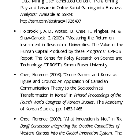
“Data Mining User Generated Content: Transforming
Play and Leisure in Online Social Gaming into Business
Analytics.” Available at SSRN:
http://ssrn.com/abstract=1926437
Holbrook, J. A. D., Wixted, B., Chee, F., Klingbeil, M., &
Shaw-Garlock, G. (2009). “Measuring the Return on
Investment in Research in Universities: The Value of the
Human Capital Produced by these Programs.” CPROST
Report. The Centre for Policy Research on Science and
Technology (CPROST), Simon Fraser University.
Chee, Florence. (2008). “Online Games and Korea as
Figure and Ground: An Application of Canadian
Communication Theory to the Sociotechnical
Transformation in Korea.” In
Printed Proceedings of the
Fourth World Congress of Korean Studies
. The Academy
of Korean Studies, pp. 1453-1465.
Chee, Florence. (2007). “What Innovation Is Not.” In
The
Banff Consensus: Integrating the Creative Capabilities of
Western Canada into the Global Innovation System
. The