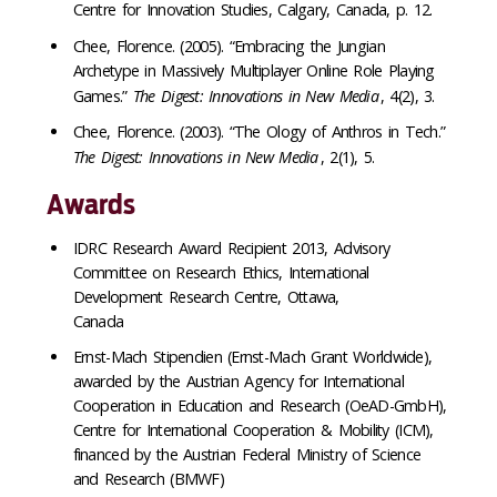
Centre for Innovation Studies, Calgary, Canada, p. 12.
Chee, Florence. (2005). “Embracing the Jungian
Archetype in Massively Multiplayer Online Role Playing
Games.”
The Digest: Innovations in New Media
, 4(2), 3.
Chee, Florence. (2003). “The Ology of Anthros in Tech.”
The Digest: Innovations in New Media
, 2(1), 5.
Awards
IDRC Research Award Recipient 2013, Advisory
Committee on Research Ethics, International
Development Research Centre, Ottawa,
Canada
Ernst-Mach Stipendien (Ernst-Mach Grant Worldwide),
awarded by the Austrian Agency for International
Cooperation in Education and Research (OeAD-GmbH),
Centre for International Cooperation & Mobility (ICM),
financed by the Austrian Federal Ministry of Science
and Research (BMWF)