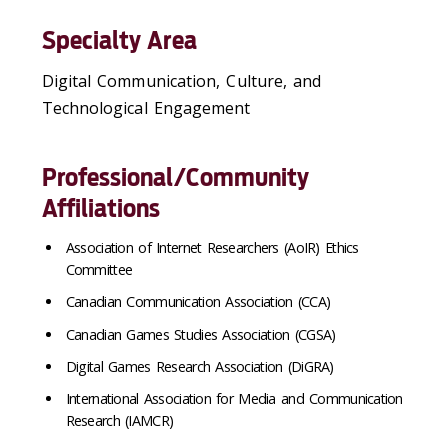
Specialty Area
Digital Communication, Culture, and
Technological Engagement
Professional/Community
Affiliations
Association of Internet Researchers (AoIR) Ethics
Committee
Canadian Communication Association (CCA)
Canadian Games Studies Association (CGSA)
Digital Games Research Association (DiGRA)
International Association for Media and Communication
Research (IAMCR)