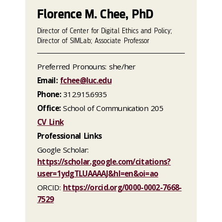
Florence M. Chee, PhD
Director of Center for Digital Ethics and Policy;
Director of SIMLab; Associate Professor
Preferred Pronouns: she/her
Email:
fchee@luc.edu
Phone:
312.915.6935
Office:
School of Communication 205
CV Link
Professional Links
Google Scholar:
https://scholar.google.com/citations?
user=1ydgTLUAAAAJ&hl=en&oi=ao
ORCID:
https://orcid.org/0000-0002-7668-
7529