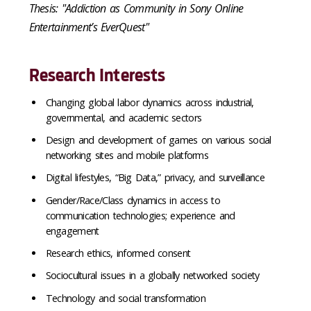
Thesis: "Addiction as Community in Sony Online
Entertainment’s EverQuest"
Research Interests
Changing global labor dynamics across industrial,
governmental, and academic sectors
Design and development of games on various social
networking sites and mobile platforms
Digital lifestyles, “Big Data,” privacy, and surveillance
Gender/Race/Class dynamics in access to
communication technologies; experience and
engagement
Research ethics, informed consent
Sociocultural issues in a globally networked society
Technology and social transformation