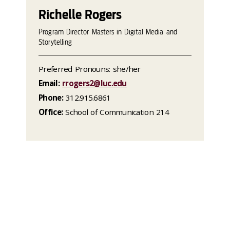
Richelle Rogers
Program Director Masters in Digital Media and
Storytelling
Preferred Pronouns: she/her
Email:
rrogers2@luc.edu
Phone:
312.915.6861
Office:
School of Communication 214