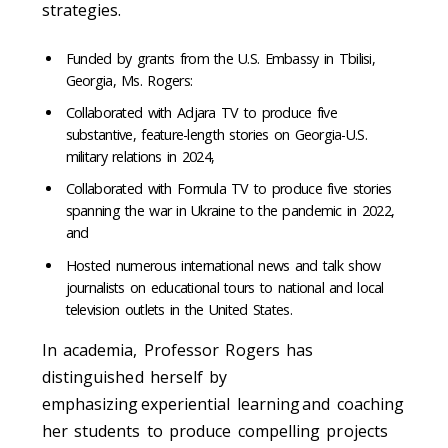
strategies.
Funded by grants from the U.S. Embassy in Tbilisi,
Georgia, Ms. Rogers:
Collaborated with Adjara TV to produce five
substantive, feature-length stories on Georgia-U.S.
military relations in 2024,
Collaborated with Formula TV to produce five stories
spanning the war in Ukraine to the pandemic in 2022,
and
Hosted numerous international news and talk show
journalists on educational tours to national and local
television outlets in the United States.
In academia, Professor Rogers has
distinguished herself by
emphasizing experiential learning and coaching
her students to produce compelling projects