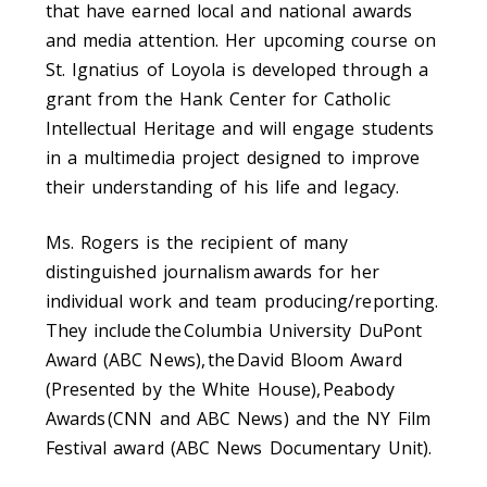
that have earned local and national awards
and media attention. Her upcoming course on
St. Ignatius of Loyola is developed through a
grant from the Hank Center for Catholic
Intellectual Heritage and will engage students
in a multimedia project designed to improve
their understanding of his life and legacy.
Ms. Rogers is the recipient of many
distinguished journalism awards for her
individual work and team producing/reporting.
They include the Columbia University DuPont
Award (ABC News), the David Bloom Award
(Presented by the White House), Peabody
Awards (CNN and ABC News) and the NY Film
Festival award (ABC News Documentary Unit).