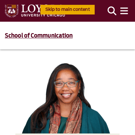
Skip to main content
School of Communication