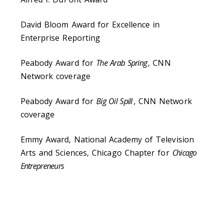
David Bloom Award for Excellence in
Enterprise Reporting
Peabody Award for
The Arab Spring
, CNN
Network coverage
Peabody Award for
Big Oil Spill
, CNN Network
coverage
Emmy Award, National Academy of Television
Arts and Sciences, Chicago Chapter for
Chicago
Entrepreneurs