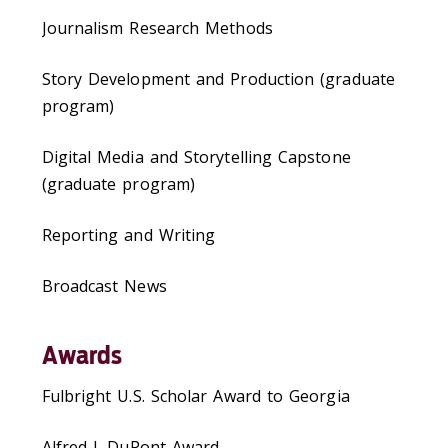
Journalism Research Methods
Story Development and Production (graduate
program)
Digital Media and Storytelling Capstone
(graduate program)
Reporting and Writing
Broadcast News
Awards
Fulbright U.S. Scholar Award to Georgia
Alfred I. DuPont Award