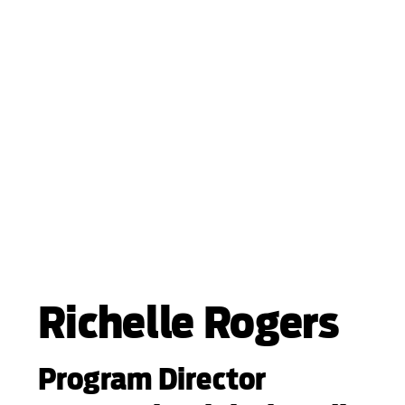
Richelle Rogers
Program Director