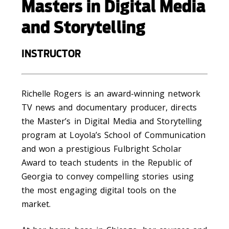
Masters in Digital Media
and Storytelling
INSTRUCTOR
Richelle Rogers is an award-winning network
TV news and documentary producer, directs
the Master’s in Digital Media and Storytelling
program at Loyola’s School of Communication
and won a prestigious Fulbright Scholar
Award to teach students in the Republic of
Georgia to convey compelling stories using
the most engaging digital tools on the
market.