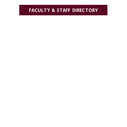
FACULTY & STAFF DIRECTORY