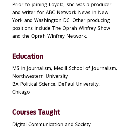
Prior to joining Loyola, she was a producer
and writer for ABC Network News in New
York and Washington DC. Other producing
positions include The Oprah Winfrey Show
and the Oprah Winfrey Network.
Education
MS in Journalism, Medill School of Journalism,
Northwestern University
BA Political Science, DePaul University,
Chicago
Courses Taught
Digital Communication and Society