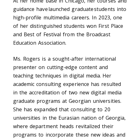
At her home base in Chicago, her courses and
guidance have launched graduate students into
high-profile multimedia careers. In 2023, one
of her distinguished students won First Place
and Best of Festival from the Broadcast
Education Association.
Ms. Rogers is a sought-after international
presenter on cutting-edge content and
teaching techniques in digital media. Her
academic consulting experience has resulted
in the accreditation of two new digital media
graduate programs at Georgian universities.
She has expanded that consulting to 20
universities in the Eurasian nation of Georgia,
where department heads revitalized their
programs to incorporate these new ideas and