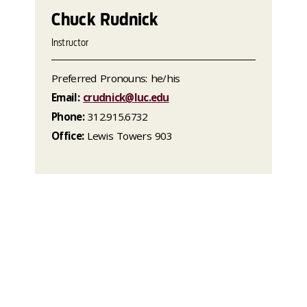
Chuck Rudnick
Instructor
Preferred Pronouns: he/his
Email:
crudnick@luc.edu
Phone:
312.915.6732
Office:
Lewis Towers 903