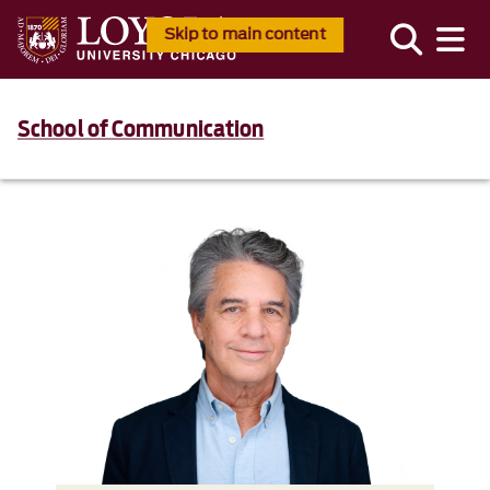
Skip to main content
School of Communication