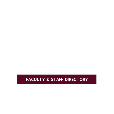
FACULTY & STAFF DIRECTORY