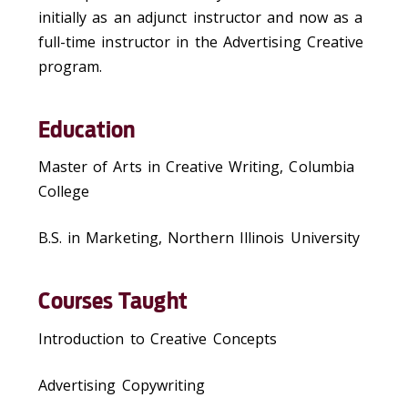
initially as an adjunct instructor and now as a
full-time instructor in the Advertising Creative
program.
Education
Master of Arts in Creative Writing, Columbia
College
B.S. in Marketing, Northern Illinois University
Courses Taught
Introduction to Creative Concepts
Advertising Copywriting