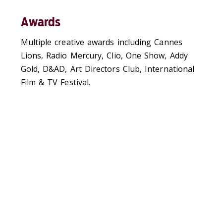
Awards
Multiple creative awards including Cannes
Lions, Radio Mercury, Clio, One Show, Addy
Gold, D&AD, Art Directors Club, International
Film & TV Festival.