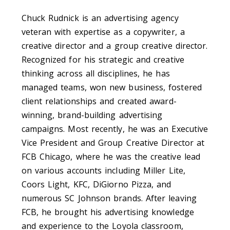
Chuck Rudnick is an advertising agency
veteran with expertise as a copywriter, a
creative director and a group creative director.
Recognized for his strategic and creative
thinking across all disciplines, he has
managed teams, won new business, fostered
client relationships and created award-
winning, brand-building advertising
campaigns. Most recently, he was an Executive
Vice President and Group Creative Director at
FCB Chicago, where he was the creative lead
on various accounts including Miller Lite,
Coors Light, KFC, DiGiorno Pizza, and
numerous SC Johnson brands. After leaving
FCB, he brought his advertising knowledge
and experience to the Loyola classroom,