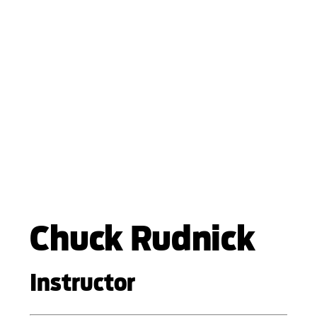
Chuck Rudnick
Instructor