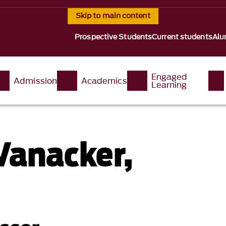
Skip to main content
Prospective Students
Current students
Alu
Engaged
Admission
Academics
Learning
Vanacker,