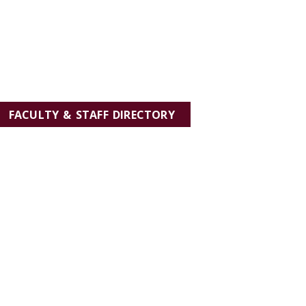
FACULTY & STAFF DIRECTORY