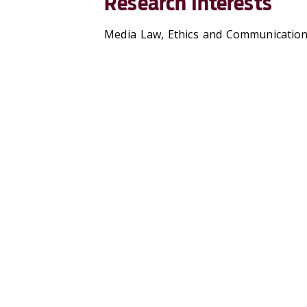
Research Interests
Media Law, Ethics and Communication a