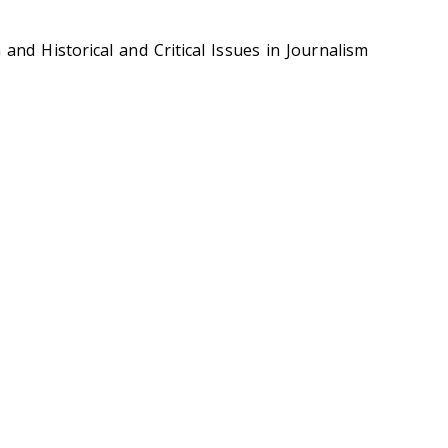
nd Historical and Critical Issues in Journalism