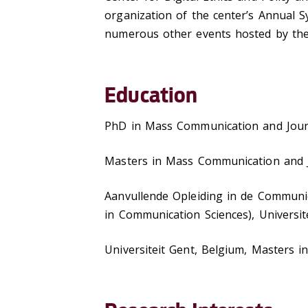
organization of the center’s Annual S
numerous other events hosted by the 
Education
PhD in Mass Communication and Journ
Masters in Mass Communication and J
Aanvullende Opleiding in de Communic
in Communication Sciences), Universi
Universiteit Gent, Belgium, Masters i