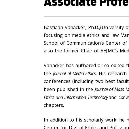
Associate Profe
Bastiaan Vanacker, Ph.D.,(University 
focusing on media ethics and law. Va
School of Communication’s Center of D
also the former Chair of AEJMC’s Medi
Vanacker has authored or co-edited t
the
Journal of Media Ethics
. His researc
conferences (including two best facu
been published in the
Journal of Mass Me
Ethics and Information Technology
and
Conve
chapters.
In addition to his scholarly work, he
Center for Digital Ethics and Policy 