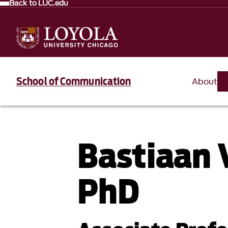
Back to LUC.edu
School of Communication
About
Bastiaan 
PhD