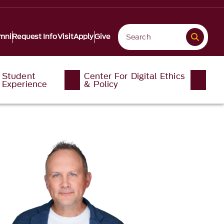
mni
Request Info
Visit
Apply
Give
Student
Center For Digital Ethics
Experience
& Policy