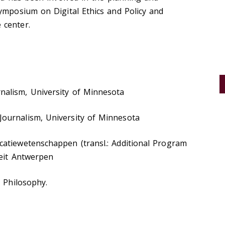
ymposium on Digital Ethics and Policy and
center. ​
alism, University of Minnesota
ournalism, University of Minnesota
atiewetenschappen (transl.: Additional Program
teit Antwerpen
n Philosophy.