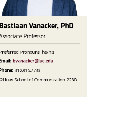
Bastiaan Vanacker, PhD
Associate Professor
Preferred Pronouns: he/his
Email:
bvanacker@luc.edu
Phone:
312.915.7733
Office:
School of Communication 223D