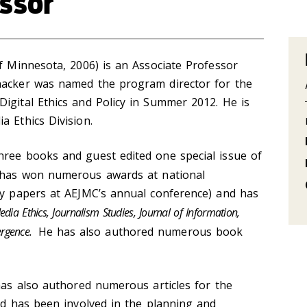
ssor
of Minnesota, 2006) is an Associate Professor
nacker was named the program director for the
igital Ethics and Policy in Summer 2012. He is
a Ethics Division.
hree books and guest edited one special issue of
h has won numerous awards at national
lty papers at AEJMC’s annual conference) and has
dia Ethics, Journalism Studies, Journal of Information,
rgence.
He has also authored numerous book
 has also authored numerous articles for the
and has been involved in the planning and