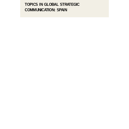
TOPICS IN GLOBAL STRATEGIC
COMMUNICATION: SPAIN