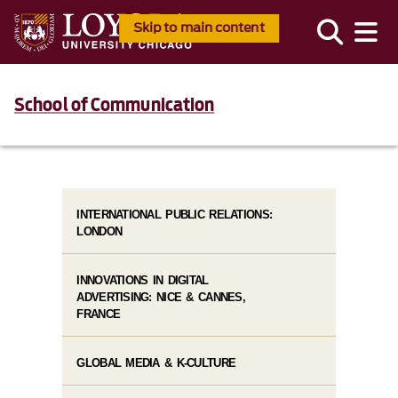
Skip to main content
School of Communication
INTERNATIONAL PUBLIC RELATIONS:
LONDON
INNOVATIONS IN DIGITAL
ADVERTISING: NICE & CANNES,
FRANCE
GLOBAL MEDIA & K-CULTURE