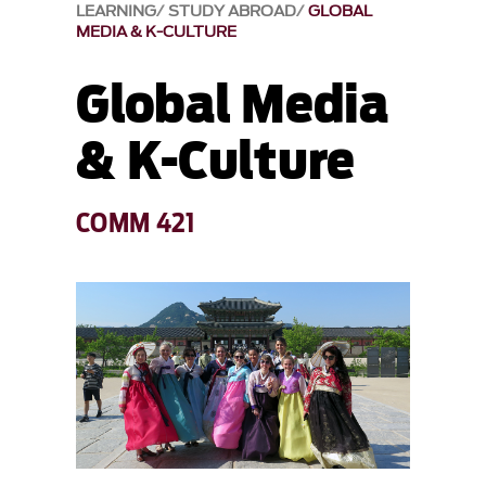
LEARNING
STUDY ABROAD
GLOBAL
MEDIA & K-CULTURE
Global Media
& K-Culture
COMM 421