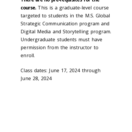
course.
This is a graduate-level course
targeted to students in the M.S. Global
Strategic Communication program and
Digital Media and Storytelling program.
Undergraduate students must have
permission from the instructor to
enroll.
Class dates: June 17, 2024 through
June 28, 2024