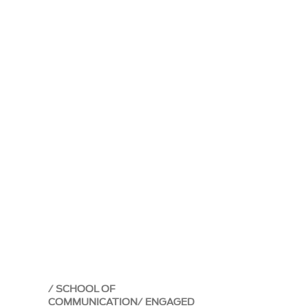
SCHOOL OF
COMMUNICATION
ENGAGED