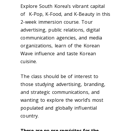
Explore South Korea’s vibrant capital
of K-Pop, K-Food, and K-Beauty in this
2-week immersion course. Tour
advertising, public relations, digital
communication agencies, and media
organizations, learn of the Korean
Wave influence and taste Korean
cuisine.
The class should be of interest to
those studying advertising, branding,
and strategic communications, and
wanting to explore the world’s most
populated and globally influential
country.
There are no pre-requisites for the