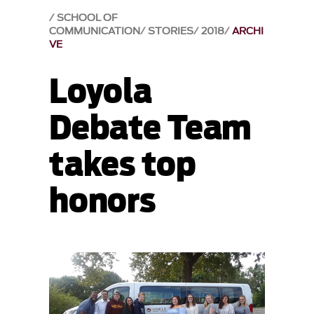
SCHOOL OF
COMMUNICATION
STORIES
2018
ARCHI
VE
Loyola
Debate Team
takes top
honors