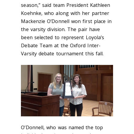
season,” said team President Kathleen
Koehnke, who along with her partner
Mackenzie O’Donnell won first place in
the varsity division. The pair have
been selected to represent Loyola’s
Debate Team at the Oxford Inter-
Varsity debate tournament this fall.
O’Donnell, who was named the top