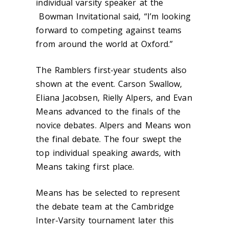
individual varsity speaker at the
Bowman Invitational said, “I’m looking
forward to competing against teams
from around the world at Oxford.”
The Ramblers first-year students also
shown at the event. Carson Swallow,
Eliana Jacobsen, Rielly Alpers, and Evan
Means advanced to the finals of the
novice debates. Alpers and Means won
the final debate. The four swept the
top individual speaking awards, with
Means taking first place.
Means has be selected to represent
the debate team at the Cambridge
Inter-Varsity tournament later this