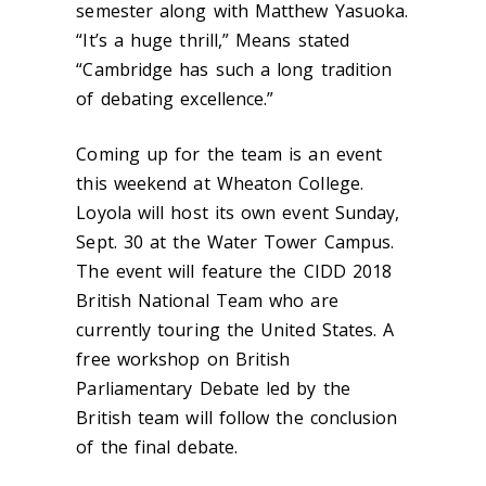
semester along with Matthew Yasuoka.
“It’s a huge thrill,” Means stated
“Cambridge has such a long tradition
of debating excellence.”
Coming up for the team is an event
this weekend at Wheaton College.
Loyola will host its own event Sunday,
Sept. 30 at the Water Tower Campus.
The event will feature the CIDD 2018
British National Team who are
currently touring the United States. A
free workshop on British
Parliamentary Debate led by the
British team will follow the conclusion
of the final debate.