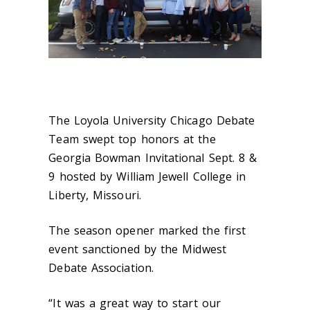
The Loyola University Chicago Debate
Team swept top honors at the
Georgia Bowman Invitational Sept. 8 &
9 hosted by William Jewell College in
Liberty, Missouri.
The season opener marked the first
event sanctioned by the Midwest
Debate Association.
“It was a great way to start our