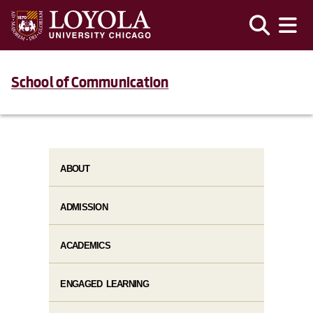
School of Communication
ABOUT
ADMISSION
ACADEMICS
ENGAGED LEARNING