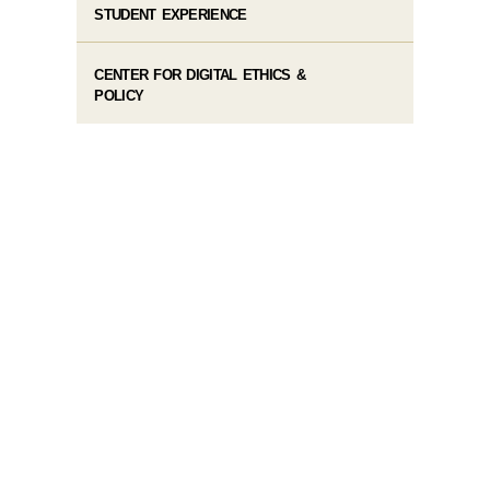
STUDENT EXPERIENCE
CENTER FOR DIGITAL ETHICS &
POLICY