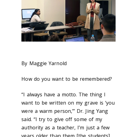
By Maggie Yarnold
How do you want to be remembered?
“I always have a motto. The thing I
want to be written on my grave is ‘you
were a warm person,’” Dr. Jing Yang
said. “I try to give off some of my
authority as a teacher, I’m just a few
years older than them [the students]