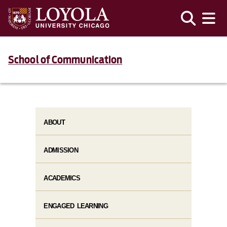
School of Communication
ABOUT
ADMISSION
ACADEMICS
ENGAGED LEARNING