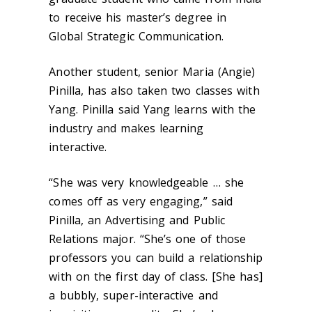
to receive his master’s degree in
Global Strategic Communication.
Another student, senior Maria (Angie)
Pinilla, has also taken two classes with
Yang. Pinilla said Yang learns with the
industry and makes learning
interactive.
“She was very knowledgeable … she
comes off as very engaging,” said
Pinilla, an Advertising and Public
Relations major. “She’s one of those
professors you can build a relationship
with on the first day of class. [She has]
a bubbly, super-interactive and