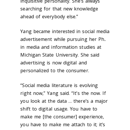
inquisitive personality. She’s always
searching for that new knowledge
ahead of everybody else.”
Yang became interested in social media
advertisement while pursuing her Ph..
in media and information studies at
Michigan State University. She said
advertising is now digital and
personalized to the consumer.
“Social media literature is evolving
right now,” Yang said. “It’s the now. If
you look at the data … there’s a major
shift to digital usage. You have to
make me [the consumer] experience,
you have to make me attach to it; it’s