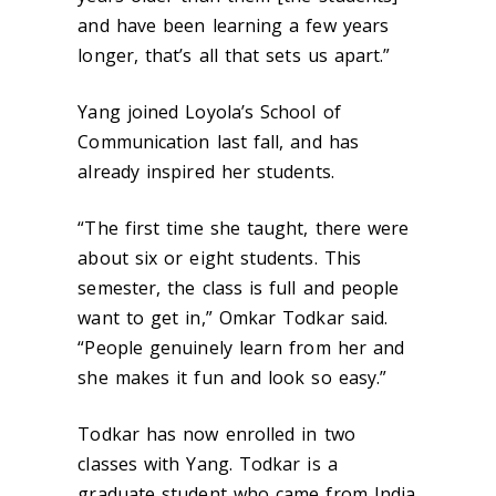
and have been learning a few years
longer, that’s all that sets us apart.”
Yang joined Loyola’s School of
Communication last fall, and has
already inspired her students.
“The first time she taught, there were
about six or eight students. This
semester, the class is full and people
want to get in,” Omkar Todkar said.
“People genuinely learn from her and
she makes it fun and look so easy.”
Todkar has now enrolled in two
classes with Yang. Todkar is a
graduate student who came from India