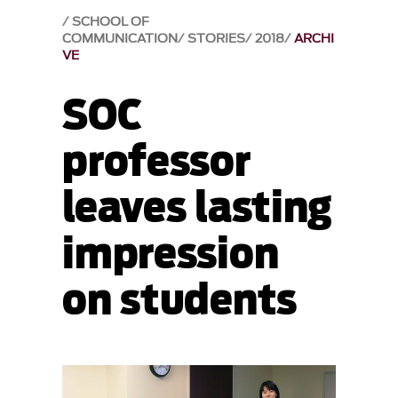
SCHOOL OF
COMMUNICATION
STORIES
2018
ARCHI
VE
SOC
professor
leaves lasting
impression
on students