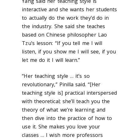
Yang said her teaching style is
interactive and she wants her students
to actually do the work they’d do in
the industry. She said she teaches
based on Chinese philosopher Lao
Tzu’s lesson: “If you tell me I will
listen, if you show me I will see, if you
let me do it I will learn.”
“Her teaching style … it’s so
revolutionary,” Pinilla said. “[Her
teaching style is] practical interspersed
with theoretical; she’ll teach you the
theory of what we’re learning and
then dive into the practice of how to
use it. She makes you love your
classes … I wish more professors