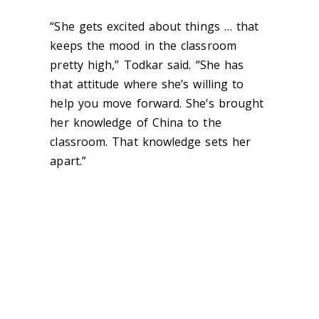
“She gets excited about things … that
keeps the mood in the classroom
pretty high,” Todkar said. “She has
that attitude where she’s willing to
help you move forward. She’s brought
her knowledge of China to the
classroom. That knowledge sets her
apart.”