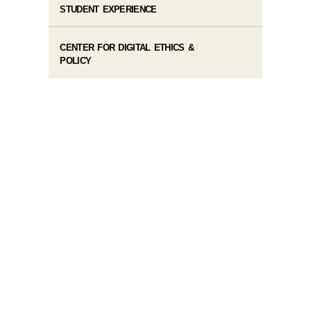
STUDENT EXPERIENCE
CENTER FOR DIGITAL ETHICS &
POLICY