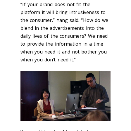
“If your brand does not fit the
platform it will bring intrusiveness to
the consumer,” Yang said. “How do we
blend in the advertisements into the
daily lives of the consumers? We need
to provide the information in a time
when you need it and not bother you
when you don’t need it.”