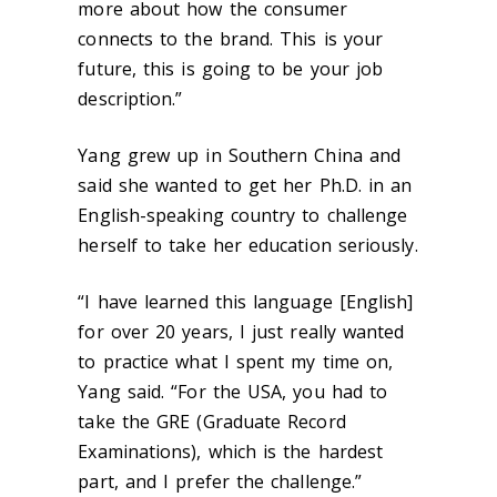
more about how the consumer
connects to the brand. This is your
future, this is going to be your job
description.”
Yang grew up in Southern China and
said she wanted to get her Ph.D. in an
English-speaking country to challenge
herself to take her education seriously.
“I have learned this language [English]
for over 20 years, I just really wanted
to practice what I spent my time on,
Yang said. “For the USA, you had to
take the GRE (Graduate Record
Examinations), which is the hardest
part, and I prefer the challenge.”