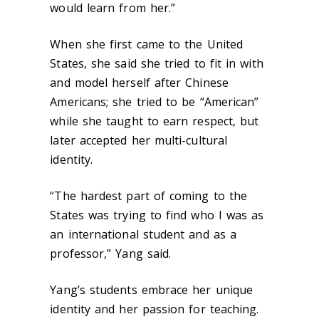
would learn from her.”
When she first came to the United
States, she said she tried to fit in with
and model herself after Chinese
Americans; she tried to be “American”
while she taught to earn respect, but
later accepted her multi-cultural
identity.
“The hardest part of coming to the
States was trying to find who I was as
an international student and as a
professor,” Yang said.
Yang’s students embrace her unique
identity and her passion for teaching.