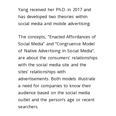
Yang received her Ph.D. in 2017 and
has developed two theories within
social media and mobile advertising.
The concepts, “Enacted Affordances of
Social Media” and “Congruence Model
of Native Advertising in Social Media”,
are about the consumers’ relationships
with the social media site and the
sites’ relationships with
advertisements. Both models illustrate
a need for companies to know their
audience based on the social media
outlet and the person’s age or recent
searchers.