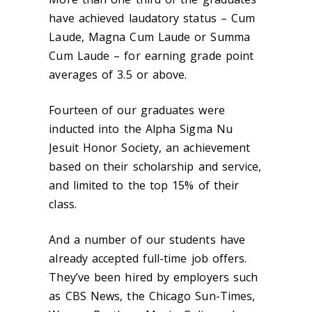
have achieved laudatory status – Cum
Laude, Magna Cum Laude or Summa
Cum Laude – for earning grade point
averages of 3.5 or above.
Fourteen of our graduates were
inducted into the Alpha Sigma Nu
Jesuit Honor Society, an achievement
based on their scholarship and service,
and limited to the top 15% of their
class.
And a number of our students have
already accepted full-time job offers.
They’ve been hired by employers such
as CBS News, the Chicago Sun-Times,