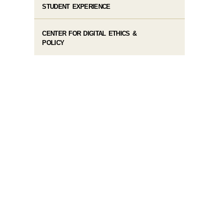
STUDENT EXPERIENCE
CENTER FOR DIGITAL ETHICS &
POLICY