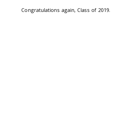
Congratulations again, Class of 2019.