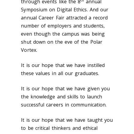
th
through events like the 8
annual
Symposium on Digital Ethics. And our
annual Career Fair attracted a record
number of employers and students,
even though the campus was being
shut down on the eve of the Polar
Vortex.
It is our hope that we have instilled
these values in all our graduates.
It is our hope that we have given you
the knowledge and skills to launch
successful careers in communication.
It is our hope that we have taught you
to be critical thinkers and ethical