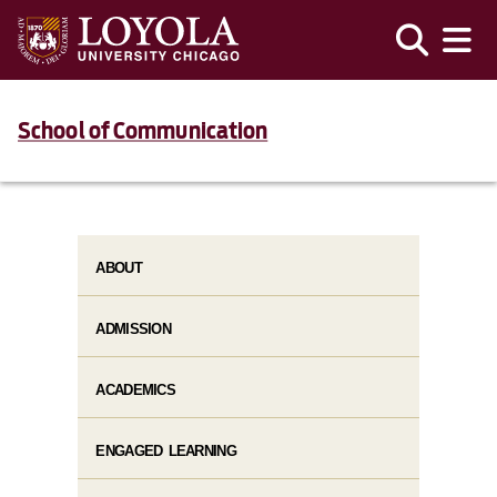
School of Communication
ABOUT
ADMISSION
ACADEMICS
ENGAGED LEARNING