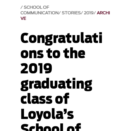
SCHOOL OF
COMMUNICATION
STORIES
2019
ARCHI
VE
Congratulati
ons to the
2019
graduating
class of
Loyola’s
School of