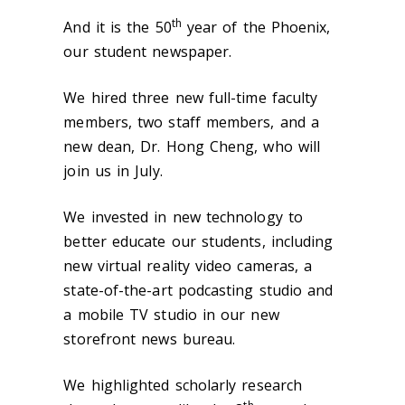
th
And it is the 50
year of the Phoenix,
our student newspaper.
We hired three new full-time faculty
members, two staff members, and a
new dean, Dr. Hong Cheng, who will
join us in July.
We invested in new technology to
better educate our students, including
new virtual reality video cameras, a
state-of-the-art podcasting studio and
a mobile TV studio in our new
storefront news bureau.
We highlighted scholarly research