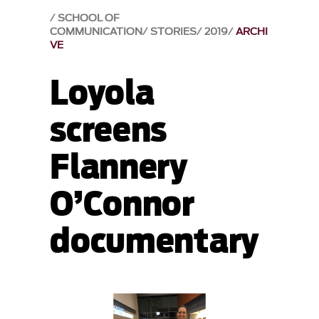
SCHOOL OF
COMMUNICATION
STORIES
2019
ARCHI
VE
Loyola
screens
Flannery
O’Connor
documentary