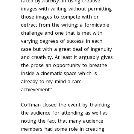
faced by
Flannery
: in using creative
images with writing without permitting
those images to compete with or
detract from the writing; a formidable
challenge and one that is met with
varying degrees of success in each
case but with a great deal of ingenuity
and creativity. At least it arguably gives
the prose an opportunity to breathe
inside a cinematic space which is
already to my mind a rare
achievement.”
Coffman closed the event by thanking
the audience for attending as well as
noting the fact that many audience
members had some role in creating