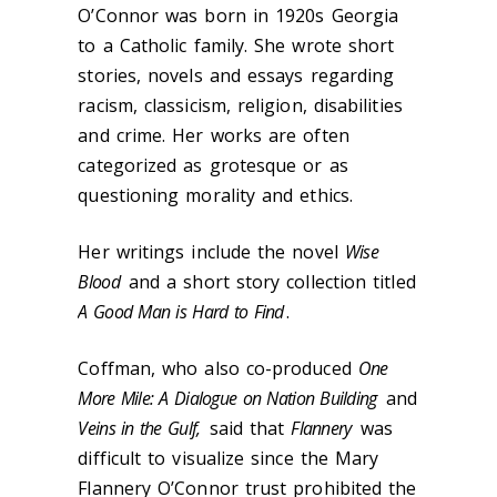
O’Connor was born in 1920s Georgia
to a Catholic family. She wrote short
stories, novels and essays regarding
racism, classicism, religion, disabilities
and crime. Her works are often
categorized as grotesque or as
questioning morality and ethics.
Her writings include the novel
Wise
Blood
and a short story collection titled
A Good Man is Hard to Find
.
Coffman, who also co-produced
One
More Mile: A Dialogue on Nation Building
and
Veins in the Gulf,
said that
Flannery
was
difficult to visualize since the Mary
Flannery O’Connor trust prohibited the