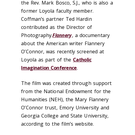
the Rev. Mark Bosco, S.J., who is also a
former Loyola faculty member.
Coffman’s partner Ted Hardin
contributed as the Director of
Photography.
Flannery
, a documentary
about the American writer Flannery
O’Connor, was recently screened at
Loyola as part of the
Catholic
Imagination Conference
.
The film was created through support
from the National Endowment for the
Humanities (NEH), the Mary Flannery
O’Connor trust, Emory University and
Georgia College and State University,
according to the film’s website.