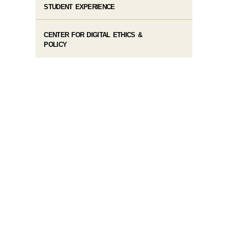
STUDENT EXPERIENCE
CENTER FOR DIGITAL ETHICS &
POLICY