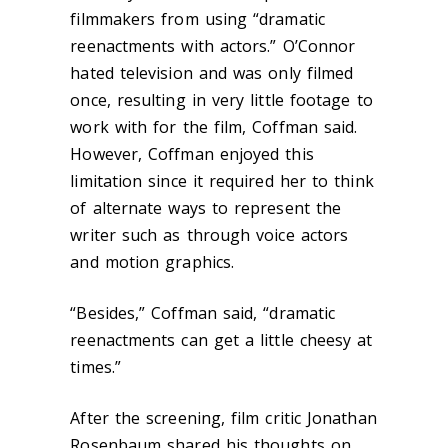
filmmakers from using “dramatic
reenactments with actors.” O’Connor
hated television and was only filmed
once, resulting in very little footage to
work with for the film, Coffman said.
However, Coffman enjoyed this
limitation since it required her to think
of alternate ways to represent the
writer such as through voice actors
and motion graphics.
“Besides,” Coffman said, “dramatic
reenactments can get a little cheesy at
times.”
After the screening, film critic Jonathan
Rosenbaum shared his thoughts on