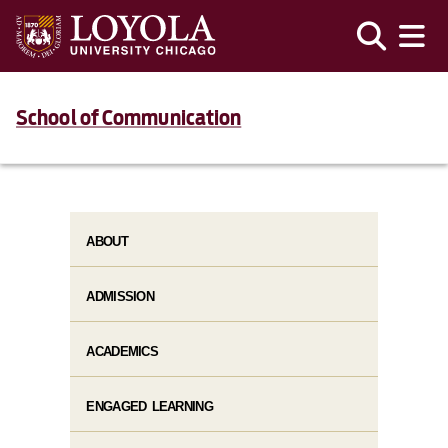
School of Communication
ABOUT
ADMISSION
ACADEMICS
ENGAGED LEARNING