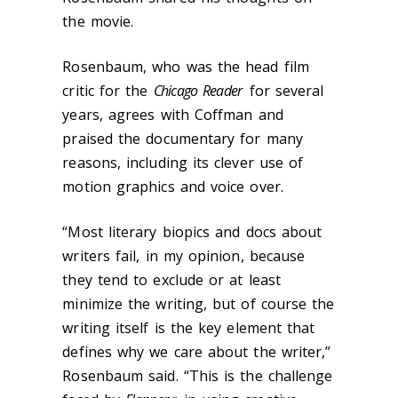
the movie.
Rosenbaum, who was the head film
critic for the
Chicago Reader
for several
years, agrees with Coffman and
praised the documentary for many
reasons, including its clever use of
motion graphics and voice over.
“Most literary biopics and docs about
writers fail, in my opinion, because
they tend to exclude or at least
minimize the writing, but of course the
writing itself is the key element that
defines why we care about the writer,”
Rosenbaum said. “This is the challenge