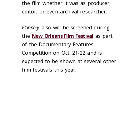
the film whether it was as producer,
editor, or even archival researcher.
Flannery
also will be screened during
the
New Orleans Film Festival
as part
of the Documentary Features
Competition on Oct. 21-22 and is
expected to be shown at several other
film festivals this year.