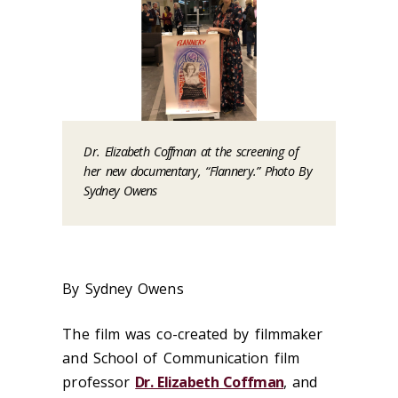
Dr. Elizabeth Coffman at the screening of
her new documentary, “Flannery.” Photo By
Sydney Owens
By Sydney Owens
The film was co-created by filmmaker
and School of Communication film
professor
Dr. Elizabeth Coffman
, and