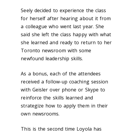
Seely decided to experience the class
for herself after hearing about it from
a colleague who went last year. She
said she left the class happy with what
she learned and ready to return to her
Toronto newsroom with some
newfound leadership skills.
As a bonus, each of the attendees
received a follow-up coaching session
with Geisler over phone or Skype to
reinforce the skills learned and
strategize how to apply them in their
own newsrooms.
This is the second time Loyola has