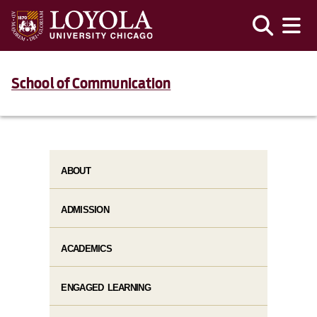
School of Communication
ABOUT
ADMISSION
ACADEMICS
ENGAGED LEARNING