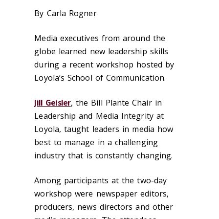
By Carla Rogner
Media executives from around the
globe learned new leadership skills
during a recent workshop hosted by
Loyola’s School of Communication.
Jill Geisler
, the Bill Plante Chair in
Leadership and Media Integrity at
Loyola, taught leaders in media how
best to manage in a challenging
industry that is constantly changing.
Among participants at the two-day
workshop were newspaper editors,
producers, news directors and other