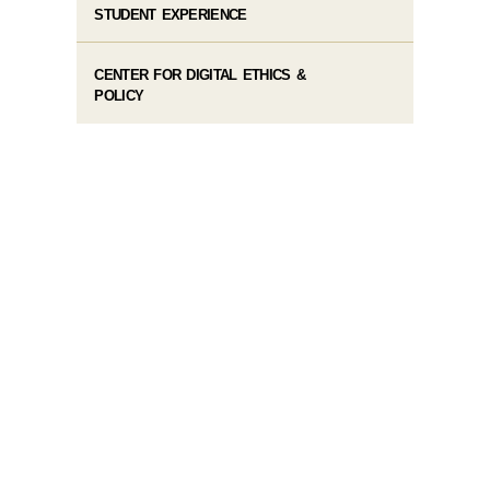
STUDENT EXPERIENCE
CENTER FOR DIGITAL ETHICS &
POLICY