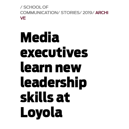
SCHOOL OF
COMMUNICATION
STORIES
2019
ARCHI
VE
Media
executives
learn new
leadership
skills at
Loyola