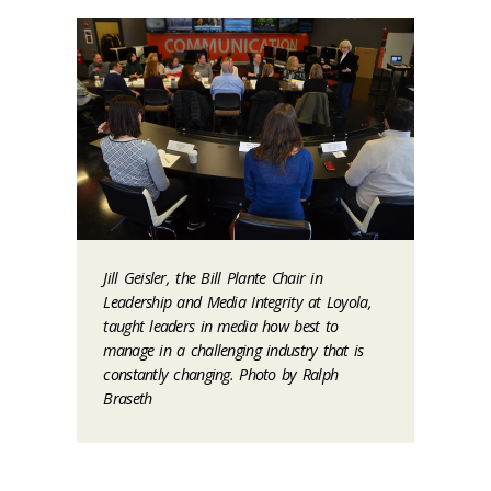
Jill Geisler, the Bill Plante Chair in
Leadership and Media Integrity at Loyola,
taught leaders in media how best to
manage in a challenging industry that is
constantly changing. Photo by Ralph
Braseth