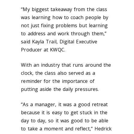
“My biggest takeaway from the class
was learning how to coach people by
not just fixing problems but learning
to address and work through them,”
said Kayla Trail, Digital Executive
Producer at KWQC.
With an industry that runs around the
clock, the class also served as a
reminder for the importance of
putting aside the daily pressures.
“As a manager, it was a good retreat
because it is easy to get stuck in the
day to day, so it was good to be able
to take a moment and reflect,” Hedrick