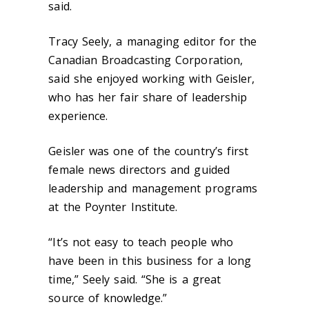
said.
Tracy Seely, a managing editor for the
Canadian Broadcasting Corporation,
said she enjoyed working with Geisler,
who has her fair share of leadership
experience.
Geisler was one of the country’s first
female news directors and guided
leadership and management programs
at the Poynter Institute.
“It’s not easy to teach people who
have been in this business for a long
time,” Seely said. “She is a great
source of knowledge.”