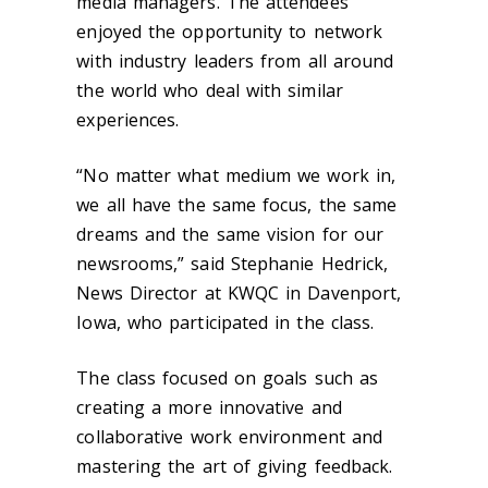
media managers. The attendees
enjoyed the opportunity to network
with industry leaders from all around
the world who deal with similar
experiences.
“No matter what medium we work in,
we all have the same focus, the same
dreams and the same vision for our
newsrooms,” said Stephanie Hedrick,
News Director at KWQC in Davenport,
Iowa, who participated in the class.
The class focused on goals such as
creating a more innovative and
collaborative work environment and
mastering the art of giving feedback.