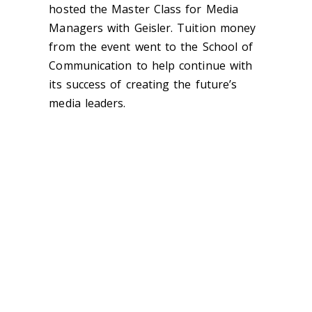
hosted the Master Class for Media
Managers with Geisler. Tuition money
from the event went to the School of
Communication to help continue with
its success of creating the future’s
media leaders.