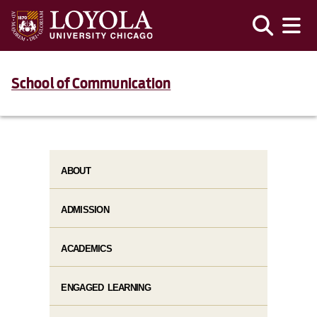
School of Communication
ABOUT
ADMISSION
ACADEMICS
ENGAGED LEARNING