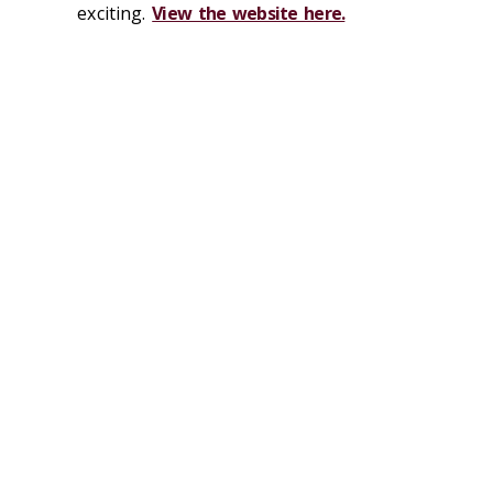
exciting.
View the website here.