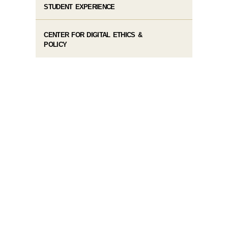
STUDENT EXPERIENCE
CENTER FOR DIGITAL ETHICS &
POLICY