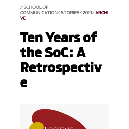
SCHOOL OF
COMMUNICATION
STORIES
2019
ARCHI
VE
Ten Years of
the SoC: A
Retrospectiv
e