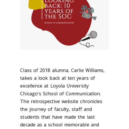
Class of 2018 alumna, Carlie Williams,
takes a look back at ten years of
excellence at Loyola University
Chicago's School of Communication.
The retrospective website chronicles
the journey of faculty, staff and
students that have made the last
decade as a school memorable and