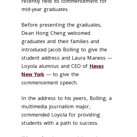
recently held its commencement for
mid-year graduates.
Before presenting the graduates,
Dean Hong Cheng welcomed
graduates and their families and
introduced Jacob Bolling to give the
student address and Laura Maness —
Loyola alumnus and CEO of
Havas
New York
— to give the
commencement speech.
In the address to his peers, Bolling, a
multimedia journalism major,
commended Loyola for providing
students with a path to success.