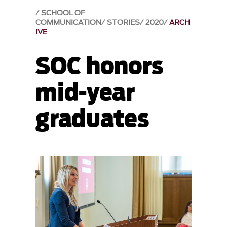
SCHOOL OF
COMMUNICATION
STORIES
2020
ARCH
IVE
SOC honors
mid-year
graduates