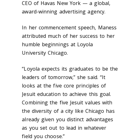
CEO of Havas New York — a global,
award-winning advertising agency.
In her commencement speech, Maness
attributed much of her success to her
humble beginnings at Loyola
University Chicago.
“Loyola expects its graduates to be the
leaders of tomorrow,” she said. “It
looks at the five core principles of
Jesuit education to achieve this goal.
Combining the five Jesuit values with
the diversity of a city like Chicago has
already given you distinct advantages
as you set out to lead in whatever
field you choose.”