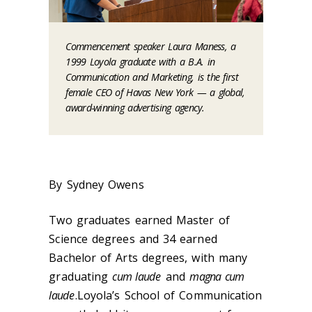
Commencement speaker Laura Maness, a
1999 Loyola graduate with a B.A. in
Communication and Marketing, is the first
female CEO of Havas New York — a global,
award-winning advertising agency.
By Sydney Owens
Two graduates earned Master of
Science degrees and 34 earned
Bachelor of Arts degrees, with many
graduating
cum laude
and
magna cum
laude
.Loyola’s School of Communication