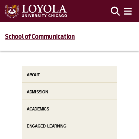
School of Communication
ABOUT
ADMISSION
ACADEMICS
ENGAGED LEARNING