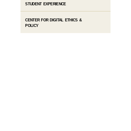
STUDENT EXPERIENCE
CENTER FOR DIGITAL ETHICS &
POLICY