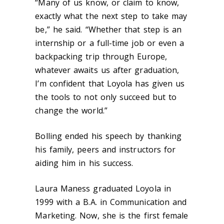
“Many of us know, or claim to know,
exactly what the next step to take may
be,” he said. “Whether that step is an
internship or a full-time job or even a
backpacking trip through Europe,
whatever awaits us after graduation,
I’m confident that Loyola has given us
the tools to not only succeed but to
change the world.”
Bolling ended his speech by thanking
his family, peers and instructors for
aiding him in his success.
Laura Maness graduated Loyola in
1999 with a B.A. in Communication and
Marketing. Now, she is the first female