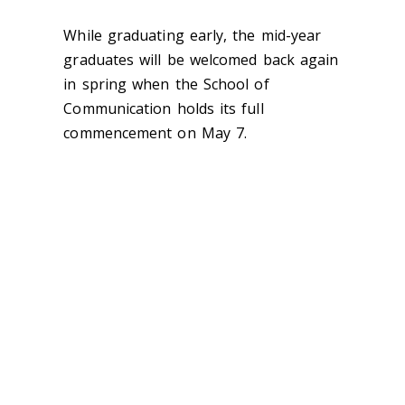
While graduating early, the mid-year
graduates will be welcomed back again
in spring when the School of
Communication holds its full
commencement on May 7.