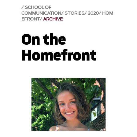
SCHOOL OF
COMMUNICATION
STORIES
2020
HOM
EFRONT
ARCHIVE
On the
Homefront