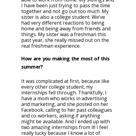
I have been just trying to pass the time
together and not go out too much. My
sister is also a college student. We’ve
had very different reactions to being
home and being away from friends and
things. My sister was a freshman this
past year, she really missed out on the
real freshman experience.
How are you making the most of this
summer?
It was complicated at first, because like
every other college student, my
internships fell through. Thankfully, I
have a mom who works in advertising
and marketing, and she posted on her
Facebook, calling to her past colleagues
and co-workers, asking if anything
might be available. And I ended up with
two amazing internships from it! I feel
really lucky because I know a lot of