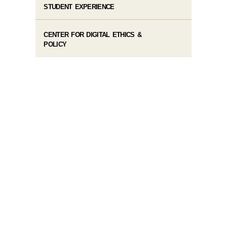
STUDENT EXPERIENCE
CENTER FOR DIGITAL ETHICS &
POLICY