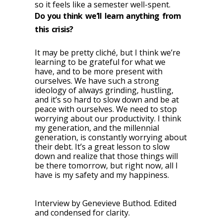
so it feels like a semester well-spent.
Do you think we’ll learn anything from
this crisis?
It may be pretty cliché, but I think we’re
learning to be grateful for what we
have, and to be more present with
ourselves. We have such a strong
ideology of always grinding, hustling,
and it’s so hard to slow down and be at
peace with ourselves. We need to stop
worrying about our productivity. I think
my generation, and the millennial
generation, is constantly worrying about
their debt. It’s a great lesson to slow
down and realize that those things will
be there tomorrow, but right now, all I
have is my safety and my happiness.
Interview by Genevieve Buthod. Edited
and condensed for clarity.