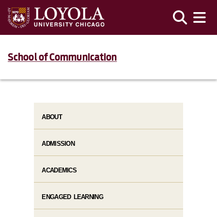
School of Communication
ABOUT
ADMISSION
ACADEMICS
ENGAGED LEARNING