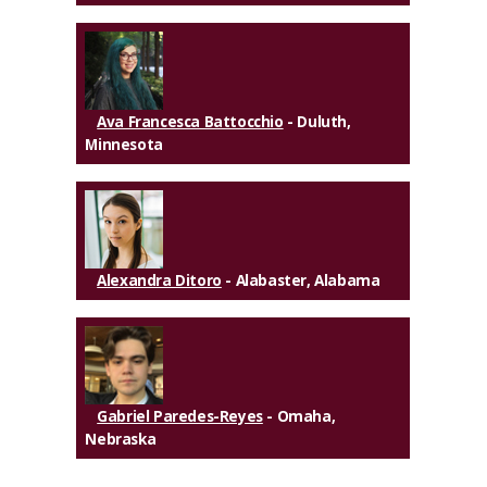
Ava Francesca Battocchio
- Duluth,
Minnesota
Alexandra Ditoro
- Alabaster, Alabama
Gabriel Paredes-Reyes
- Omaha,
Nebraska