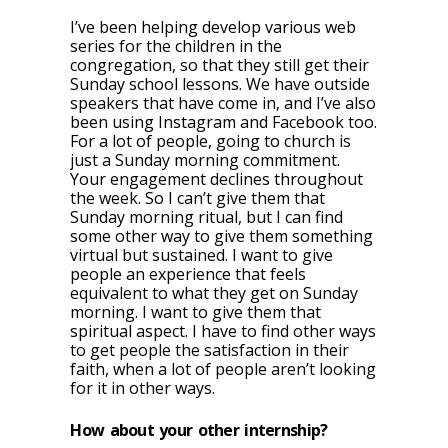
I’ve been helping develop various web
series for the children in the
congregation, so that they still get their
Sunday school lessons. We have outside
speakers that have come in, and I’ve also
been using Instagram and Facebook too.
For a lot of people, going to church is
just a Sunday morning commitment.
Your engagement declines throughout
the week. So I can’t give them that
Sunday morning ritual, but I can find
some other way to give them something
virtual but sustained. I want to give
people an experience that feels
equivalent to what they get on Sunday
morning. I want to give them that
spiritual aspect. I have to find other ways
to get people the satisfaction in their
faith, when a lot of people aren’t looking
for it in other ways.
How about your other internship?