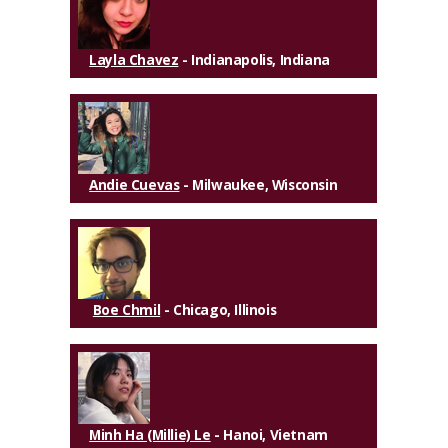
Layla Chavez
- Indianapolis, Indiana
Andie Cuevas
- Milwaukee, Wisconsin
Boe Chmil
- Chicago, Illinois
Minh Ha (Millie) Le
- Hanoi, Vietnam