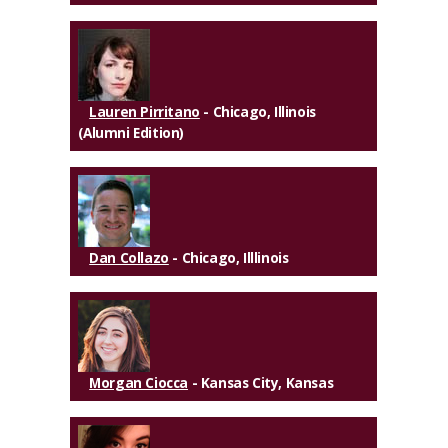
Lauren Pirritano
- Chicago, Illinois
(Alumni Edition)
Dan Collazo
- Chicago, Illlinois
Morgan Ciocca
- Kansas City, Kansas