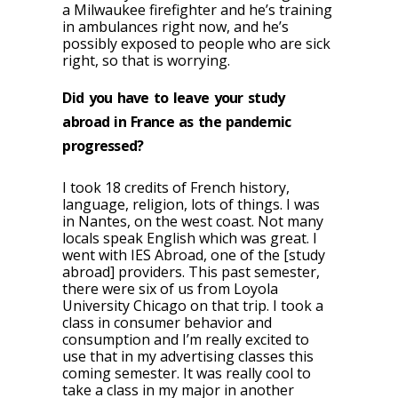
a Milwaukee firefighter and he’s training
in ambulances right now, and he’s
possibly exposed to people who are sick
right, so that is worrying.
Did you have to leave your study
abroad in France as the pandemic
progressed?
I took 18 credits of French history,
language, religion, lots of things. I was
in Nantes, on the west coast. Not many
locals speak English which was great. I
went with IES Abroad, one of the [study
abroad] providers. This past semester,
there were six of us from Loyola
University Chicago on that trip. I took a
class in consumer behavior and
consumption and I’m really excited to
use that in my advertising classes this
coming semester. It was really cool to
take a class in my major in another