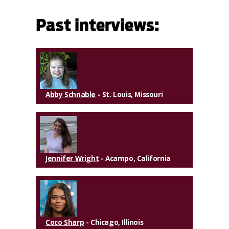
Past interviews:
Abby Schnable
- St. Louis, Missouri
Jennifer Wright
- Acampo, California
Coco Sharp
- Chicago, Illinois