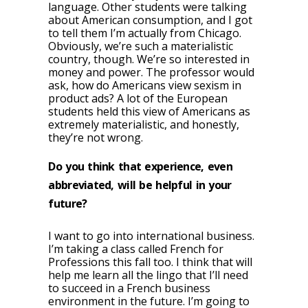
language. Other students were talking
about American consumption, and I got
to tell them I’m actually from Chicago.
Obviously, we’re such a materialistic
country, though. We’re so interested in
money and power. The professor would
ask, how do Americans view sexism in
product ads? A lot of the European
students held this view of Americans as
extremely materialistic, and honestly,
they’re not wrong.
Do you think that experience, even
abbreviated, will be helpful in your
future?
I want to go into international business.
I’m taking a class called French for
Professions this fall too. I think that will
help me learn all the lingo that I’ll need
to succeed in a French business
environment in the future. I’m going to