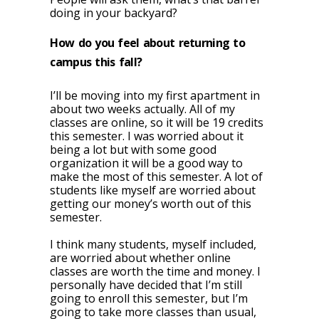
doing in your backyard?
How do you feel about returning to
campus this fall?
I’ll be moving into my first apartment in
about two weeks actually. All of my
classes are online, so it will be 19 credits
this semester. I was worried about it
being a lot but with some good
organization it will be a good way to
make the most of this semester. A lot of
students like myself are worried about
getting our money’s worth out of this
semester.
I think many students, myself included,
are worried about whether online
classes are worth the time and money. I
personally have decided that I’m still
going to enroll this semester, but I’m
going to take more classes than usual,