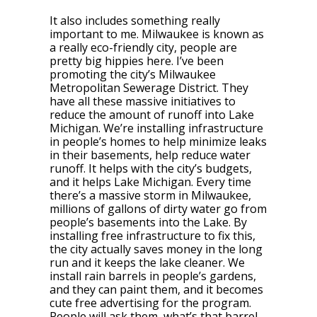
It also includes something really
important to me. Milwaukee is known as
a really eco-friendly city, people are
pretty big hippies here. I’ve been
promoting the city’s Milwaukee
Metropolitan Sewerage District. They
have all these massive initiatives to
reduce the amount of runoff into Lake
Michigan. We’re installing infrastructure
in people’s homes to help minimize leaks
in their basements, help reduce water
runoff. It helps with the city’s budgets,
and it helps Lake Michigan. Every time
there’s a massive storm in Milwaukee,
millions of gallons of dirty water go from
people’s basements into the Lake. By
installing free infrastructure to fix this,
the city actually saves money in the long
run and it keeps the lake cleaner. We
install rain barrels in people’s gardens,
and they can paint them, and it becomes
cute free advertising for the program.
People will ask them, what’s that barrel