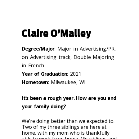
Claire O’Malley
Degree/Major
: Major in Advertising/PR,
on Advertising track, Double Majoring
in French
Year of Graduation
: 2021
Hometown
: Milwaukee, WI
It’s been a rough year. How are you and
your family doing?
We’re doing better than we expected to.
Two of my three siblings are here at
home, with my mom who is thankfully
able to work from home. My siblings and