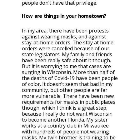
people don’t have that privilege.
How are things in your hometown?
In my area, there have been protests
against wearing masks, and against
stay-at-home orders. The stay at home
orders were cancelled because of our
state legislators. My family and friends
have been really safe about it though.
But it is worrying to me that cases are
surging in Wisconsin. More than half of
the deaths of Covid-19 have been people
of color. It doesn’t seem that bad in my
community, but other people are far
more vulnerable. There have been new
requirements for masks in public places
though, which I think is a great step,
because I really do not want Wisconsin
to become another Florida. My sister
works at a country club in Milwaukee
with hundreds of people not wearing
masks. My twin brother is training to be