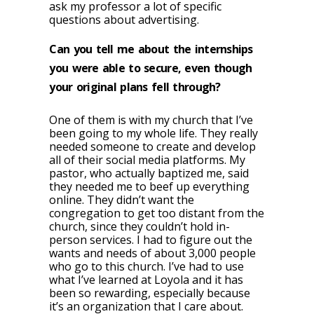
ask my professor a lot of specific
questions about advertising.
Can you tell me about the internships
you were able to secure, even though
your original plans fell through?
One of them is with my church that I’ve
been going to my whole life. They really
needed someone to create and develop
all of their social media platforms. My
pastor, who actually baptized me, said
they needed me to beef up everything
online. They didn’t want the
congregation to get too distant from the
church, since they couldn’t hold in-
person services. I had to figure out the
wants and needs of about 3,000 people
who go to this church. I’ve had to use
what I’ve learned at Loyola and it has
been so rewarding, especially because
it’s an organization that I care about.