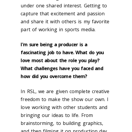
under one shared interest. Getting to
capture that excitement and passion
and share it with others is my favorite
part of working in sports media.
I'm sure being a producer is a
fascinating job to have. What do you
love most about the role you play?
What challenges have you faced and
how did you overcome them?
In RSL, we are given complete creative
freedom to make the show our own. I
love working with other students and
bringing our ideas to life. From
brainstorming, to building graphics,
and then filming it on production day,