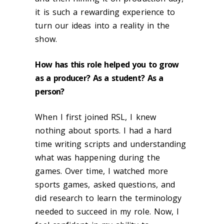
it is such a rewarding experience to
turn our ideas into a reality in the
show.
How has this role helped you to grow
as a producer? As a student? As a
person?
When I first joined RSL, I knew
nothing about sports. I had a hard
time writing scripts and understanding
what was happening during the
games. Over time, I watched more
sports games, asked questions, and
did research to learn the terminology
needed to succeed in my role. Now, I