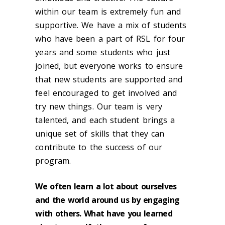
within our team is extremely fun and
supportive. We have a mix of students
who have been a part of RSL for four
years and some students who just
joined, but everyone works to ensure
that new students are supported and
feel encouraged to get involved and
try new things. Our team is very
talented, and each student brings a
unique set of skills that they can
contribute to the success of our
program.
We often learn a lot about ourselves
and the world around us by engaging
with others. What have you learned