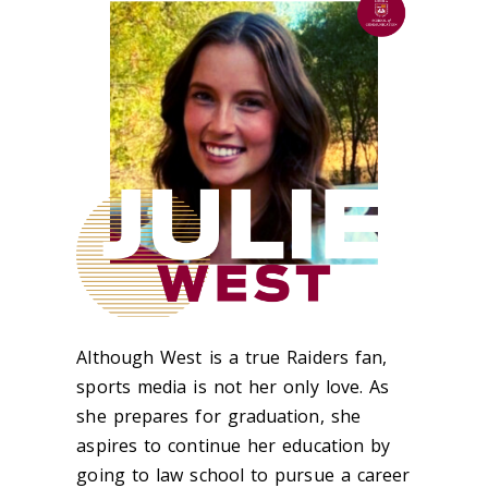
Although West is a true Raiders fan,
sports media is not her only love. As
she prepares for graduation, she
aspires to continue her education by
going to law school to pursue a career