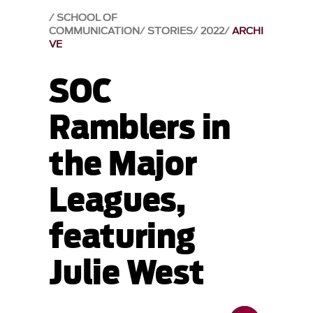
SCHOOL OF
COMMUNICATION
STORIES
2022
ARCHI
VE
SOC
Ramblers in
the Major
Leagues,
featuring
Julie West