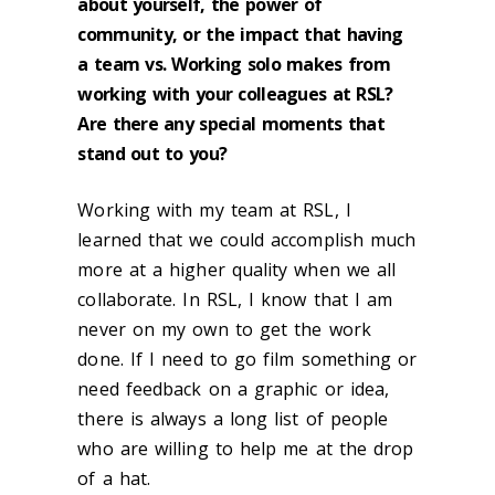
about yourself, the power of
community, or the impact that having
a team vs. Working solo makes from
working with your colleagues at RSL?
Are there any special moments that
stand out to you?
Working with my team at RSL, I
learned that we could accomplish much
more at a higher quality when we all
collaborate. In RSL, I know that I am
never on my own to get the work
done. If I need to go film something or
need feedback on a graphic or idea,
there is always a long list of people
who are willing to help me at the drop
of a hat.