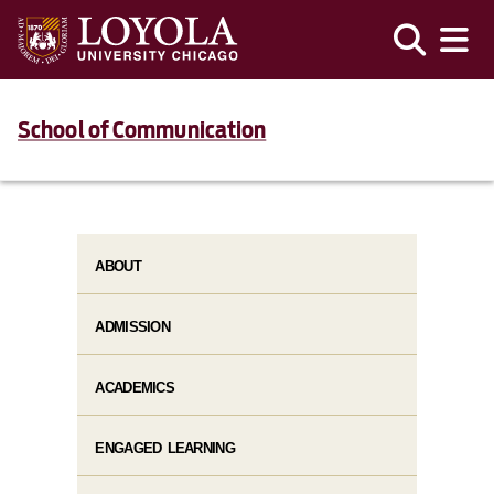
School of Communication
ABOUT
ADMISSION
ACADEMICS
ENGAGED LEARNING