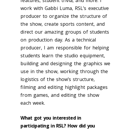
features, student trivia, and more. I
work with Gabbi Luma, RSL’s executive
producer to organize the structure of
the show, create sports content, and
direct our amazing groups of students
on production day. As a technical
producer, I am responsible for helping
students learn the studio equipment,
building and designing the graphics we
use in the show, working through the
logistics of the show’s structure,
filming and editing highlight packages
from games, and editing the show
each week.
What got you interested in
participating in RSL? How did you