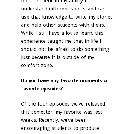
feel confident in my ability to
understand different sports and can
use that knowledge to write my stories
and help other students with theirs.
While I still have a lot to learn, this
experience taught me that in life I
should not be afraid to do something
just because it is outside of my
comfort zone.
Do you have any favorite moments or
favorite episodes?
Of the four episodes we’ve released
this semester, my favorite was last
week’s. Recently, we’ve been
encouraging students to produce