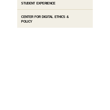
STUDENT EXPERIENCE
CENTER FOR DIGITAL ETHICS &
POLICY