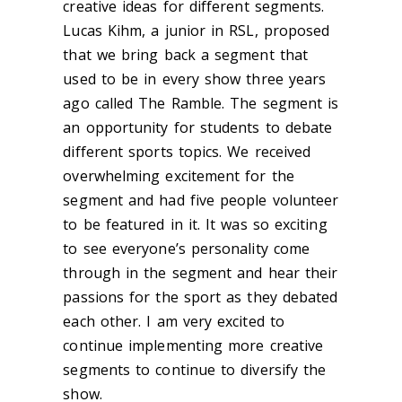
creative ideas for different segments.
Lucas Kihm, a junior in RSL, proposed
that we bring back a segment that
used to be in every show three years
ago called The Ramble. The segment is
an opportunity for students to debate
different sports topics. We received
overwhelming excitement for the
segment and had five people volunteer
to be featured in it. It was so exciting
to see everyone’s personality come
through in the segment and hear their
passions for the sport as they debated
each other. I am very excited to
continue implementing more creative
segments to continue to diversify the
show.