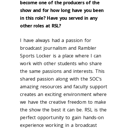
become one of the producers of the
show and for how long have you been
in this role? Have you served in any
other roles at RSL?
I have always had a passion for
broadcast journalism and Rambler
Sports Locker is a place where I can
work with other students who share
the same passions and interests. This
shared passion along with the SOC’s
amazing resources and faculty support
creates an exciting environment where
we have the creative freedom to make
the show the best it can be. RSL is the
perfect opportunity to gain hands-on
experience working in a broadcast