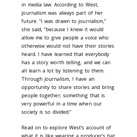
in media law. According to West,
journalism was always part of her
future. “I was drawn to journalism,”
she said, “because I knew it would
allow me to give people a voice who
otherwise would not have their stories
heard. I have learned that everybody
has a story worth telling, and we can
all learn a lot by listening to them.
Through journalism, I have an
opportunity to share stories and bring
people together; something that is
very powerful in a time when our
society is so divided.”
Read on to explore West’s account of
what it is like wearing a producer’s hat