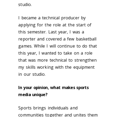
studio.
I became a technical producer by
applying for the role at the start of
this semester. Last year, I was a
reporter and covered a few basketball
games. While I will continue to do that
this year, I wanted to take on a role
that was more technical to strengthen
my skills working with the equipment
in our studio.
In your opinion, what makes sports
media unique?
Sports brings individuals and
communities together and unites them