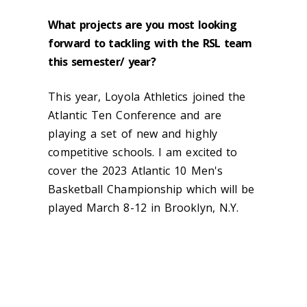
What projects are you most looking
forward to tackling with the RSL team
this semester/ year?
This year, Loyola Athletics joined the
Atlantic Ten Conference and are
playing a set of new and highly
competitive schools. I am excited to
cover the
2023 Atlantic 10 Men's
Basketball Championship which will be
played March 8-12 in Brooklyn, N.Y.