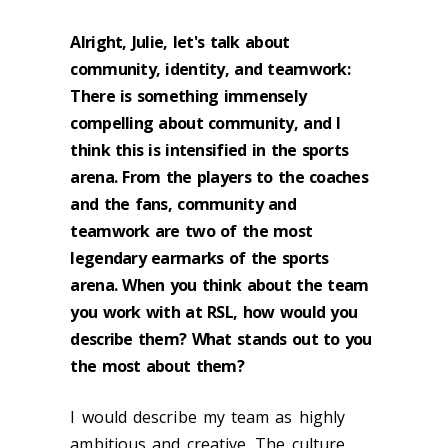
Alright, Julie, let's talk about
community, identity, and teamwork:
There is something immensely
compelling about community, and I
think this is intensified in the sports
arena. From the players to the coaches
and the fans, community and
teamwork are two of the most
legendary earmarks of the sports
arena. When you think about the team
you work with at RSL, how would you
describe them? What stands out to you
the most about them?
I would describe my team as highly
ambitious and creative. The culture