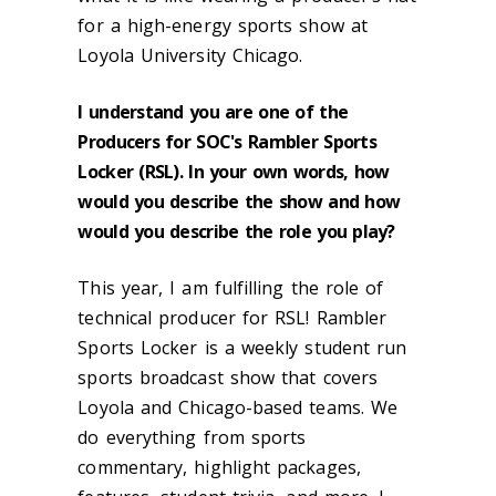
for a high-energy sports show at
Loyola University Chicago.
I understand you are one of the
Producers for SOC's Rambler Sports
Locker (RSL). In your own words, how
would you describe the show and how
would you describe the role you play?
This year, I am fulfilling the role of
technical producer for RSL! Rambler
Sports Locker is a weekly student run
sports broadcast show that covers
Loyola and Chicago-based teams. We
do everything from sports
commentary, highlight packages,