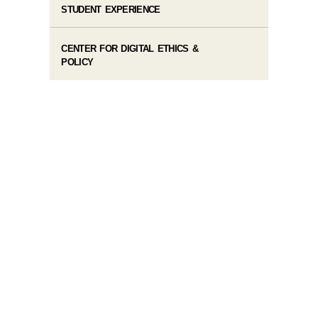
STUDENT EXPERIENCE
CENTER FOR DIGITAL ETHICS &
POLICY