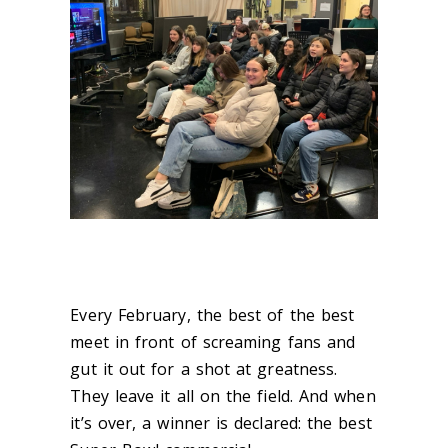
Every February, the best of the best
meet in front of screaming fans and
gut it out for a shot at greatness.
They leave it all on the field. And when
it’s over, a winner is declared: the best