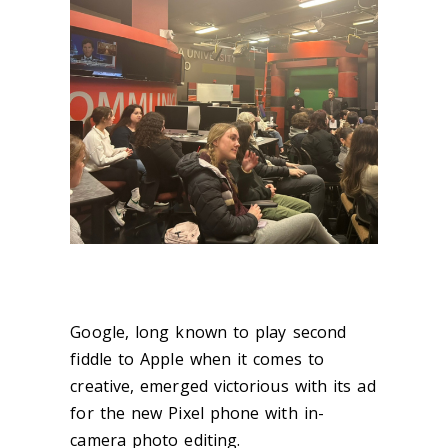
Google, long known to play second
fiddle to Apple when it comes to
creative, emerged victorious with its ad
for the new Pixel phone with in-
camera photo editing.