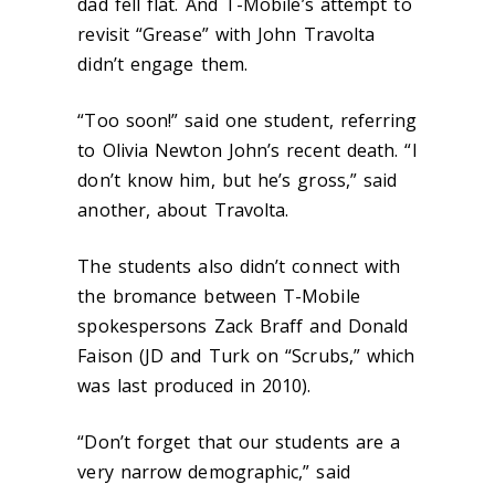
dad fell flat. And T-Mobile’s attempt to
revisit “Grease” with John Travolta
didn’t engage them.
“Too soon!” said one student, referring
to Olivia Newton John’s recent death. “I
don’t know him, but he’s gross,” said
another, about Travolta.
The students also didn’t connect with
the bromance between T-Mobile
spokespersons Zack Braff and Donald
Faison (JD and Turk on “Scrubs,” which
was last produced in 2010).
“Don’t forget that our students are a
very narrow demographic,” said