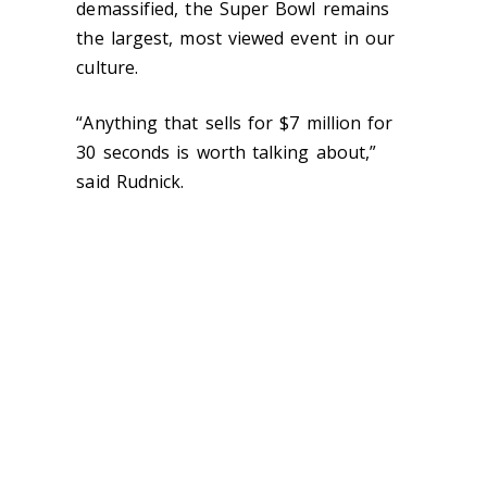
demassified, the Super Bowl remains
the largest, most viewed event in our
culture.
“Anything that sells for $7 million for
30 seconds is worth talking about,”
said Rudnick.