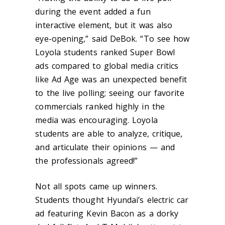
during the event added a fun
interactive element, but it was also
eye-opening,” said DeBok. “To see how
Loyola students ranked Super Bowl
ads compared to global media critics
like Ad Age was an unexpected benefit
to the live polling; seeing our favorite
commercials ranked highly in the
media was encouraging. Loyola
students are able to analyze, critique,
and articulate their opinions — and
the professionals agreed!”
Not all spots came up winners.
Students thought Hyundai’s electric car
ad featuring Kevin Bacon as a dorky