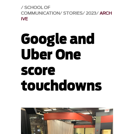
SCHOOL OF
COMMUNICATION
STORIES
2023
ARCH
IVE
Google and
Uber One
score
touchdowns