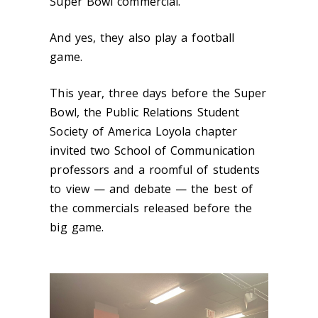
Super Bowl commercial.
And yes, they also play a football
game.
This year, three days before the Super
Bowl, the Public Relations Student
Society of America Loyola chapter
invited two School of Communication
professors and a roomful of students
to view — and debate — the best of
the commercials released before the
big game.