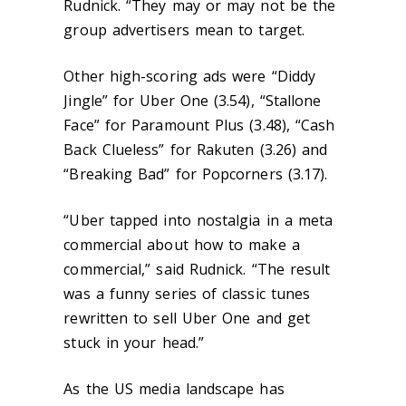
Rudnick. “They may or may not be the
group advertisers mean to target.
Other high-scoring ads were “Diddy
Jingle” for Uber One (3.54), “Stallone
Face” for Paramount Plus (3.48), “Cash
Back Clueless” for Rakuten (3.26) and
“Breaking Bad” for Popcorners (3.17).
“Uber tapped into nostalgia in a meta
commercial about how to make a
commercial,” said Rudnick. “The result
was a funny series of classic tunes
rewritten to sell Uber One and get
stuck in your head.”
As the US media landscape has