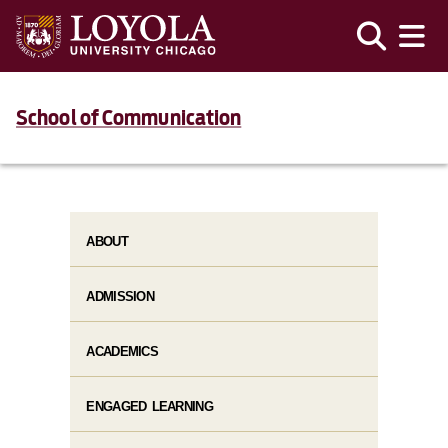
School of Communication
ABOUT
ADMISSION
ACADEMICS
ENGAGED LEARNING