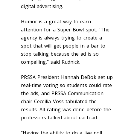
digital advertising.
Humor is a great way to earn
attention for a Super Bowl spot. “The
agency is always trying to create a
spot that will get people in a bar to
stop talking because the ad is so
compelling,” said Rudnick.
PRSSA President Hannah DeBok set up
real-time voting so students could rate
the ads, and PRSSA Communication
chair Ceceilia Voss tabulated the
results. All rating was done before the
professors talked about each ad.
“Having the ability to do a live poll