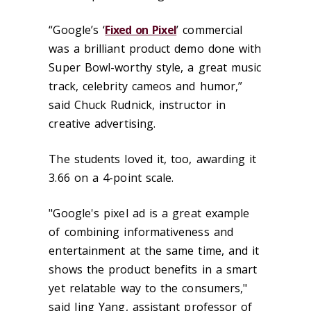
“Google’s ‘
Fixed on Pixel
’ commercial
was a brilliant product demo done with
Super Bowl-worthy style, a great music
track, celebrity cameos and humor,”
said Chuck Rudnick, instructor in
creative advertising.
The students loved it, too, awarding it
3.66 on a 4-point scale.
"Google's pixel ad is a great example
of combining informativeness and
entertainment at the same time, and it
shows the product benefits in a smart
yet relatable way to the consumers,"
said Jing Yang, assistant professor of