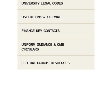
UNIVERSITY LEGAL CODES
USEFUL LINKS-EXTERNAL
FINANCE KEY CONTACTS
UNIFORM GUIDANCE & OMB
CIRCULARS
FEDERAL GRANTS RESOURCES