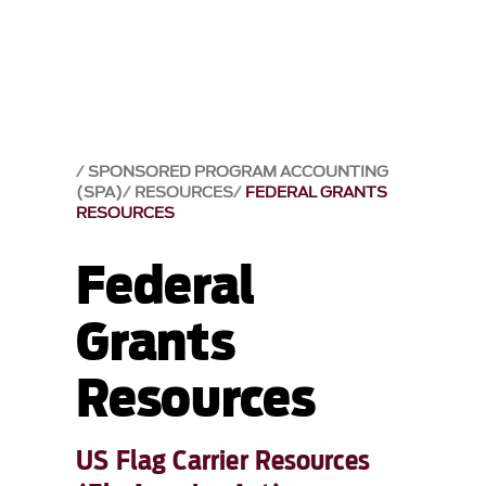
SPONSORED PROGRAM ACCOUNTING
(SPA)
RESOURCES
FEDERAL GRANTS
RESOURCES
Federal
Grants
Resources
US Flag Carrier Resources