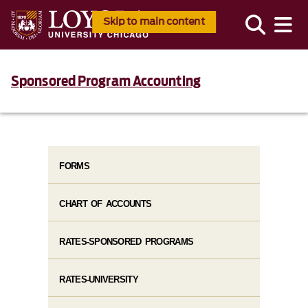
Skip to main content
Sponsored Program Accounting
FORMS
CHART OF ACCOUNTS
RATES-SPONSORED PROGRAMS
RATES-UNIVERSITY