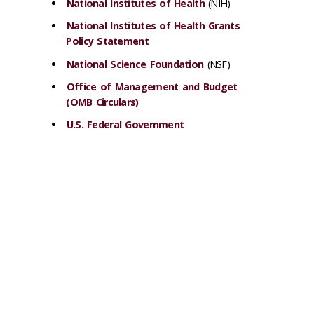
National Institutes of Health
(NIH)
National Institutes of Health Grants
Policy Statement
National Science Foundation
(NSF)
Office of Management and Budget
(OMB Circulars)
U.S. Federal Government