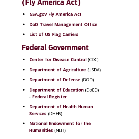
(Fly America Act)
GSA.gov Fly America Act
DoD Travel Management Office
List of US Flag Carriers
Federal Government
Center for Disease Control
(CDC)
Department of Agriculture
(USDA)
Department of Defense
(DOD)
Department of Education
(DoED)
-
Federal Register
Department of Health Human
Services
(DHHS)
National Endowment for the
Humanities
(NEH)