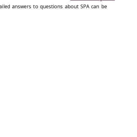
ailed answers to questions about SPA can be