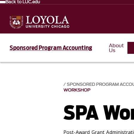
Back to LUC.edu
About
Sponsored Program Accounting
Us
SPONSORED PROGRAM ACCOU
WORKSHOP
SPA Wo
Post-Award Grant Administrat