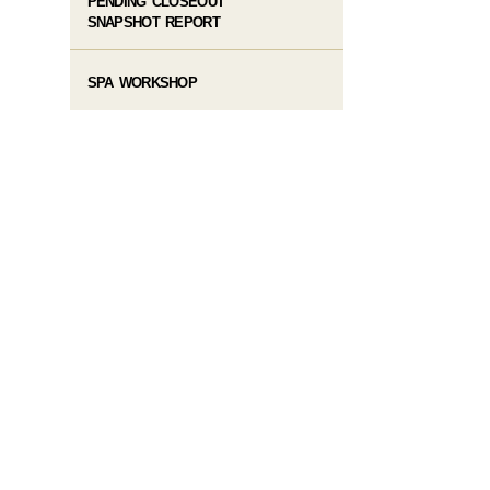
PENDING CLOSEOUT
SNAPSHOT REPORT
SPA WORKSHOP