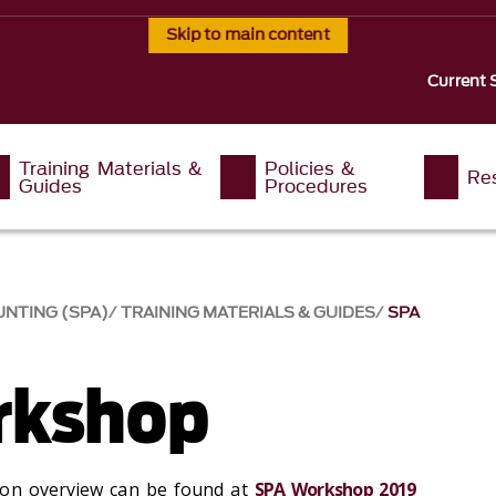
Skip to main content
Current 
Training Materials &
Policies &
Re
Guides
Procedures
NTING (SPA)
TRAINING MATERIALS & GUIDES
SPA
rkshop
ion overview can be found at
SPA Workshop 2019