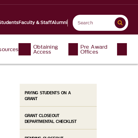
Students
Faculty & Staff
Alumni
Obtaining
Pre Award
sources
Access
Offices
PAYING STUDENTS ON A
GRANT
GRANT CLOSEOUT
DEPARTMENTAL CHECKLIST