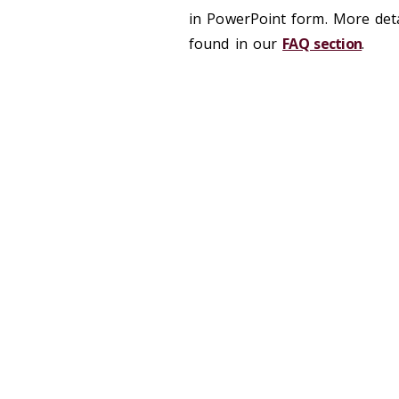
in PowerPoint form. More det
found in our
FAQ section
.