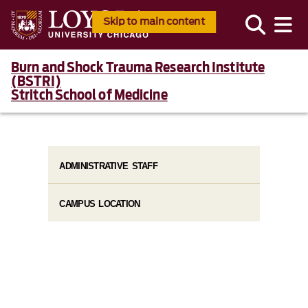
Skip to main content
Burn and Shock Trauma Research Institute
(BSTRI)
Stritch School of Medicine
ADMINISTRATIVE STAFF
CAMPUS LOCATION