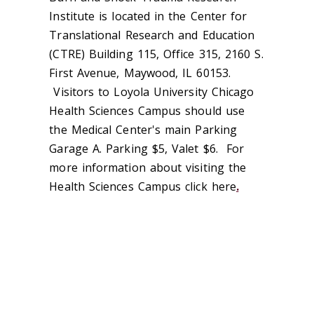
Institute is located in the Center for
Translational Research and Education
(CTRE) Building 115, Office 315, 2160 S.
First Avenue, Maywood, IL 60153.
Visitors to Loyola University Chicago
Health Sciences Campus should use
the Medical Center's main Parking
Garage A. Parking $5, Valet $6. For
more information about visiting the
Health Sciences Campus click here
.