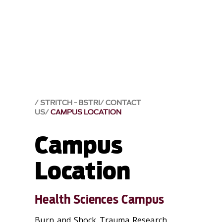
STRITCH - BSTRI
CONTACT
US
CAMPUS LOCATION
Campus
Location
Health Sciences Campus
Burn and Shock Trauma Research