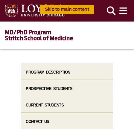
Skip to main content
MD/PhD Program
Stritch School of Medicine
PROGRAM DESCRIPTION
PROSPECTIVE STUDENTS
CURRENT STUDENTS
CONTACT US