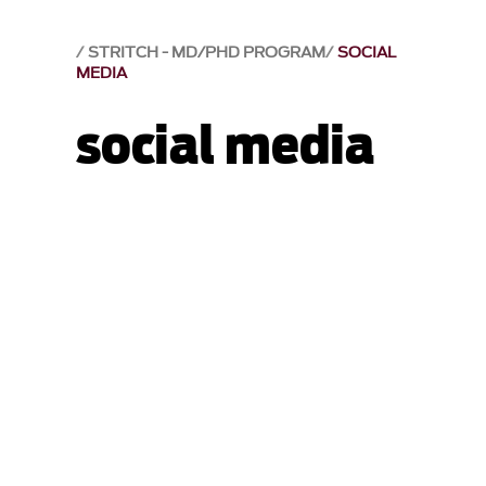
STRITCH - MD/PHD PROGRAM
SOCIAL
MEDIA
social media