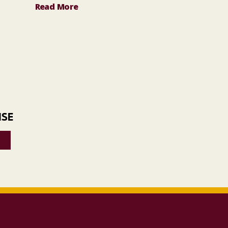
Read More
ISE