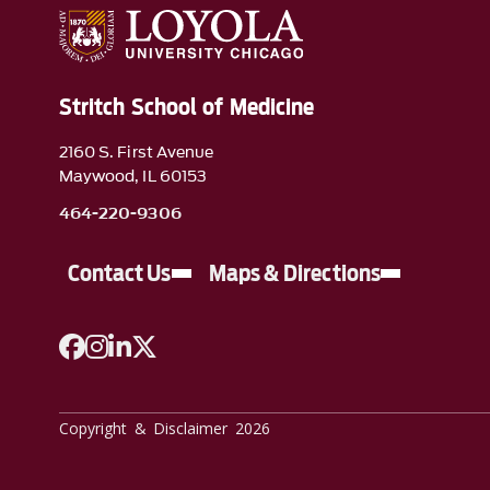
Stritch School of Medicine
2160 S. First Avenue
Maywood, IL 60153
464-220-9306
Contact Us
Maps & Directions
A link to Facebook
A link to Instagram
A link to Linkedin
A link to Twitter
Copyright & Disclaimer 2026