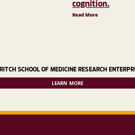
cognition.
Read More
RITCH SCHOOL OF MEDICINE RESEARCH ENTERPR
LEARN MORE