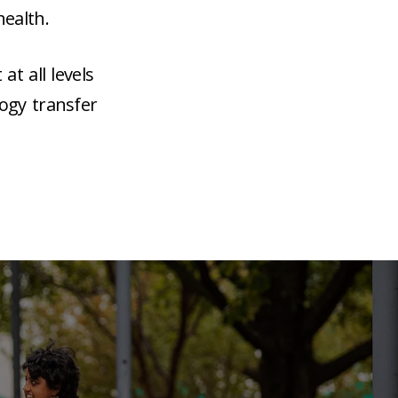
ealth.
t all levels
ogy transfer