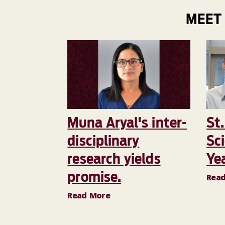
MEET
Muna Aryal's inter-
St.
disciplinary
Sci
research yields
Ye
promise.
Rea
Read More