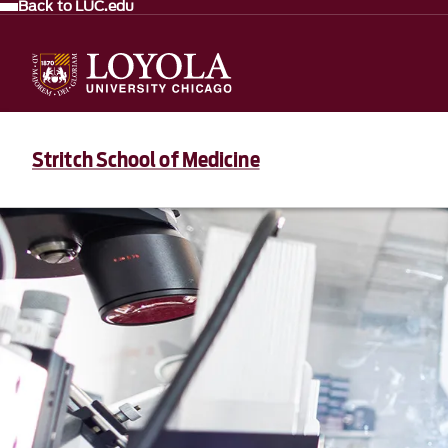
Back to LUC.edu
Stritch School of Medicine