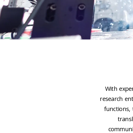
With expert
research en
functions,
trans
communiti