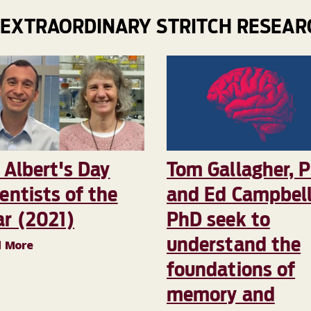
 EXTRAORDINARY STRITCH RESEAR
 Albert's Day
Tom Gallagher, 
entists of the
and Ed Campbell
ar (2021)
PhD seek to
understand the
d More
foundations of
memory and