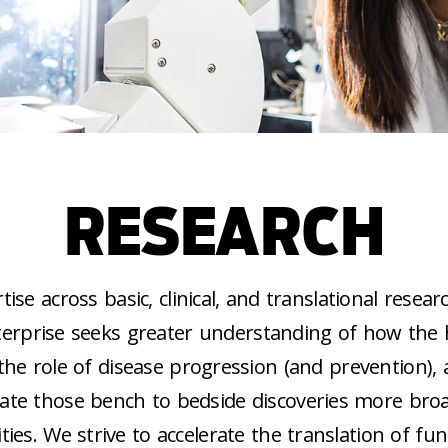
RESEARCH
ise across basic, clinical, and translational researc
terprise seeks greater understanding of how th
 the role of disease progression (and prevention),
late those bench to bedside discoveries more broa
es. We strive to accelerate the translation of f