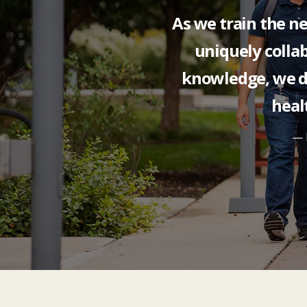
As we train the ne
uniquely collab
knowledge, we 
heal