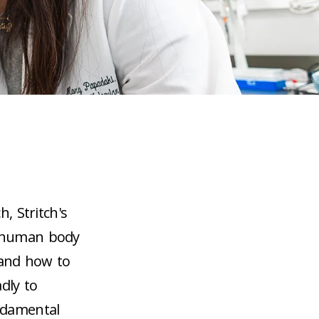
h, Stritch's
e human body
 and how to
dly to
undamental