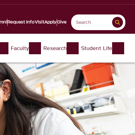
mni
Request Info
Visit
Apply
Give
Faculty
Research
Student Life​