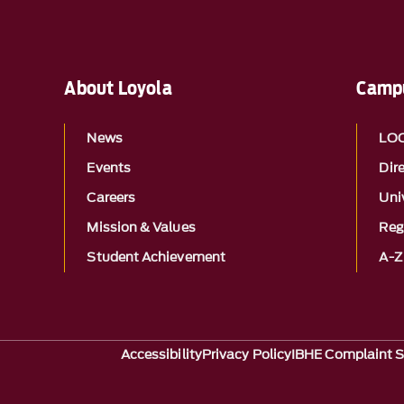
About Loyola
Campu
News
LO
Events
Dir
Careers
Univ
Mission & Values
Reg
Student Achievement
A-Z
Accessibility
Privacy Policy
IBHE Complaint 