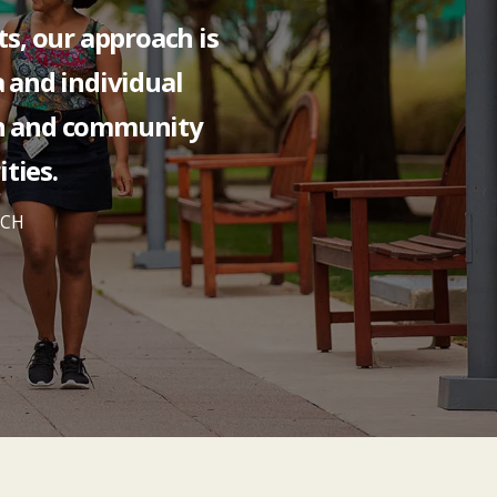
ts, our approach is
a and individual
n and community
ties.
RCH