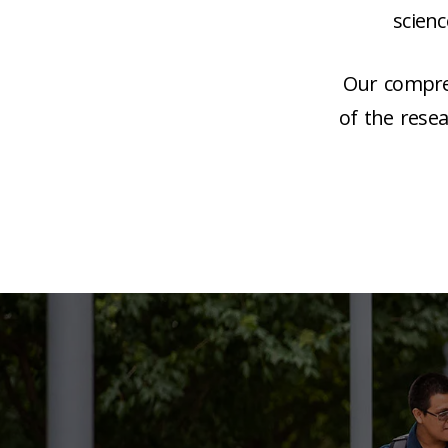
scien
Our compreh
of the rese