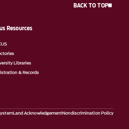
BACK TO TOP
s Resources
CUS
ectories
ersity Libraries
istration & Records
System
Land Acknowledgement
Nondiscrimination Policy