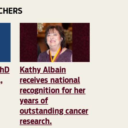
CHERS
PhD
Kathy Albain
,
receives national
recognition for her
years of
outstanding cancer
research.