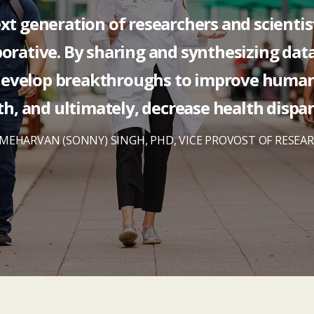
xt generation of researchers and scientis
orative. By sharing and synthesizing dat
develop breakthroughs to improve huma
th, and ultimately, decrease health dispari
MEHARVAN (SONNY) SINGH, PHD, VICE PROVOST OF RESEA