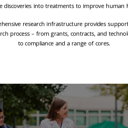
ce discoveries into treatments to improve human h
ensive research infrastructure provides support a
arch process – from grants, contracts, and technol
to compliance and a range of cores.