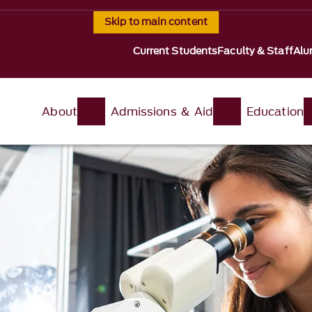
Skip to main content
Current Students
Faculty & Staff
Alu
About
Admissions & Aid
Education