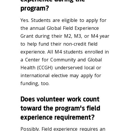
program?
Yes. Students are eligible to apply for
the annual Global Field Experience
Grant during their M2, M3, or M4 year
to help fund their non-credit field
experience. All M4 students enrolled in
a Center for Community and Global
Health (CCGH) underserved local or
international elective may apply for
funding, too.
Does volunteer work count
toward the program's field
experience requirement?
Possibly. Field experience requires an