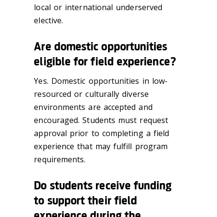
local or international underserved
elective.
Are domestic opportunities
eligible for field experience?
Yes. Domestic opportunities in low-
resourced or culturally diverse
environments are accepted and
encouraged. Students must request
approval prior to completing a field
experience that may fulfill program
requirements.
Do students receive funding
to support their field
experience during the