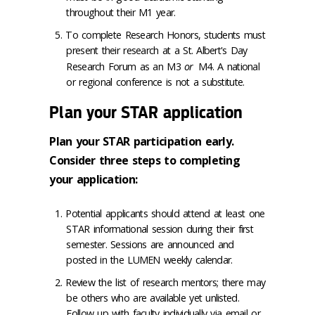
throughout their M1 year.
To complete Research Honors, students must
present their research at a St. Albert's Day
Research Forum as an M3
or
M4. A national
or regional conference is not a substitute.
Plan your STAR application
Plan your STAR participation early.
Consider three steps to completing
your application:
Potential applicants should attend at least one
STAR informational session during their first
semester. Sessions are announced and
posted in the LUMEN weekly calendar.
Review the list of research mentors; there may
be others who are available yet unlisted.
Follow up with faculty individually via email or