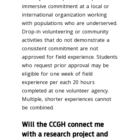
immersive commitment at a local or
international organization working
with populations who are underserved.
Drop-in volunteering or community
activities that do not demonstrate a
consistent commitment are not
approved for field experience. Students
who request prior approval may be
eligible for one week of field
experience per each 20 hours
completed at one volunteer agency.
Multiple, shorter experiences cannot
be combined.
Will the CCGH connect me
with a research project and