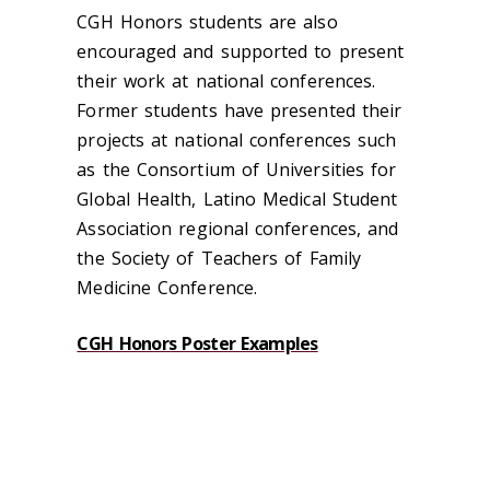
CGH Honors students are also
encouraged and supported to present
their work at national conferences.
Former students have presented their
projects at national conferences such
as the Consortium of Universities for
Global Health, Latino Medical Student
Association regional conferences, and
the Society of Teachers of Family
Medicine Conference.
CGH Honors Poster Examples