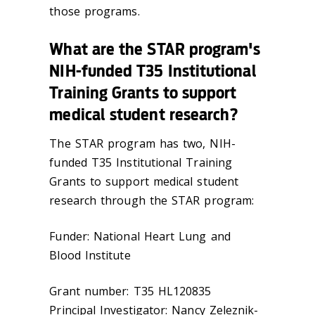
those programs.
What are the STAR program's
NIH-funded T35 Institutional
Training Grants to support
medical student research?
The STAR program has two, NIH-
funded T35 Institutional Training
Grants to support medical student
research through the STAR program:
Funder: National Heart Lung and
Blood Institute
Grant number: T35 HL120835
Principal Investigator: Nancy Zeleznik-