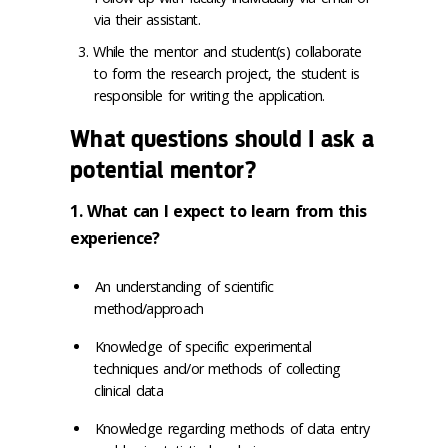
via their assistant.
While the mentor and student(s) collaborate
to form the research project, the student is
responsible for writing the application.
What questions should I ask a
potential mentor?
1. What can I expect to learn from this
experience?
An understanding of scientific
method/approach
Knowledge of specific experimental
techniques and/or methods of collecting
clinical data
Knowledge regarding methods of data entry