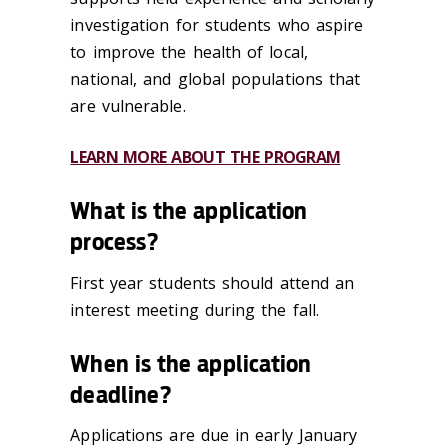
investigation for students who aspire
to improve the health of local,
national, and global populations that
are vulnerable.
LEARN MORE ABOUT THE PROGRAM
What is the application
process?
First year students should attend an
interest meeting during the fall.
When is the application
deadline?
Applications are due in early January