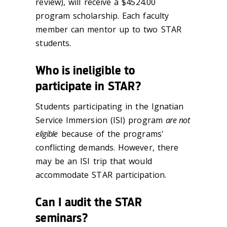
review), will receive a $4524.00
program scholarship. Each faculty
member can mentor up to two STAR
students.
Who is ineligible to
participate in STAR?
Students participating in the Ignatian
Service Immersion (ISI) program
are not
eligible
because of the programs'
conflicting demands. However, there
may be an ISI trip that would
accommodate STAR participation.
Can I audit the STAR
seminars?