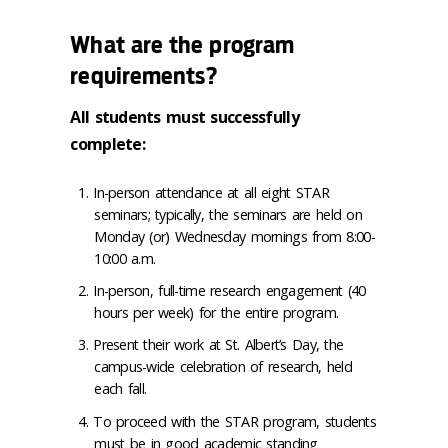
What are the program
requirements?
All students must successfully
complete:
In-person attendance at all eight STAR
seminars; typically, the seminars are held on
Monday (or) Wednesday mornings from 8:00-
10:00 a.m.
In-person, full-time research engagement (40
hours per week) for the entire program.
Present their work at St. Albert’s Day, the
campus-wide celebration of research, held
each fall.
To proceed with the STAR program, students
must be in good academic standing