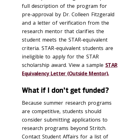
full description of the program for
pre-approval by Dr. Colleen Fitzgerald
and a letter of verification from the
research mentor that clarifies the
student meets the STAR-equivalent
criteria. STAR-equivalent students are
ineligible to apply for the STAR
scholarship award. View a sample
STAR
Equivalency Letter (Outside Mentor).
What if I don’t get funded?
Because summer research programs
are competitive, students should
consider submitting applications to
research programs beyond Stritch.
Contact Student Affairs for a list of