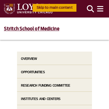
Skip to main content
Stritch School of Medicine
OVERVIEW
OPPORTUNITIES
RESEARCH FUNDING COMMITTEE
INSTITUTES AND CENTERS