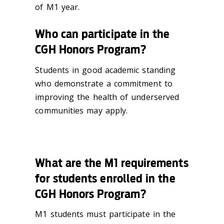
of M1 year.
Who can participate in the
CGH Honors Program?
Students in good academic standing
who demonstrate a commitment to
improving the health of underserved
communities may apply.
What are the M1 requirements
for students enrolled in the
CGH Honors Program?
M1 students must participate in the