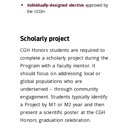
Individually-designed elective
approved by
the CCGH
Scholarly project
CGH Honors students are required to
complete a scholarly project during the
Program with a faculty mentor. It
should focus on addressing local or
global populations who are
underserved – through community
engagement. Students typically identify
a Project by M1 or M2 year and then
present a scientific poster at the CGH
Honors graduation celebration.