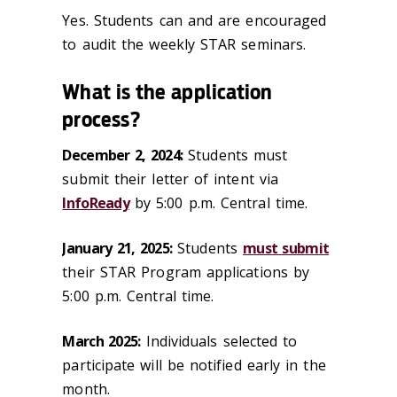
Yes. Students can and are encouraged
to audit the weekly STAR seminars.
What is the application
process?
December 2, 2024:
Students must
submit their letter of intent via
InfoReady
by 5:00 p.m. Central time.
January 21, 2025:
Students
must submit
their STAR Program applications by
5:00 p.m. Central time.
March 2025:
Individuals selected to
participate will be notified early in the
month.