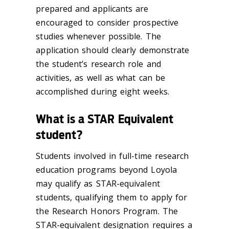
prepared and applicants are
encouraged to consider prospective
studies whenever possible. The
application should clearly demonstrate
the student’s research role and
activities, as well as what can be
accomplished during eight weeks.
What is a STAR Equivalent
student?
Students involved in full-time research
education programs beyond Loyola
may qualify as STAR-equivalent
students, qualifying them to apply for
the Research Honors Program. The
STAR-equivalent designation requires a