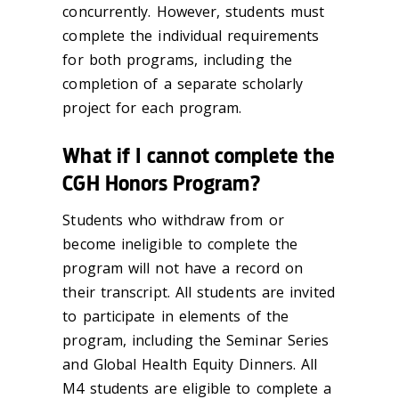
concurrently. However, students must
complete the individual requirements
for both programs, including the
completion of a separate scholarly
project for each program.
What if I cannot complete the
CGH Honors Program?
Students who withdraw from or
become ineligible to complete the
program will not have a record on
their transcript. All students are invited
to participate in elements of the
program, including the Seminar Series
and Global Health Equity Dinners. All
M4 students are eligible to complete a