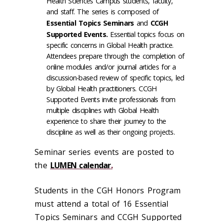
Health Sciences Campus students, faculty,
and staff. The series is composed of
Essential Topics Seminars
and
CCGH
Supported Events.
Essential topics focus on
specific concerns in Global Health practice.
Attendees prepare through the completion of
online modules and/or journal articles for a
discussion-based review of specific topics, led
by Global Health practitioners. CCGH
Supported Events invite professionals from
multiple disciplines with Global Health
experience to share their journey to the
discipline as well as their ongoing projects.
Seminar series events are posted to
the
LUMEN calendar
.
Students in the CGH Honors Program
must attend a total of 16 Essential
Topics Seminars and CCGH Supported