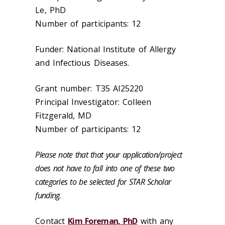
Le, PhD
Number of participants: 12
Funder: National Institute of Allergy
and Infectious Diseases.
Grant number: T35 AI25220
Principal Investigator: Colleen
Fitzgerald, MD
Number of participants: 12
Please note that that your application/project
does not have to fall into one of these two
categories to be selected for STAR Scholar
funding.
Contact
Kim Foreman, PhD
with any