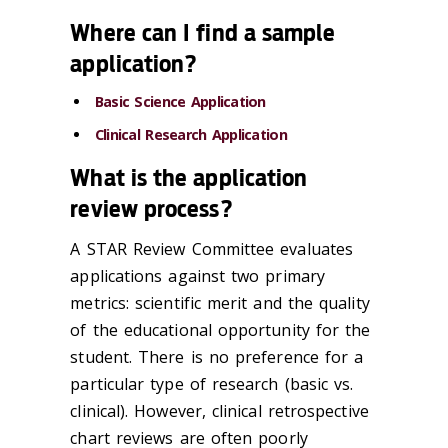
Where can I find a sample
application?
Basic Science Application
Clinical Research Application
What is the application
review process?
A STAR Review Committee evaluates
applications against two primary
metrics: scientific merit and the quality
of the educational opportunity for the
student. There is no preference for a
particular type of research (basic vs.
clinical). However, clinical retrospective
chart reviews are often poorly