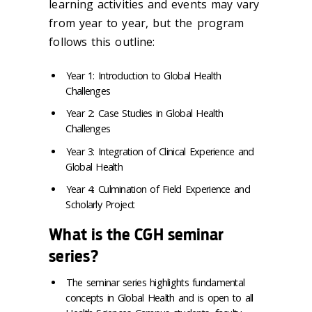
learning activities and events may vary
from year to year, but the program
follows this outline:
Year 1: Introduction to Global Health
Challenges
Year 2: Case Studies in Global Health
Challenges
Year 3: Integration of Clinical Experience and
Global Health
Year 4: Culmination of Field Experience and
Scholarly Project
What is the CGH seminar
series?
The seminar series highlights fundamental
concepts in Global Health and is open to all