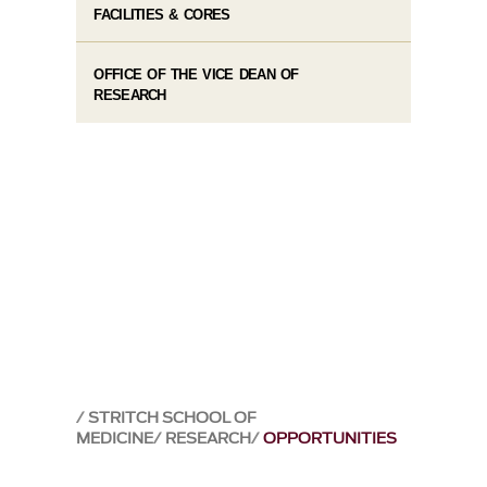
FACILITIES & CORES
OFFICE OF THE VICE DEAN OF
RESEARCH
STRITCH SCHOOL OF
MEDICINE
RESEARCH
OPPORTUNITIES