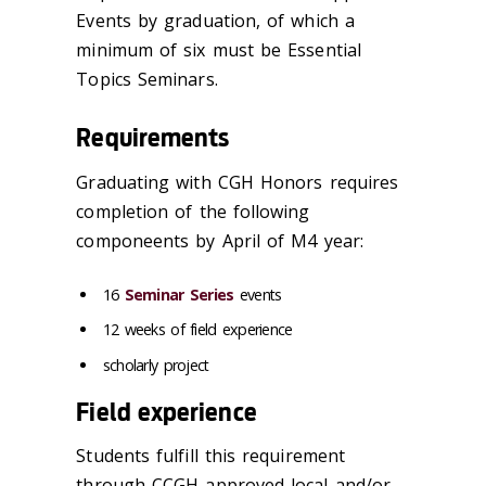
Events by graduation, of which a
minimum of six must be Essential
Topics Seminars.
Requirements
Graduating with CGH Honors requires
completion of the following
componeents by April of M4 year:
16
Seminar Series
events
12 weeks of field experience
scholarly project
Field experience
Students fulfill this requirement
through CCGH-approved local and/or