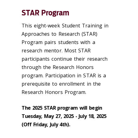
STAR Program
This eight-week Student Training in
Approaches to Research (STAR)
Program pairs students with a
research mentor. Most STAR
participants continue their research
through the Research Honors
program. Participation in STAR is a
prerequisite to enrollment in the
Research Honors Program.
The 2025 STAR program will begin
Tuesday, May 27, 2025 - July 18, 2025
(Off Friday, July 4th).