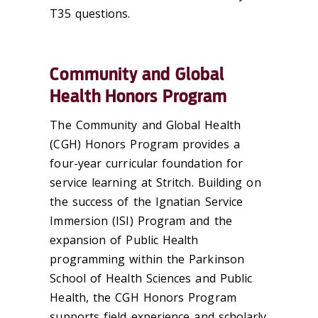
T35 questions.
Community and Global
Health Honors Program
The Community and Global Health
(CGH) Honors Program provides a
four-year curricular foundation for
service learning at Stritch. Building on
the success of the Ignatian Service
Immersion (ISI) Program and the
expansion of Public Health
programming within the Parkinson
School of Health Sciences and Public
Health, the CGH Honors Program
supports field experience and scholarly