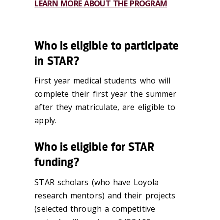
LEARN MORE ABOUT THE PROGRAM
Who is eligible to participate
in STAR?
First year medical students who will
complete their first year the summer
after they matriculate, are eligible to
apply.
Who is eligible for STAR
funding?
STAR scholars (who have Loyola
research mentors) and their projects
(selected through a competitive