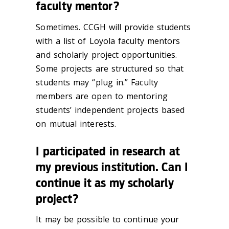
faculty mentor?
Sometimes. CCGH will provide students
with a list of Loyola faculty mentors
and scholarly project opportunities.
Some projects are structured so that
students may “plug in.” Faculty
members are open to mentoring
students’ independent projects based
on mutual interests.
I participated in research at
my previous institution. Can I
continue it as my scholarly
project?
It may be possible to continue your