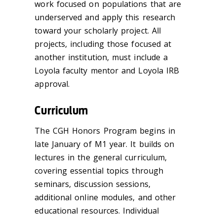
work focused on populations that are
underserved and apply this research
toward your scholarly project. All
projects, including those focused at
another institution, must include a
Loyola faculty mentor and Loyola IRB
approval.
Curriculum
The CGH Honors Program begins in
late January of M1 year. It builds on
lectures in the general curriculum,
covering essential topics through
seminars, discussion sessions,
additional online modules, and other
educational resources. Individual