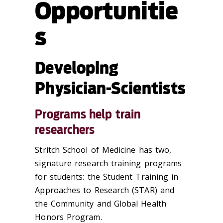
Opportunitie
s
Developing
Physician-Scientists
Programs help train
researchers
Stritch School of Medicine has two,
signature research training programs
for students: the Student Training in
Approaches to Research (STAR) and
the Community and Global Health
Honors Program.