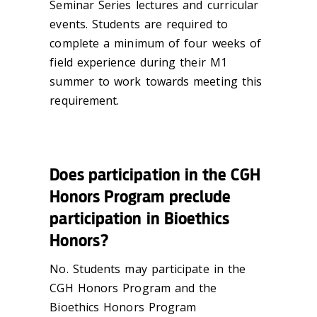
Seminar Series lectures and curricular
events. Students are required to
complete a minimum of four weeks of
field experience during their M1
summer to work towards meeting this
requirement.
Does participation in the CGH
Honors Program preclude
participation in Bioethics
Honors?
No. Students may participate in the
CGH Honors Program and the
Bioethics Honors Program