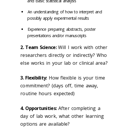
and basic statistical analysis
An understanding of how to interpret and
possibly apply experimental results
Experience preparing abstracts, poster
presentations and/or manuscripts
2. Team Science:
Will I work with other
researchers directly or indirectly? Who
else works in your lab or clinical area?
3. Flexibility:
How flexible is your time
commitment? (days off, time away,
routine hours expected)
4. Opportunities:
After completing a
day of lab work, what other learning
options are available?