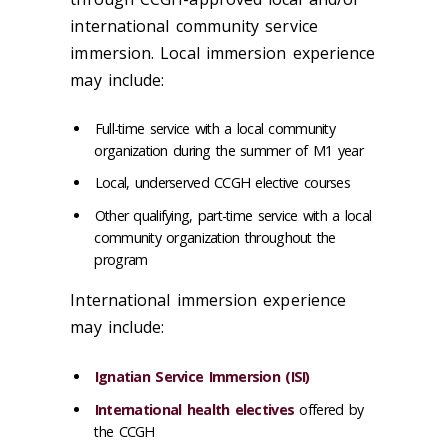
international community service
immersion. Local immersion experience
may include:
Full-time service with a local community
organization during the summer of M1 year
Local, underserved CCGH elective courses
Other qualifying, part-time service with a local
community organization throughout the
program
International immersion experience
may include:
Ignatian Service Immersion (ISI)
International health electives
offered by
the CCGH