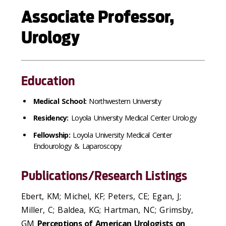
Associate Professor,
Urology
Education
Medical School:
Northwestern University
Residency:
Loyola University Medical Center Urology
Fellowship:
Loyola University Medical Center
Endourology & Laparoscopy
Publications/Research Listings
Ebert, KM; Michel, KF; Peters, CE; Egan, J;
Miller, C; Baldea, KG; Hartman, NC; Grimsby,
GM
Perceptions of American Urologists on