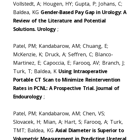
Vollstedt, A; Hougen, HY; Gupta, P; Johans, C;
Baldea, KG
Gender-Based Pay Gap in Urology: A
Review of the Literature and Potential
Solutions. Urology
;
Patel, PM; Kandabarow, AM; Chuang, E;
McKenzie, K; Druck, A; Seffren, C; Blanco-
Martinez, E; Capoccia, E; Farooq, AV; Branch, J;
Turk, T; Baldea, K
Using Intraoperative
Portable CT Scan to Minimize Reintervention
Rates in PCNL: A Prospective Trial. Journal of
Endourology
;
Patel, PM; Kandabarow, AM; Chen, VS;
Slovacek, H; Mian, A; Hart, S; Farooq, A; Turk,
TMT; Baldea, KG
Axial Diameter is Superior to
Volumetric Measurement in Predicting Ureteral