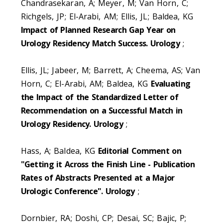
Chandrasekaran, A; Meyer, M; Van Horn, C;
Richgels, JP; El-Arabi, AM; Ellis, JL; Baldea, KG
Impact of Planned Research Gap Year on
Urology Residency Match Success. Urology
;
Ellis, JL; Jabeer, M; Barrett, A; Cheema, AS; Van
Horn, C; El-Arabi, AM; Baldea, KG
Evaluating
the Impact of the Standardized Letter of
Recommendation on a Successful Match in
Urology Residency. Urology
;
Hass, A; Baldea, KG
Editorial Comment on
"Getting it Across the Finish Line - Publication
Rates of Abstracts Presented at a Major
Urologic Conference". Urology
;
Dornbier, RA; Doshi, CP; Desai, SC; Bajic, P;