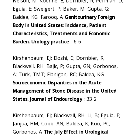
Nelson, M; Koehne, E; Dornbier, R; Perlman, D;
Eguia, E; Sweigert, P; Baker, M; Gupta, G;
Baldea, KG; Farooq, A
Genitourinary Foreign
Body in United States: Incidence, Patient
Characteristics, Treatments and Economic
Burden. Urology practice
; 6 6
Kirshenbaum, EJ; Doshi, C; Dornbier, R;
Blackwell, RH; Bajic, P; Gupta, GN; Gorbonos,
A; Turk, TMT; Flanigan, RC; Baldea, KG
Socioeconomic Disparities in the Acute
Management of Stone Disease in the United
States. Journal of Endourology
; 33 2
Kirshenbaum, EJ; Blackwell, RH; Li, B; Eguia, E;
Janjua, HM; Cobb, AN; Baldea, K; Kuo, PC;
Gorbonos, A
The July Effect in Urological