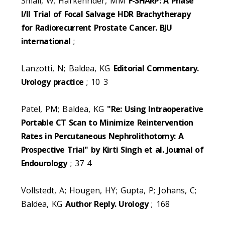
Small, W; Harkenrider, MM
F-SHARP: A Phase
I/II Trial of Focal Salvage HDR Brachytherapy
for Radiorecurrent Prostate Cancer. BJU
international
;
Lanzotti, N; Baldea, KG
Editorial Commentary.
Urology practice
; 10 3
Patel, PM; Baldea, KG
"Re: Using Intraoperative
Portable CT Scan to Minimize Reintervention
Rates in Percutaneous Nephrolithotomy: A
Prospective Trial" by Kirti Singh et al. Journal of
Endourology
; 37 4
Vollstedt, A; Hougen, HY; Gupta, P; Johans, C;
Baldea, KG
Author Reply. Urology
; 168