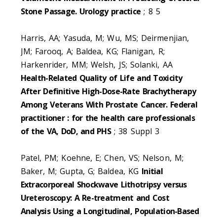
Stone Passage. Urology practice
; 8 5
Harris, AA; Yasuda, M; Wu, MS; Deirmenjian,
JM; Farooq, A; Baldea, KG; Flanigan, R;
Harkenrider, MM; Welsh, JS; Solanki, AA
Health-Related Quality of Life and Toxicity
After Definitive High-Dose-Rate Brachytherapy
Among Veterans With Prostate Cancer. Federal
practitioner : for the health care professionals
of the VA, DoD, and PHS
; 38 Suppl 3
Patel, PM; Koehne, E; Chen, VS; Nelson, M;
Baker, M; Gupta, G; Baldea, KG
Initial
Extracorporeal Shockwave Lithotripsy versus
Ureteroscopy: A Re-treatment and Cost
Analysis Using a Longitudinal, Population-Based