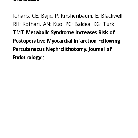
Johans, CE; Bajic, P; Kirshenbaum, E; Blackwell,
RH; Kothari, AN; Kuo, PC; Baldea, KG; Turk,
TMT
Metabolic Syndrome Increases Risk of
Postoperative Myocardial Infarction Following
Percutaneous Nephrolithotomy. Journal of
Endourology
;