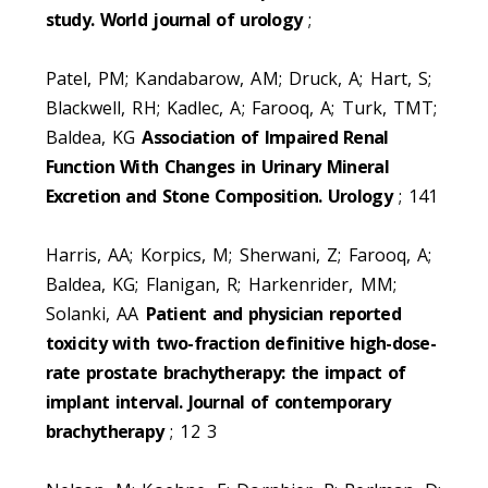
study. World journal of urology
;
Patel, PM; Kandabarow, AM; Druck, A; Hart, S;
Blackwell, RH; Kadlec, A; Farooq, A; Turk, TMT;
Baldea, KG
Association of Impaired Renal
Function With Changes in Urinary Mineral
Excretion and Stone Composition. Urology
; 141
Harris, AA; Korpics, M; Sherwani, Z; Farooq, A;
Baldea, KG; Flanigan, R; Harkenrider, MM;
Solanki, AA
Patient and physician reported
toxicity with two-fraction definitive high-dose-
rate prostate brachytherapy: the impact of
implant interval. Journal of contemporary
brachytherapy
; 12 3