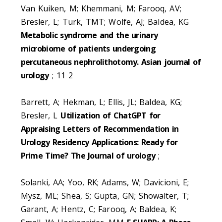
Van Kuiken, M; Khemmani, M; Farooq, AV;
Bresler, L; Turk, TMT; Wolfe, AJ; Baldea, KG
Metabolic syndrome and the urinary
microbiome of patients undergoing
percutaneous nephrolithotomy. Asian journal of
urology
; 11 2
Barrett, A; Hekman, L; Ellis, JL; Baldea, KG;
Bresler, L
Utilization of ChatGPT for
Appraising Letters of Recommendation in
Urology Residency Applications: Ready for
Prime Time? The Journal of urology
;
Solanki, AA; Yoo, RK; Adams, W; Davicioni, E;
Mysz, ML; Shea, S; Gupta, GN; Showalter, T;
Garant, A; Hentz, C; Farooq, A; Baldea, K;