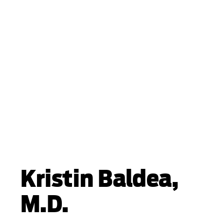
Kristin Baldea,
M.D.