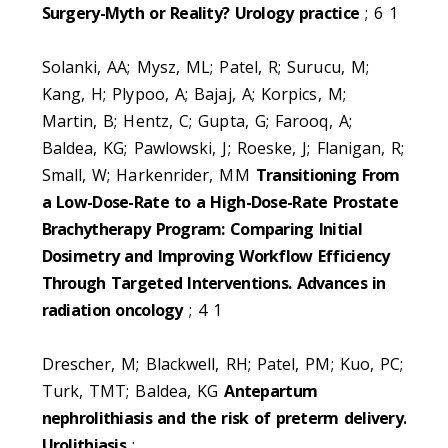
Surgery-Myth or Reality? Urology practice
; 6 1
Solanki, AA; Mysz, ML; Patel, R; Surucu, M;
Kang, H; Plypoo, A; Bajaj, A; Korpics, M;
Martin, B; Hentz, C; Gupta, G; Farooq, A;
Baldea, KG; Pawlowski, J; Roeske, J; Flanigan, R;
Small, W; Harkenrider, MM
Transitioning From
a Low-Dose-Rate to a High-Dose-Rate Prostate
Brachytherapy Program: Comparing Initial
Dosimetry and Improving Workflow Efficiency
Through Targeted Interventions. Advances in
radiation oncology
; 4 1
Drescher, M; Blackwell, RH; Patel, PM; Kuo, PC;
Turk, TMT; Baldea, KG
Antepartum
nephrolithiasis and the risk of preterm delivery.
Urolithiasis
;