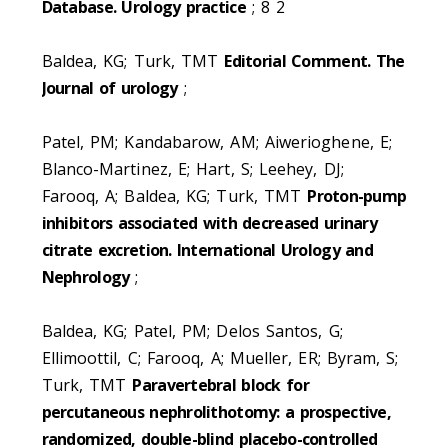
Database. Urology practice
; 8 2
Baldea, KG; Turk, TMT
Editorial Comment. The
Journal of urology
;
Patel, PM; Kandabarow, AM; Aiwerioghene, E;
Blanco-Martinez, E; Hart, S; Leehey, DJ;
Farooq, A; Baldea, KG; Turk, TMT
Proton-pump
inhibitors associated with decreased urinary
citrate excretion. International Urology and
Nephrology
;
Baldea, KG; Patel, PM; Delos Santos, G;
Ellimoottil, C; Farooq, A; Mueller, ER; Byram, S;
Turk, TMT
Paravertebral block for
percutaneous nephrolithotomy: a prospective,
randomized, double-blind placebo-controlled