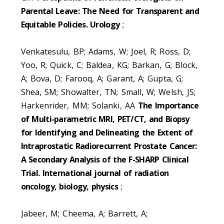
Parental Leave: The Need for Transparent and
Equitable Policies. Urology
;
Venkatesulu, BP; Adams, W; Joel, R; Ross, D;
Yoo, R; Quick, C; Baldea, KG; Barkan, G; Block,
A; Bova, D; Farooq, A; Garant, A; Gupta, G;
Shea, SM; Showalter, TN; Small, W; Welsh, JS;
Harkenrider, MM; Solanki, AA
The Importance
of Multi-parametric MRI, PET/CT, and Biopsy
for Identifying and Delineating the Extent of
Intraprostatic Radiorecurrent Prostate Cancer:
A Secondary Analysis of the F-SHARP Clinical
Trial. International journal of radiation
oncology, biology, physics
;
Jabeer, M; Cheema, A; Barrett, A;