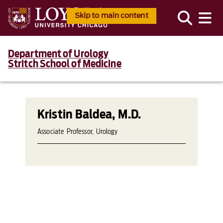
Skip to main content
Department of Urology
Stritch School of Medicine
Kristin Baldea, M.D.
Associate Professor, Urology