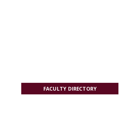
FACULTY DIRECTORY