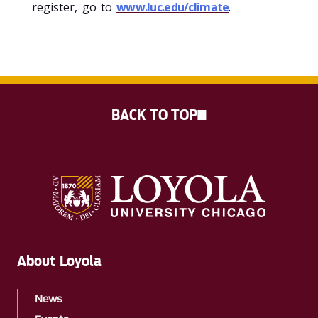
register, go to
www.luc.edu/climate
.
BACK TO TOP
About Loyola
News