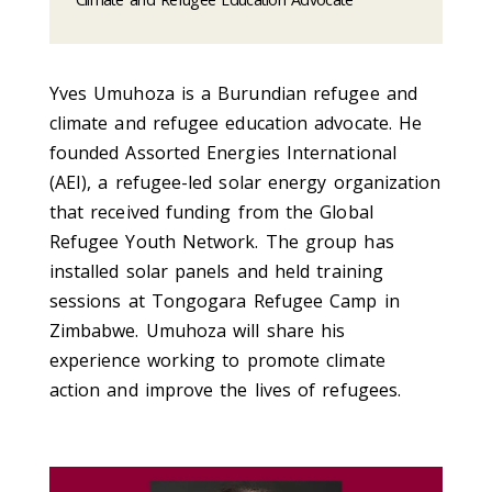
Yves Umuhoza is a Burundian refugee and
climate and refugee education advocate. He
founded Assorted Energies International
(AEI), a refugee-led solar energy organization
that received funding from the Global
Refugee Youth Network. The group has
installed solar panels and held training
sessions at Tongogara Refugee Camp in
Zimbabwe. Umuhoza will share his
experience working to promote climate
action and improve the lives of refugees.