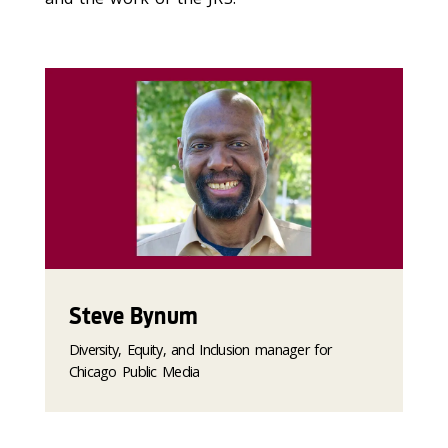
Steve Bynum
Diversity, Equity, and Inclusion manager for
Chicago Public Media