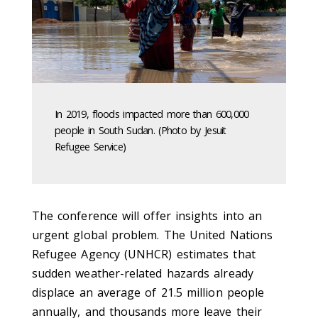
In 2019, floods impacted more than 600,000
people in South Sudan. (Photo by Jesuit
Refugee Service)
The conference will offer insights into an
urgent global problem. The United Nations
Refugee Agency (UNHCR) estimates that
sudden weather-related hazards already
displace an average of 21.5 million people
annually, and thousands more leave their