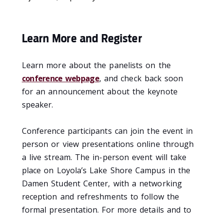
Learn More and Register
Learn more about the panelists on the
conference webpage
, and check back soon
for an announcement about the keynote
speaker.
Conference participants can join the event in
person or view presentations online through
a live stream. The in-person event will take
place on Loyola’s Lake Shore Campus in the
Damen Student Center, with a networking
reception and refreshments to follow the
formal presentation. For more details and to