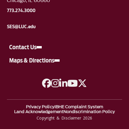
Chicago, IL 60660
773.274.3000
SES@LUC.edu
Contact Us
Maps & Directions
A link to Facebook
A link to Instagram
A link to Linkedin
A link to YouTube
A link to Twitter
Privacy Policy
IBHE Complaint System
Land Acknowledgement
Nondiscrimination Policy
Copyright & Disclaimer 2026