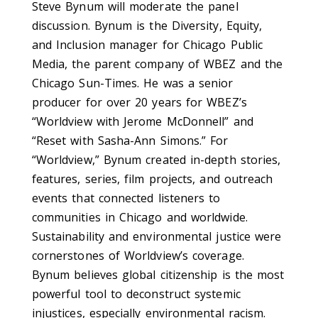
Steve Bynum will moderate the panel
discussion. Bynum is the Diversity, Equity,
and Inclusion manager for Chicago Public
Media, the parent company of WBEZ and the
Chicago Sun-Times. He was a senior
producer for over 20 years for WBEZ’s
“Worldview with Jerome McDonnell” and
“Reset with Sasha-Ann Simons.” For
“Worldview,” Bynum created in-depth stories,
features, series, film projects, and outreach
events that connected listeners to
communities in Chicago and worldwide.
Sustainability and environmental justice were
cornerstones of Worldview’s coverage.
Bynum believes global citizenship is the most
powerful tool to deconstruct systemic
injustices, especially environmental racism.