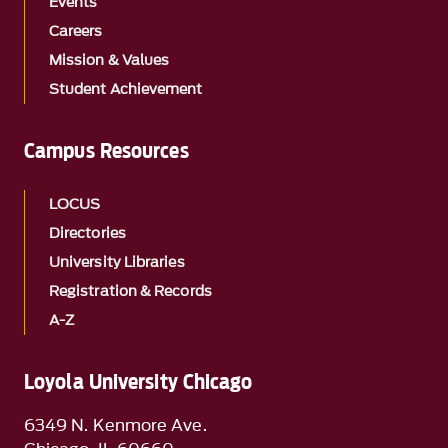
Events
Careers
Mission & Values
Student Achievement
Campus Resources
LOCUS
Directories
University Libraries
Registration & Records
A-Z
Loyola University Chicago
6349 N. Kenmore Ave.