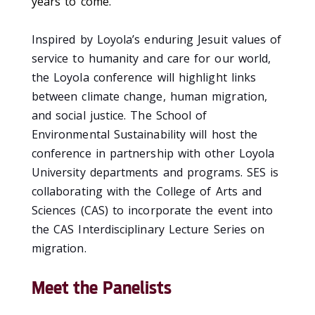
years to come.”
Inspired by Loyola’s enduring Jesuit values of
service to humanity and care for our world,
the Loyola conference will highlight links
between climate change, human migration,
and social justice.
The School of
Environmental Sustainability will host the
conference in partnership with other Loyola
University departments and programs. SES is
collaborating with the College of Arts and
Sciences (CAS) to incorporate the event into
the CAS Interdisciplinary Lecture Series on
migration.
Meet the Panelists