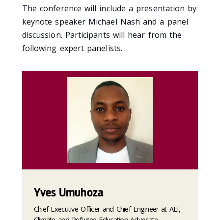
The conference will include a presentation by
keynote speaker Michael Nash and a panel
discussion. Participants will hear from the
following expert panelists.
Yves Umuhoza
Chief Executive Officer and Chief Engineer at AEI,
Climate and Refugee Education Advocate