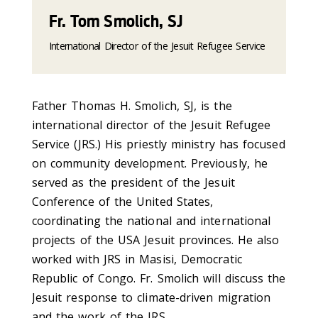
Fr. Tom Smolich, SJ
International Director of the Jesuit Refugee Service
Father Thomas H. Smolich, SJ, is the
international director of the Jesuit Refugee
Service (JRS.) His priestly ministry has focused
on community development. Previously, he
served as the president of the Jesuit
Conference of the United States,
coordinating the national and international
projects of the USA Jesuit provinces. He also
worked with JRS in Masisi, Democratic
Republic of Congo. Fr. Smolich will discuss the
Jesuit response to climate-driven migration
and the work of the JRS.