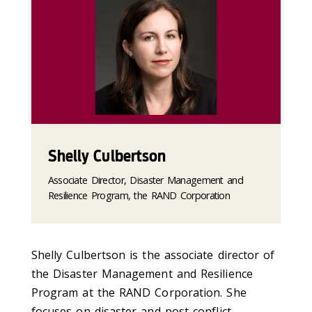
Shelly Culbertson
Associate Director, Disaster Management and
Resilience Program, the RAND Corporation
Shelly Culbertson is the associate director of
the Disaster Management and Resilience
Program at the RAND Corporation. She
focuses on disaster and post-conflict