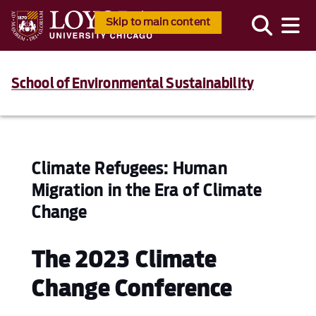
Skip to main content
School of Environmental Sustainability
Climate Refugees: Human
Migration in the Era of Climate
Change
The 2023 Climate
Change Conference