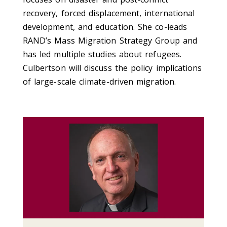
recovery, forced displacement, international
development, and education. She co-leads
RAND’s Mass Migration Strategy Group and
has led multiple studies about refugees.
Culbertson will discuss the policy implications
of large-scale climate-driven migration.