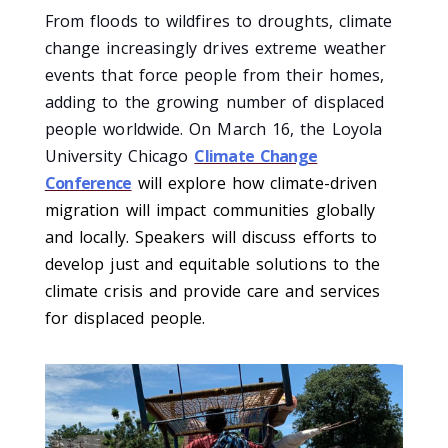
From floods to wildfires to droughts, climate
change increasingly drives extreme weather
events that force people from their homes,
adding to the growing number of displaced
people worldwide. On March 16, the Loyola
University Chicago
Climate Change
Conference
will explore how climate-driven
migration will impact communities globally
and locally. Speakers will discuss efforts to
develop just and equitable solutions to the
climate crisis and provide care and services
for displaced people.