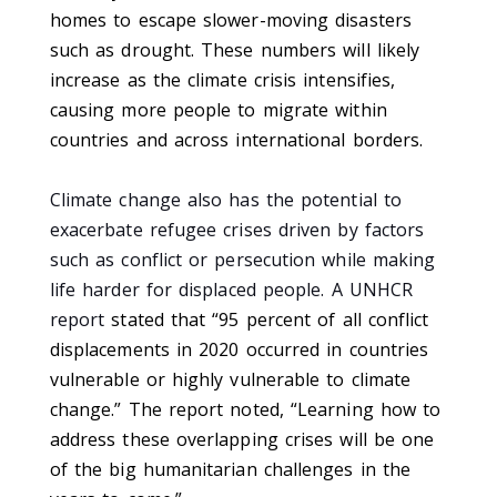
homes to escape slower-moving disasters
such as drought. These numbers will likely
increase as the climate crisis intensifies,
causing more people to migrate within
countries and across international borders.
Climate change also has the potential to
exacerbate refugee crises driven by factors
such as conflict or persecution while making
life harder for displaced people. A UNHCR
report
stated that “95 percent of all conflict
displacements in 2020 occurred in countries
vulnerable or highly vulnerable to climate
change.” The report noted, “Learning how to
address these overlapping crises will be one
of the big humanitarian challenges in the