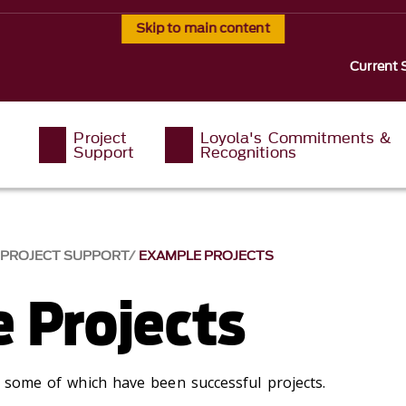
Skip to main content
Current 
Project
Loyola's Commitments &
Support
Recognitions
PROJECT SUPPORT
EXAMPLE PROJECTS
 Projects
s, some of which have been successful projects.