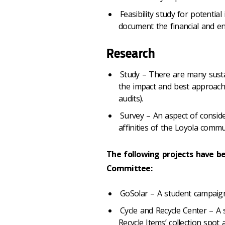
Feasibility study for potentia
document the financial and env
Research
Study – There are many sustai
the impact and best approach.
audits).
Survey – An aspect of conside
affinities of the Loyola commu
The following projects have b
Committee:
GoSolar – A student campaign 
Cycle and Recycle Center – A s
Recycle Items’ collection spo