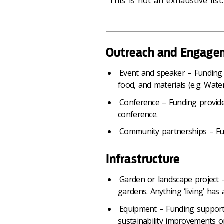
This is not an exhaustive list.
Outreach and Engage
Event and speaker – Funding 
food, and materials (e.g. Wat
Conference – Funding provide
conference.
Community partnerships – Fu
Infrastructure
Garden or landscape project –
gardens. Anything ‘living’ has 
Equipment – Funding supports
sustainability improvements 