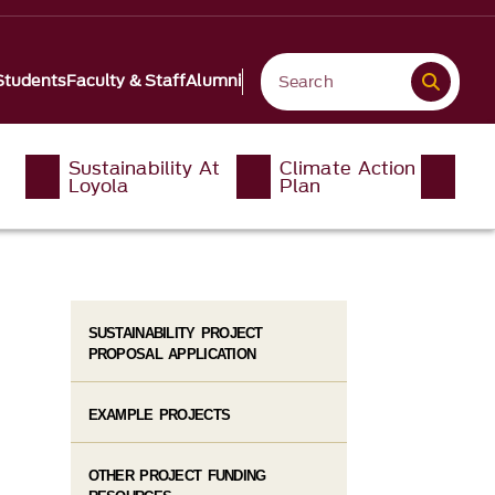
Students
Faculty & Staff
Alumni
Sustainability At
Climate Action
Loyola
Plan
SUSTAINABILITY PROJECT
PROPOSAL APPLICATION
EXAMPLE PROJECTS
OTHER PROJECT FUNDING