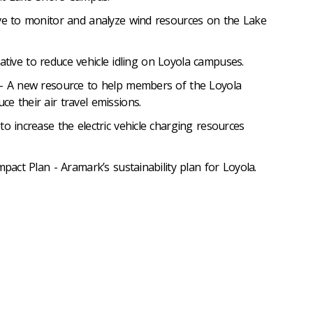
ive to monitor and analyze wind resources on the Lake
itiative to reduce vehicle idling on Loyola campuses.
 – A new resource to help members of the Loyola
e their air travel emissions.
to increase the electric vehicle charging resources
mpact Plan - Aramark’s sustainability plan for Loyola.