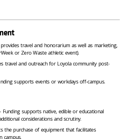
ment
provides travel and honorarium as well as marketing,
erWeek or Zero Waste athletic event).
s travel and outreach for Loyola community post-
nding supports events or workdays off-campus.
 Funding supports native, edible or educational
additional considerations and scrutiny.
 the purchase of equipment that facilitates
on campus.