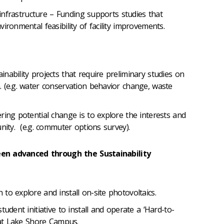
l infrastructure – Funding supports studies that
ironmental feasibility of facility improvements.
nability projects that require preliminary studies on
 (e.g. water conservation behavior change, waste
ring potential change is to explore the interests and
nity. (e.g. commuter options survey).
een advanced through the Sustainability
to explore and install on-site photovoltaics.
tudent initiative to install and operate a ‘Hard-to-
t at Lake Shore Campus.