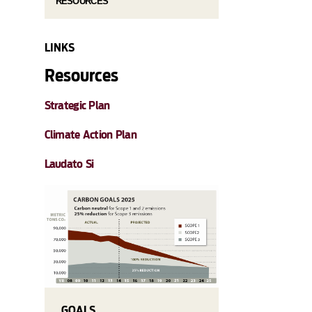
RESOURCES
LINKS
Resources
Strategic Plan
Climate Action Plan
Laudato Si
GOALS