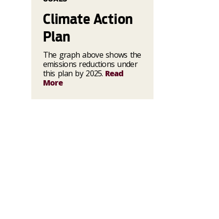
Climate Action
Plan
The graph above shows the
emissions reductions under
this plan by 2025.
Read
More