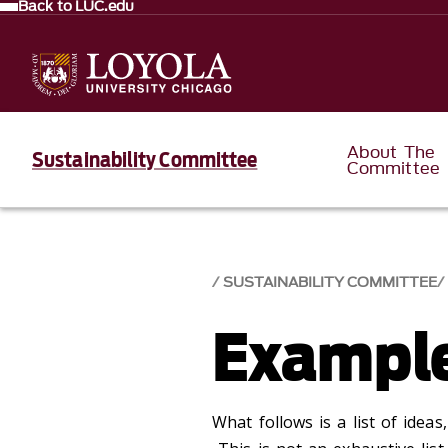
Back to LUC.edu
About The
Sustainability Committee
Committee
SUSTAINABILITY COMMITTEE
Example
What follows is a list of idea