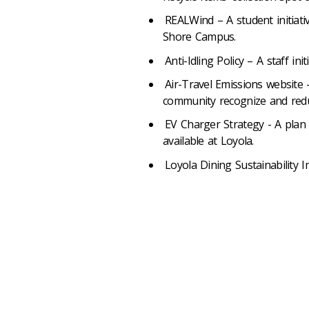
REALWind – A student initiat
Shore Campus.
Anti-Idling Policy – A staff in
Air-Travel Emissions website
community recognize and reduc
EV Charger Strategy - A plan 
available at Loyola.
Loyola Dining Sustainability I