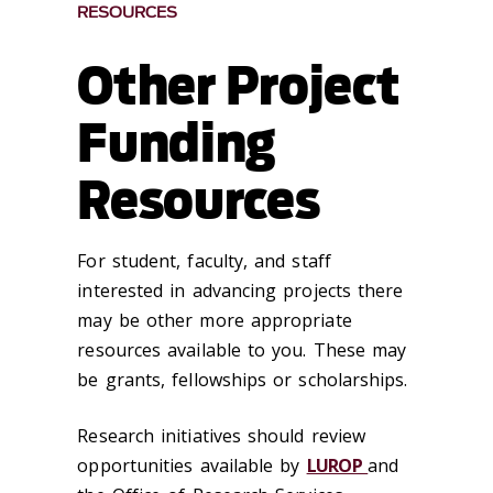
RESOURCES
Other Project
Funding
Resources
For student, faculty, and staff
interested in advancing projects there
may be other more appropriate
resources available to you. These may
be grants, fellowships or scholarships.
Research initiatives should review
opportunities available by
LUROP
and