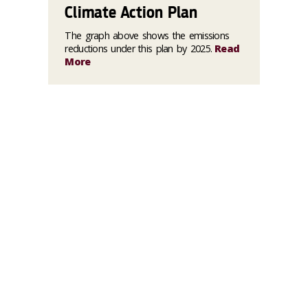
Climate Action Plan
The graph above shows the emissions
reductions under this plan by 2025.
Read
More