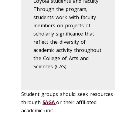
Loyola students and faculty.
Through the program,
students work with faculty
members on projects of
scholarly significance that
reflect the diversity of
academic activity throughout
the College of Arts and
Sciences (CAS).
Student groups should seek resources
through
SAGA
or their affiliated
academic unit.