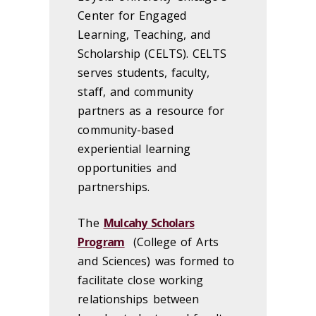
Center for Engaged
Learning, Teaching, and
Scholarship (CELTS). CELTS
serves students, faculty,
staff, and community
partners as a resource for
community-based
experiential learning
opportunities and
partnerships.
The
Mulcahy Scholars
Program
(College of Arts
and Sciences) was formed to
facilitate close working
relationships between