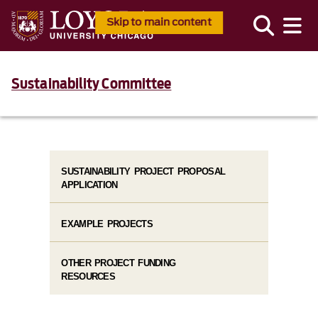
Skip to main content
Sustainability Committee
SUSTAINABILITY PROJECT PROPOSAL
APPLICATION
EXAMPLE PROJECTS
OTHER PROJECT FUNDING
RESOURCES