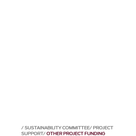
SUSTAINABILITY COMMITTEE
PROJECT
SUPPORT
OTHER PROJECT FUNDING