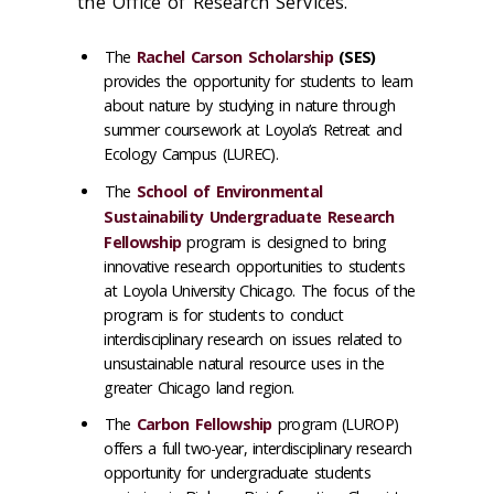
the Office of Research Services.
The
Rachel Carson Scholarship
(SES)
provides the opportunity for students to learn
about nature by studying in nature through
summer coursework at Loyola’s Retreat and
Ecology Campus (LUREC).
The
School of Environmental
Sustainability Undergraduate Research
Fellowship
program is designed to bring
innovative research opportunities to students
at Loyola University Chicago. The focus of the
program is for students to conduct
interdisciplinary research on issues related to
unsustainable natural resource uses in the
greater Chicago land region.
The
Carbon Fellowship
program (LUROP)
offers a full two-year, interdisciplinary research
opportunity for undergraduate students