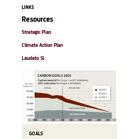
LINKS
Resources
Strategic Plan
Climate Action Plan
Laudato Si
GOALS