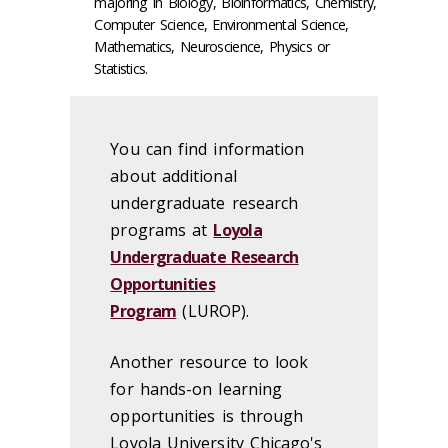
majoring in Biology, Bioinformatics, Chemistry,
Computer Science, Environmental Science,
Mathematics, Neuroscience, Physics or
Statistics.
You can find information
about additional
undergraduate research
programs at
Loyola
Undergraduate Research
Opportunities
Program
(LUROP).
Another resource to look
for hands-on learning
opportunities is through
Loyola University Chicago's