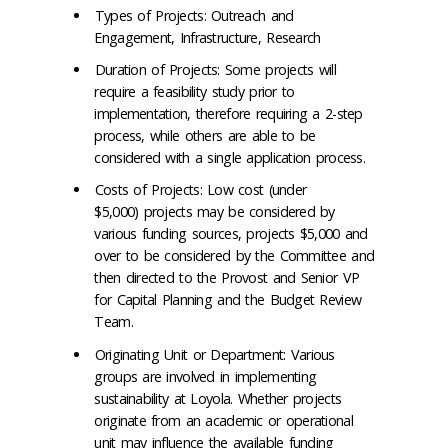
Types of Projects: Outreach and
Engagement, Infrastructure, Research
Duration of Projects: Some projects will
require a feasibility study prior to
implementation, therefore requiring a 2-step
process, while others are able to be
considered with a single application process.
Costs of Projects: Low cost (under
$5,000) projects may be considered by
various funding sources, projects $5,000 and
over to be considered by the Committee and
then directed to the Provost and Senior VP
for Capital Planning and the Budget Review
Team.
Originating Unit or Department: Various
groups are involved in implementing
sustainability at Loyola. Whether projects
originate from an academic or operational
unit may influence the available funding