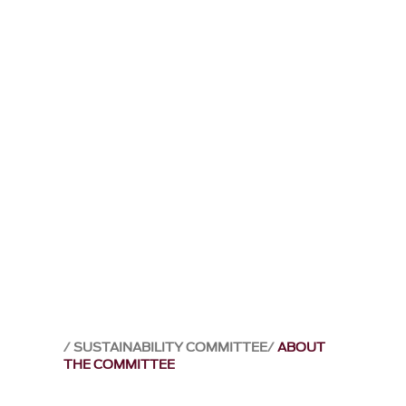
SUSTAINABILITY COMMITTEE
ABOUT
THE COMMITTEE