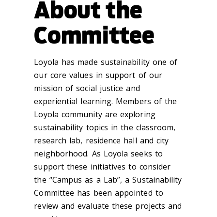
About the
Committee
Loyola has made sustainability one of
our core values in support of our
mission of social justice and
experiential learning. Members of the
Loyola community are exploring
sustainability topics in the classroom,
research lab, residence hall and city
neighborhood. As Loyola seeks to
support these initiatives to consider
the “Campus as a Lab”, a Sustainability
Committee has been appointed to
review and evaluate these projects and