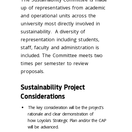
up of representatives from academic
and operational units across the
university most directly involved in
sustainability. A diversity of
representation including students,
staff, faculty and administration is
included. The Committee meets two
times per semester to review
proposals.
Sustainability Project
Considerations
The key consideration will be the project’s
rationale and clear demonstration of
how Loyola's Strategic Plan and/or the CAP
will be advanced.