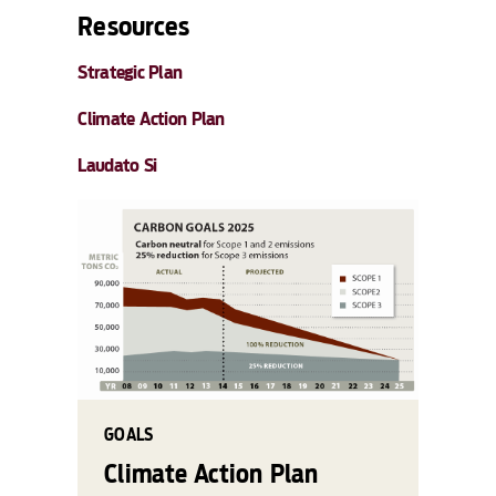
Resources
Strategic Plan
Climate Action Plan
Laudato Si
GOALS
Climate Action Plan