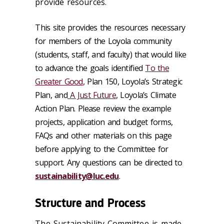
provide resources.
This site provides the resources necessary
for members of the Loyola community
(students, staff, and faculty) that would like
to advance the goals identified
To the
Greater Good
, Plan 150, Loyola’s Strategic
Plan, and
A Just Future
, Loyola’s Climate
Action Plan. Please review the example
projects, application and budget forms,
FAQs and other materials on this page
before applying to the Committee for
support. Any questions can be directed to
sustainability@luc.edu
.
Structure and Process
The Sustainability Committee is made