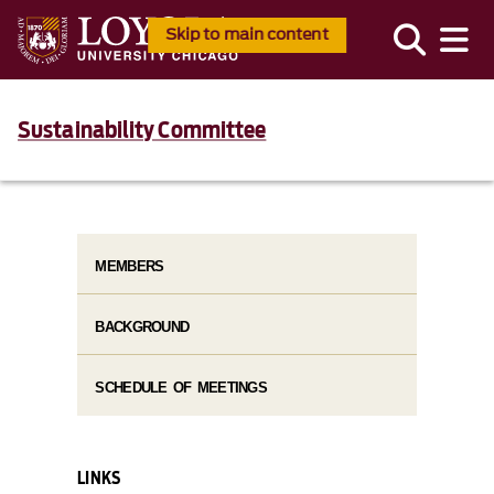
Skip to main content
Sustainability Committee
MEMBERS
BACKGROUND
SCHEDULE OF MEETINGS
LINKS