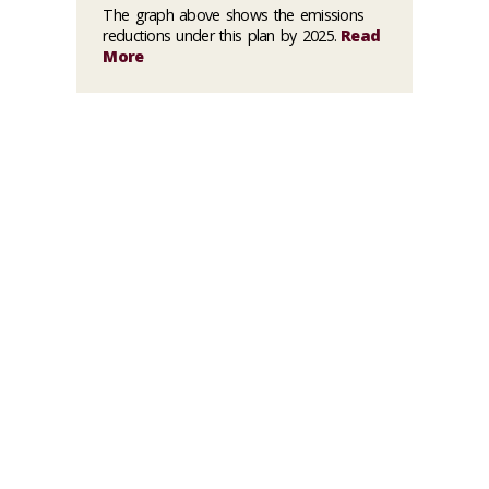
The graph above shows the emissions
reductions under this plan by 2025.
Read
More