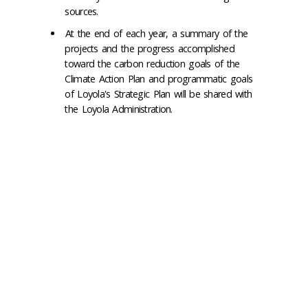
sources.
At the end of each year, a summary of the
projects and the progress accomplished
toward the carbon reduction goals of the
Climate Action Plan and programmatic goals
of Loyola's Strategic Plan will be shared with
the Loyola Administration.