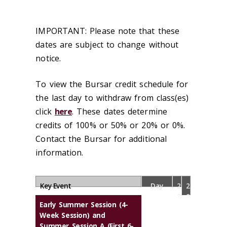
IMPORTANT: Please note that these
dates are subject to change without
notice.
To view the Bursar credit schedule for
the last day to withdraw from class(es)
click
here
. These dates determine
credits of 100% or 50% or 20% or 0%.
Contact the Bursar for additional
information.
Key Event
Day
2
2
0
0
Early Summer Session (4-
2
2
Week Session) and
6
7
Summer Session A (First 6-