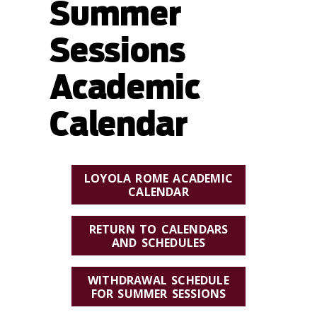
Summer
Sessions
Academic
Calendar
LOYOLA ROME ACADEMIC
CALENDAR
RETURN TO CALENDARS
AND SCHEDULES
WITHDRAWAL SCHEDULE
FOR SUMMER SESSIONS