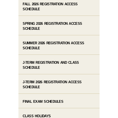
FALL 2026 REGISTRATION ACCESS
SCHEDULE
SPRING 2026 REGISTRATION ACCESS
SCHEDULE
SUMMER 2026 REGISTRATION ACCESS
SCHEDULE
J-TERM REGISTRATION AND CLASS
SCHEDULE
J-TERM 2026 REGISTRATION ACCESS
SCHEDULE
FINAL EXAM SCHEDULES
CLASS HOLIDAYS