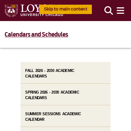
Skip to main content
Calendars and Schedules
FALL 2026 - 2030 ACADEMIC
CALENDARS
SPRING 2026 - 2030 ACADEMIC
CALENDARS
SUMMER SESSIONS ACADEMIC
CALENDAR