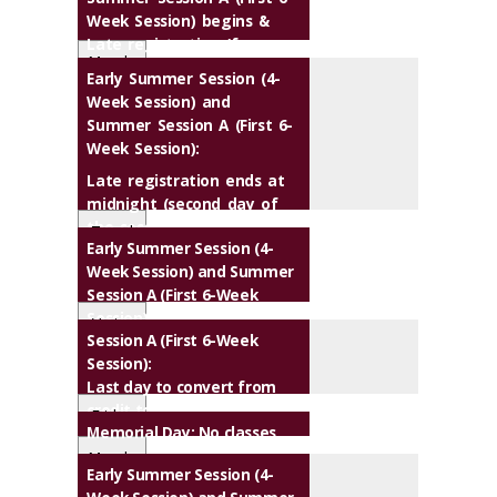
Week Session) begins &
Late registration (fee
Monda
applies)
Early Summer Session (4-
y
Week Session) and
Summer Session A (First 6-
Week Session):
M
Late registration ends at
a
midnight (second day of
y
the session)
Tuesd
1
Early Summer Session (4-
ay
8
Week Session) and Summer
M
Session A (First 6-Week
a
Session):
Varies
y
Session A (First 6-Week
Last day to drop a course
2
Session):
without a grade of "W"
4
M
Last day to convert from
M
a
credit to audit or vice versa
Friday
a
y
Memorial Day
: No classes
Last day to request or
y
1
cancel pass/no pass option
Monda
1
M
Early Summer Session (4-
9
y
M
M
9
a