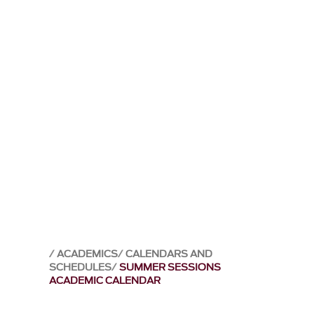
ACADEMICS
CALENDARS AND
SCHEDULES
SUMMER SESSIONS
ACADEMIC CALENDAR