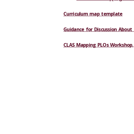
Curriculum map template
Guidance for Discussion About
CLAS Mapping PLOs Workshop,