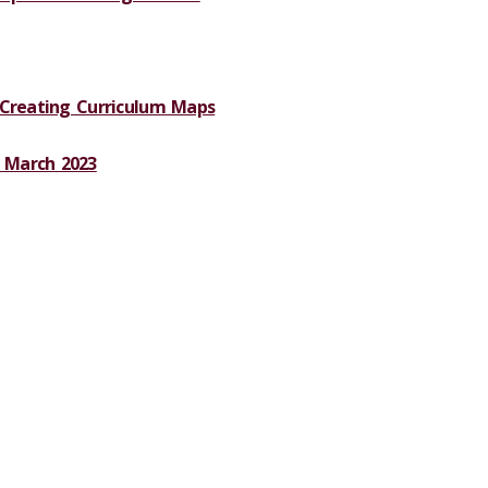
 Creating Curriculum Maps
 March 2023