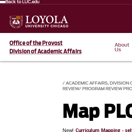
Back to LUC.edu
Office of the Provost
About
Us
Division of Academic Affairs
ACADEMIC AFFAIRS, DIVISION 
REVIEW
PROGRAM REVIEW PR
Map PL
New!
Curriculum Mapping - sel