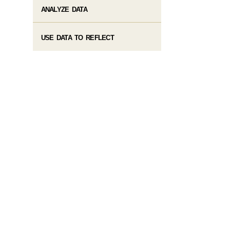
ANALYZE DATA
USE DATA TO REFLECT