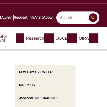
f
Alumni
Request Info
Visit
Apply
ulty
Research
OGCE
OIRA
irs
DEVELOP/REVIEW PLOS
MAP PLOS
ASSESSMENT STRATEGIES