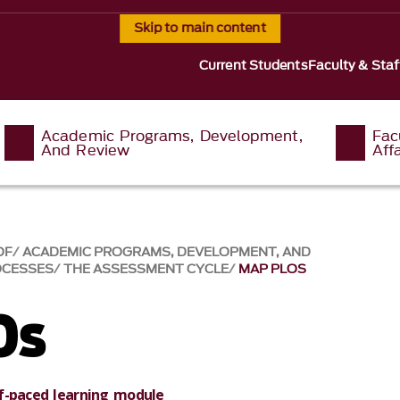
Skip to main content
Current Students
Faculty & Staf
Academic Programs, Development,
Fac
And Review
Affa
OF
ACADEMIC PROGRAMS, DEVELOPMENT, AND
OCESSES
THE ASSESSMENT CYCLE
MAP PLOS
Os
f-paced learning module