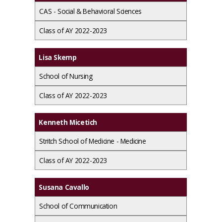
CAS - Social & Behavioral Sciences
Class of AY 2022-2023
Lisa Skemp
School of Nursing
Class of AY 2022-2023
Kenneth Micetich
Stritch School of Medicine - Medicine
Class of AY 2022-2023
Susana Cavallo
School of Communication