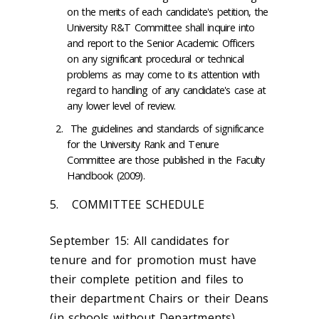
on the merits of each candidate's petition, the
University R&T Committee shall inquire into
and report to the Senior Academic Officers
on any significant procedural or technical
problems as may come to its attention with
regard to handling of any candidate's case at
any lower level of review.
The guidelines and standards of significance
for the University Rank and Tenure
Committee are those published in the Faculty
Handbook (2009).
5. COMMITTEE SCHEDULE
September 15:
All candidates for
tenure and for promotion must have
their complete petition and files to
their department Chairs or their Deans
(in schools without Departments).