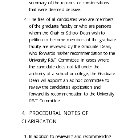
summary of the reasons or considerations
that were deemed decisive.
The files of all candidates who are members
of the graduate faculty or who are persons
whom the Chair or School Dean wish to
petition to become members of the graduate
faculty are reviewed by the Graduate Dean,
who forwards his/her recommendation to the
University R&T Committee. In cases where
the candidate does not fall under the
authority of a school or college, the Graduate
Dean will appoint an ad-hoc committee to
review the candidate's application and
forward its recommendation to the University
R&T Committee.
4. PROCEDURAL NOTES OF
CLARIFICATON
In addition to reviewing and recommending