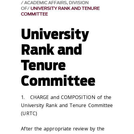
ACADEMIC AFFAIRS, DIVISION
OF
UNIVERSITY RANK AND TENURE
COMMITTEE
University
Rank and
Tenure
Committee
1.
CHARGE and COMPOSITION of the
University Rank and Tenure Committee
(URTC)
After the appropriate review by the