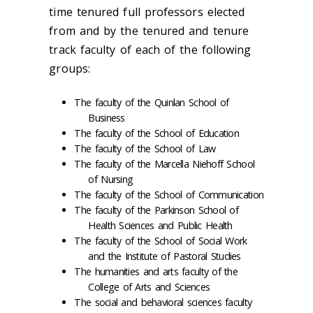
time tenured full professors elected
from and by the tenured and tenure
track faculty of each of the following
groups:
The faculty of the Quinlan School of
Business
The faculty of the School of Education
The faculty of the School of Law
The faculty of the Marcella Niehoff School
of Nursing
The faculty of the School of Communication
The faculty of the Parkinson School of
Health Sciences and Public Health
The faculty of the School of Social Work
and the Institute of Pastoral Studies
The humanities and arts faculty of the
College of Arts and Sciences
The social and behavioral sciences faculty