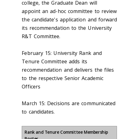
college, the Graduate Dean will
appoint an ad-hoc committee to review
the candidate's application and forward
its recommendation to the University
R&T Committee.
February 15:
University Rank and
Tenure Committee adds its
recommendation and delivers the files
to the respective Senior Academic
Officers
March 15:
Decisions are communicated
to candidates.
Rank and Tenure Committee Membership
Roster