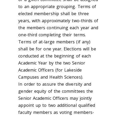
to an appropriate grouping. Terms of
elected membership shall be three
years, with approximately two-thirds of
the members continuing each year and
one-third completing their terms.
Terms of at-large members (if any)
shall be for one year. Elections will be
conducted at the beginning of each
Academic Year by the two Senior
Academic Officers (for Lakeside
Campuses and Health Sciences).
In order to assure the diversity and
gender equity of the committees the
Senior Academic Officers may jointly
appoint up to two additional qualified
faculty members as voting members-