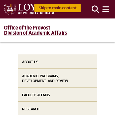
Skip to main content
Office of the Provost
Division of Academic Affairs
ABOUT US
ACADEMIC PROGRAMS,
DEVELOPMENT, AND REVIEW
FACULTY AFFAIRS
RESEARCH