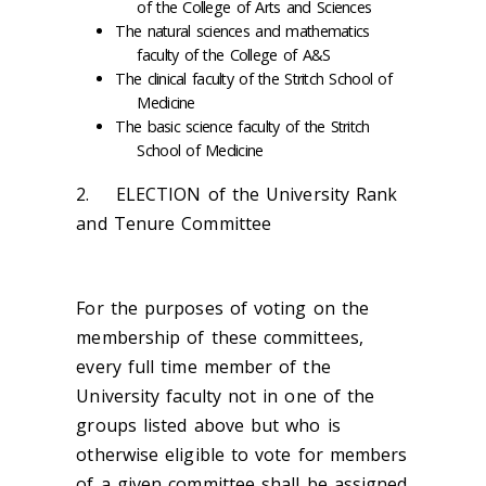
of the College of Arts and Sciences
The natural sciences and mathematics
faculty of the College of A&S
The clinical faculty of the Stritch School of
Medicine
The basic science faculty of the Stritch
School of Medicine
2. ELECTION of the University Rank
and Tenure Committee
For the purposes of voting on the
membership of these committees,
every full time member of the
University faculty not in one of the
groups listed above but who is
otherwise eligible to vote for members
of a given committee shall be assigned