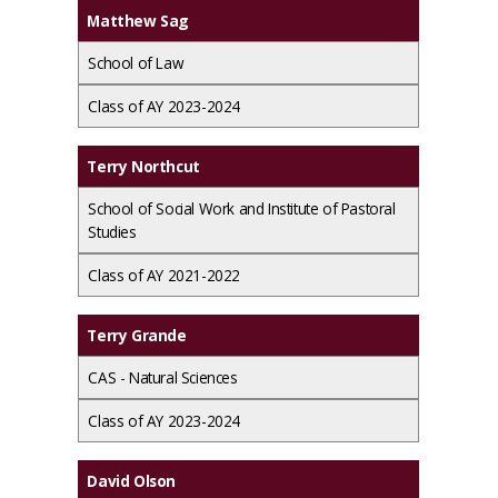
Matthew Sag
School of Law
Class of AY 2023-2024
Terry Northcut
School of Social Work and Institute of Pastoral
Studies
Class of AY 2021-2022
Terry Grande
CAS - Natural Sciences
Class of AY 2023-2024
David Olson