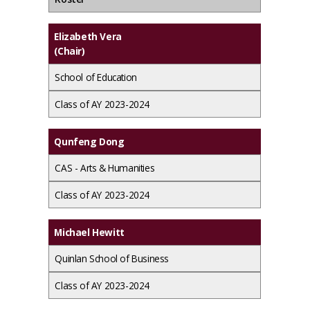
Elizabeth Vera
(Chair)
School of Education
Class of AY 2023-2024
Qunfeng Dong
CAS - Arts & Humanities
Class of AY 2023-2024
Michael Hewitt
Quinlan School of Business
Class of AY 2023-2024