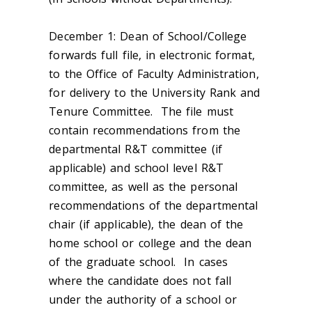
December 1:
Dean of School/College
forwards full file, in electronic format,
to the Office of Faculty Administration,
for delivery to the University Rank and
Tenure Committee. The file must
contain recommendations from the
departmental R&T committee (if
applicable) and school level R&T
committee, as well as the personal
recommendations of the departmental
chair (if applicable), the dean of the
home school or college and the dean
of the graduate school. In cases
where the candidate does not fall
under the authority of a school or