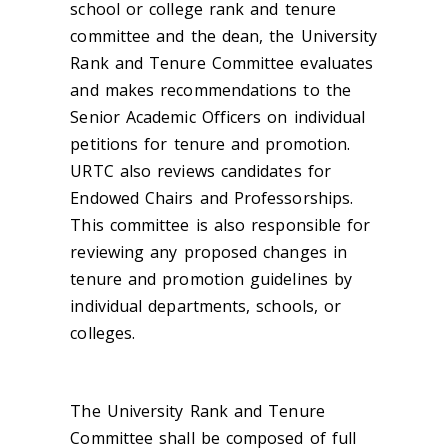
school or college rank and tenure
committee and the dean, the University
Rank and Tenure Committee evaluates
and makes recommendations to the
Senior Academic Officers on individual
petitions for tenure and promotion.
URTC also reviews candidates for
Endowed Chairs and Professorships.
This committee is also responsible for
reviewing any proposed changes in
tenure and promotion guidelines by
individual departments, schools, or
colleges.
The University Rank and Tenure
Committee shall be composed of full