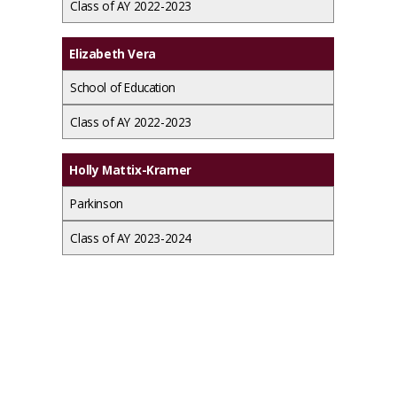
Class of AY 2022-2023
Elizabeth Vera
School of Education
Class of AY 2022-2023
Holly Mattix-Kramer
Parkinson
Class of AY 2023-2024