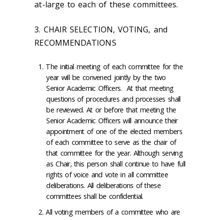
at-large to each of these committees.
3. CHAIR SELECTION, VOTING, and
RECOMMENDATIONS
The initial meeting of each committee for the
year will be convened jointly by the two
Senior Academic Officers. At that meeting
questions of procedures and processes shall
be reviewed. At or before that meeting the
Senior Academic Officers will announce their
appointment of one of the elected members
of each committee to serve as the chair of
that committee for the year. Although serving
as Chair, this person shall continue to have full
rights of voice and vote in all committee
deliberations. All deliberations of these
committees shall be confidential.
All voting members of a committee who are