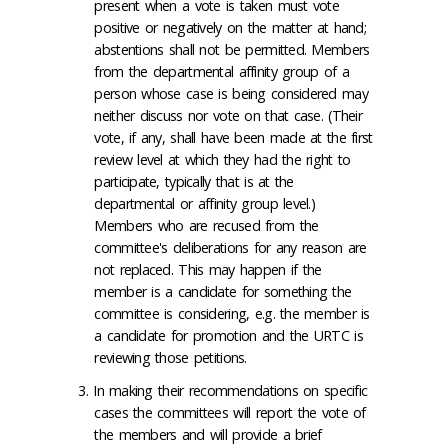
present when a vote is taken must vote
positive or negatively on the matter at hand;
abstentions shall not be permitted. Members
from the departmental affinity group of a
person whose case is being considered may
neither discuss nor vote on that case. (Their
vote, if any, shall have been made at the first
review level at which they had the right to
participate, typically that is at the
departmental or affinity group level.)
Members who are recused from the
committee's deliberations for any reason are
not replaced. This may happen if the
member is a candidate for something the
committee is considering, e.g. the member is
a candidate for promotion and the URTC is
reviewing those petitions.
In making their recommendations on specific
cases the committees will report the vote of
the members and will provide a brief