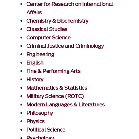
Center for Research on International
Affairs
Chemistry & Biochemistry
Classical Studies
Computer Science
Criminal Justice and Criminology
Engineering
English
Fine & Performing Arts
History
Mathematics & Statistics
Military Science (ROTC)
Modern Languages & Literatures
Philosophy
Physics
Political Science
Psychology