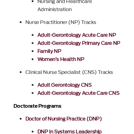
Nursing and Healthcare
Administration
Nurse Practitioner (NP) Tracks
Adult-Gerontology Acute Care NP
Adult-Gerontology Primary Care NP
Family NP
Women’s Health NP
Clinical Nurse Specialist (CNS) Tracks
Adult Gerontology CNS
Adult-Gerontology Acute Care CNS
Doctorate Programs
Doctor of Nursing Practice (DNP)
DNP in Systems Leadership