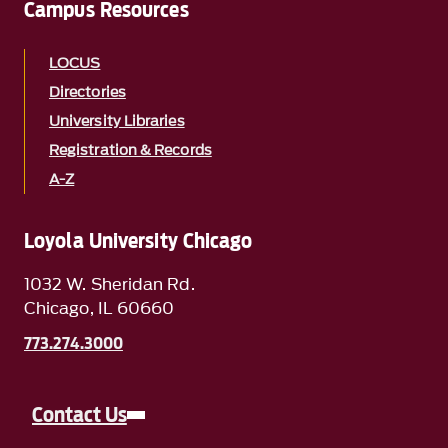
Campus Resources
LOCUS
Directories
University Libraries
Registration & Records
A-Z
Loyola University Chicago
1032 W. Sheridan Rd.
Chicago, IL 60660
773.274.3000
Contact Us