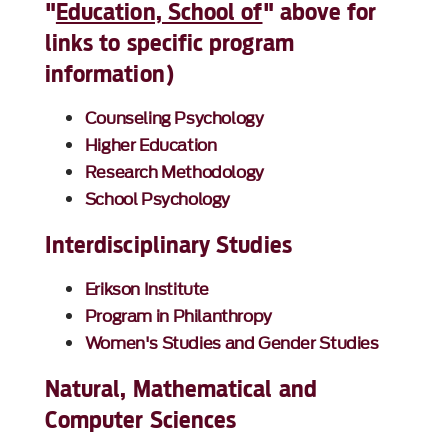
"
Education, School of
" above for
links to specific program
information)
Counseling Psychology
Higher Education
Research Methodology
School Psychology
Interdisciplinary Studies
Erikson Institute
Program in Philanthropy
Women's Studies and Gender Studies
Natural, Mathematical and
Computer Sciences