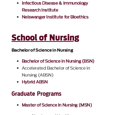
Infectious Disease & Immunology
Research Institute
Neiswanger Institute for Bioethics
School of Nursing
Bachelor of Science in Nursing
Bachelor of Science in Nursing (BSN)
Accelerated Bachelor of Science in
Nursing (ABSN)
Hybrid ABSN
Graduate Programs
Master of Science in Nursing (MSN)