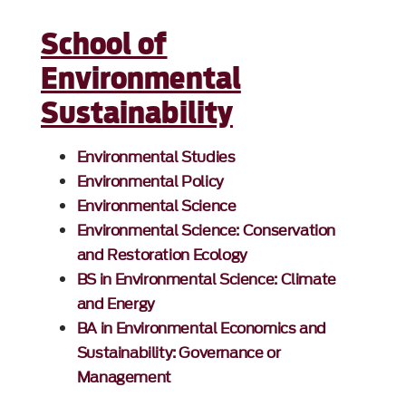
School of
Environmental
Sustainability
Environmental Studies
Environmental Policy
Environmental Science
Environmental Science: Conservation
and Restoration Ecology
BS in Environmental Science: Climate
and Energy
BA in Environmental Economics and
Sustainability: Governance or
Management