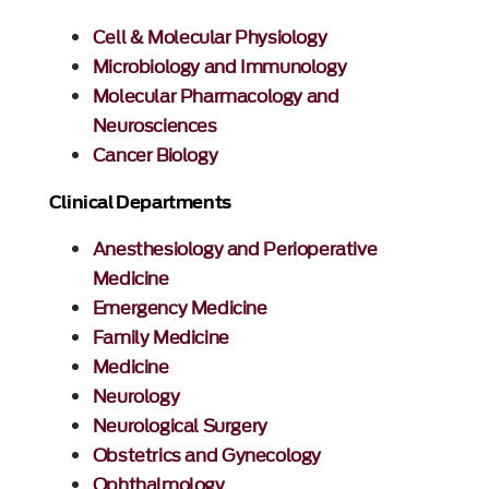
Cell & Molecular Physiology
Microbiology and Immunology
Molecular Pharmacology and
Neurosciences
Cancer Biology
Clinical Departments
Anesthesiology and Perioperative
Medicine
Emergency Medicine
Family Medicine
Medicine
Neurology
Neurological Surgery
Obstetrics and Gynecology
Ophthalmology