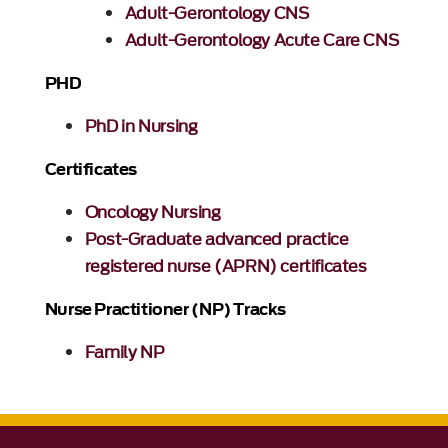
Adult-Gerontology CNS
Adult-Gerontology Acute Care CNS
PHD
PhD in Nursing
Certificates
Oncology Nursing
Post-Graduate advanced practice
registered nurse (APRN) certificates
Nurse Practitioner (NP) Tracks
Family NP