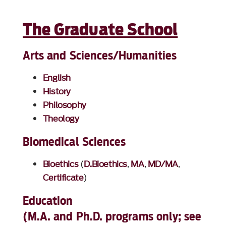
The Graduate School
Arts and Sciences/Humanities
English
History
Philosophy
Theology
Biomedical Sciences
Bioethics
(
D.Bioethics
,
MA
,
MD/MA
,
Certificate
)
Education
(M.A. and Ph.D. programs only; see