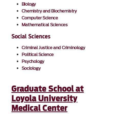
Biology
Chemistry and Biochemistry
Computer Science
Mathematical Sciences
Social Sciences
Criminal Justice and Criminology
Political Science
Psychology
Sociology
Graduate School at
Loyola University
Medical Center