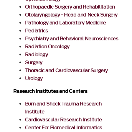
Orthopaedic Surgery and Rehabilitation
Otolaryngology - Head and Neck Surgery
Pathology and Laboratory Medicine
Pediatrics
Psychiatry and Behavioral Neurosciences
Radiation Oncology
Radiology
Surgery
Thoracic and Cardiovascular Surgery
Urology
Research Institutes and Centers
Burn and Shock Trauma Research
Institute
Cardiovascular Research Institute
Center For Biomedical Informatics