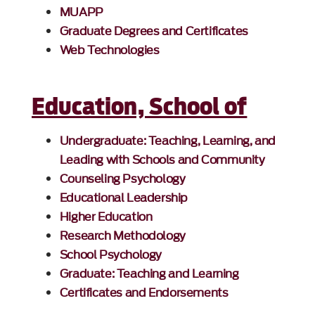
MUAPP
Graduate Degrees and Certificates
Web Technologies
Education, School of
Undergraduate: Teaching, Learning, and
Leading with Schools and Community
Counseling Psychology
Educational Leadership
Higher Education
Research Methodology
School Psychology
Graduate: Teaching and Learning
Certificates and Endorsements