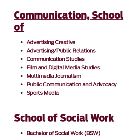
Communication, School
of
Advertising Creative
Advertising/Public Relations
Communication Studies
Film and Digital Media Studies
Multimedia Journalism
Public Communication and Advocacy
Sports Media
School of Social Work
Bachelor of Social Work (BSW)