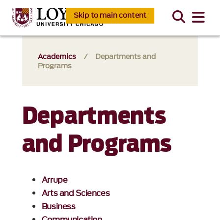
Skip to main content
Academics
Departments and
Programs
Departments
and Programs
Arrupe
Arts and Sciences
Business
Communication