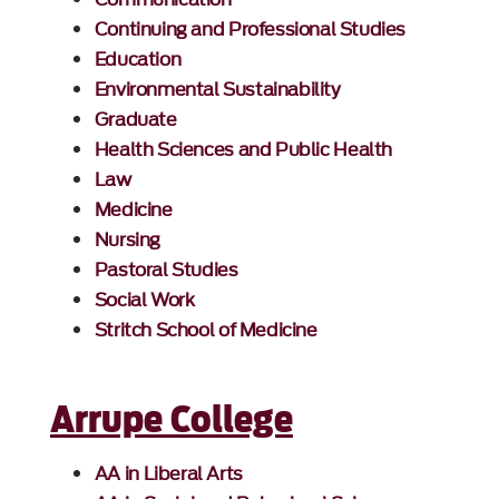
Continuing and Professional Studies
Education
Environmental Sustainability
Graduate
Health Sciences and Public Health
Law
Medicine
Nursing
Pastoral Studies
Social Work
Stritch School of Medicine
Arrupe College
AA in Liberal Arts