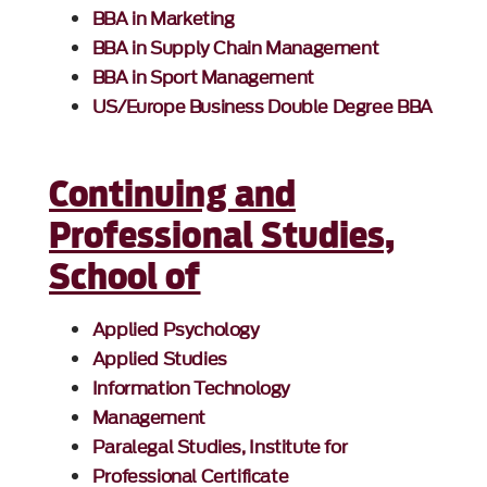
BBA in Marketing
BBA in Supply Chain Management
BBA in Sport Management
US/Europe Business Double Degree BBA
Continuing and
Professional Studies,
School of
Applied Psychology
Applied Studies
Information Technology
Management
Paralegal Studies, Institute for
Professional Certificate