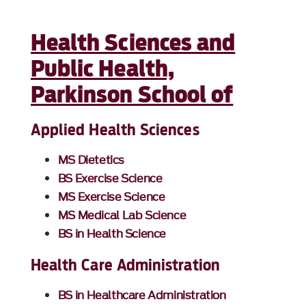
Health Sciences and
Public Health,
Parkinson School of
Applied Health Sciences
MS Dietetics
BS Exercise Science
MS Exercise Science
MS Medical Lab Science
BS in Health Science
Health Care Administration
BS in Healthcare Administration