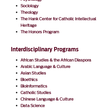
Sociology
Theology
The Hank Center for Catholic Intellectual
Heritage
The Honors Program
Interdisciplinary Programs
African Studies & the African Diaspora
Arabic Language & Culture
Asian Studies
Bioethics
Bioinformatics
Catholic Studies
Chinese Language & Culture
Data Science