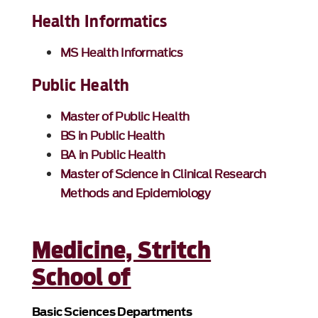
Health Informatics
MS Health Informatics
Public Health
Master of Public Health
BS in Public Health
BA in Public Health
Master of Science in Clinical Research
Methods and Epidemiology
Medicine, Stritch
School of
Basic Sciences Departments