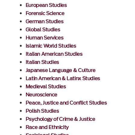
European Studies
Forensic Science
German Studies
Global Studies
Human Services
Islamic World Studies
Italian American Studies
Italian Studies
Japanese Language & Culture
Latin American & Latinx Studies
Medieval Studies
Neuroscience
Peace, Justice and Conflict Studies
Polish Studies
Psychology of Crime & Justice
Race and Ethnicity