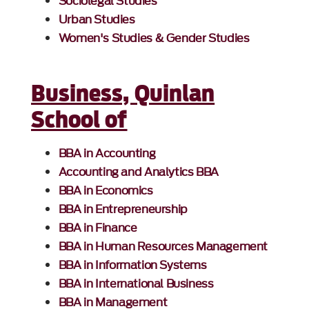
Sociolegal Studies
Urban Studies
Women's Studies & Gender Studies
Business, Quinlan
School of
BBA in Accounting
Accounting and Analytics BBA
BBA in Economics
BBA in Entrepreneurship
BBA in Finance
BBA in Human Resources Management
BBA in Information Systems
BBA in International Business
BBA in Management