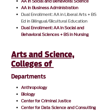
AA in Social and Behavioral Science
AA in Business Administration
Dual Enrollment: AA in Liberal Arts + BS
Ed in Bilingual/Bicultural Education
Dual Enrollment: AA in Social and
Behavioral Sciences + BS in Nursing
Arts and Science,
Colleges of
Departments
Anthropology
Biology
Center for Criminal Justice
Center for Data Science and Consulting