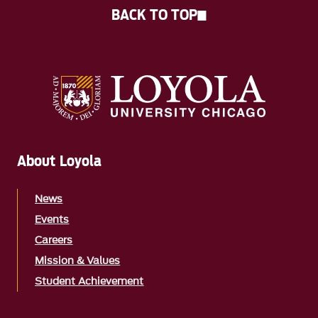
BACK TO TOP
About Loyola
News
Events
Careers
Mission & Values
Student Achievement