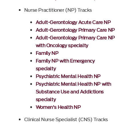
Nurse Practitioner (NP) Tracks
Adult-Gerontology Acute Care NP
Adult-Gerontology Primary Care NP
Adult-Gerontology Primary Care NP
with Oncology specialty
Family NP
Family NP with Emergency
specialty
Psychiatric Mental Health NP
Psychiatric Mental Health NP with
Substance Use and Addictions
specialty
Women's Health NP
Clinical Nurse Specialist (CNS) Tracks