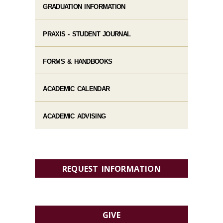
GRADUATION INFORMATION
PRAXIS - STUDENT JOURNAL
FORMS & HANDBOOKS
ACADEMIC CALENDAR
ACADEMIC ADVISING
REQUEST INFORMATION
GIVE