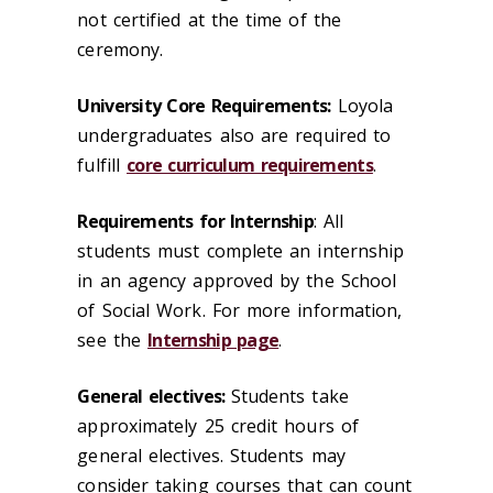
not certified at the time of the
ceremony.
University Core Requirements:
Loyola
undergraduates also are required to
fulfill
core curriculum requirements
.
Requirements for Internship
: All
students must complete an internship
in an agency approved by the School
of Social Work. For more information,
see the
Internship page
.
General electives:
Students take
approximately 25 credit hours of
general electives. Students may
consider taking courses that can count