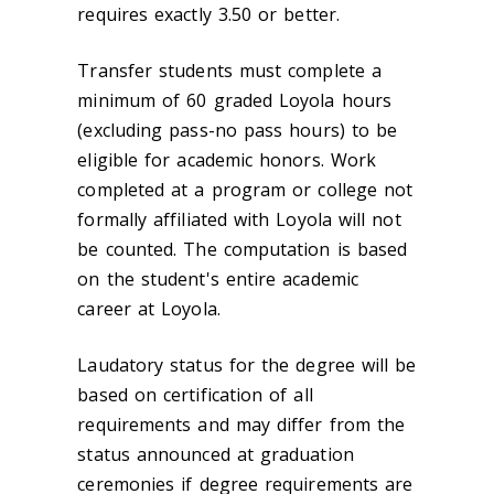
requires exactly 3.50 or better.
Transfer students must complete a
minimum of 60 graded Loyola hours
(excluding pass-no pass hours) to be
eligible for academic honors. Work
completed at a program or college not
formally affiliated with Loyola will not
be counted. The computation is based
on the student's entire academic
career at Loyola.
Laudatory status for the degree will be
based on certification of all
requirements and may differ from the
status announced at graduation
ceremonies if degree requirements are