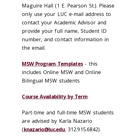
Maguire Hall (1 E. Pearson St.). Please
only use your LUC e-mail address to
contact your Academic Advisor and
provide your full name, Student ID
number, and contact information in
the email.
MSW Program Templates
- this
includes Online MSW and Online
Bilingual MSW students
Course Availability by Term
Part-time and full-time MSW students
are advised by Karla Nazario
(
knazario@luc.edu
, 312.915.6842).