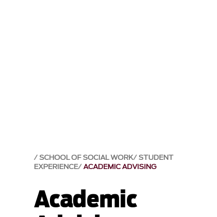
SCHOOL OF SOCIAL WORK
STUDENT
EXPERIENCE
ACADEMIC ADVISING
Academic