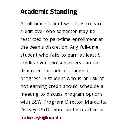
Academic Standing
A full-time student who fails to earn
credit over one semester may be
restricted to part-time enrollment at
the dean's discretion. Any full-time
student who fails to earn at least 9
credits over two semesters can be
dismissed for lack of academic
progress. A student who is at risk of
not earning credit should schedule a
meeting to discuss program options
with BSW Program Director Marquitta
Dorsey, Ph.D, who can be reached at
mdorsey5@luc.edu
.