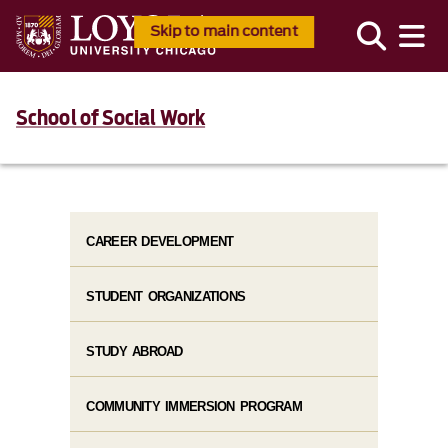
Skip to main content
School of Social Work
CAREER DEVELOPMENT
STUDENT ORGANIZATIONS
STUDY ABROAD
COMMUNITY IMMERSION PROGRAM