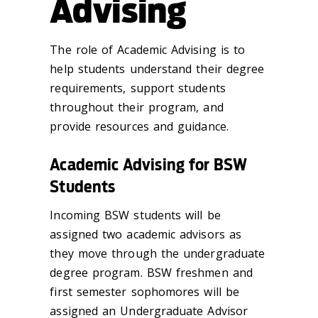
Advising
The role of Academic Advising is to
help students understand their degree
requirements, support students
throughout their program, and
provide resources and guidance.
Academic Advising for BSW
Students
Incoming BSW students will be
assigned two academic advisors as
they move through the undergraduate
degree program. BSW freshmen and
first semester sophomores will be
assigned an Undergraduate Advisor