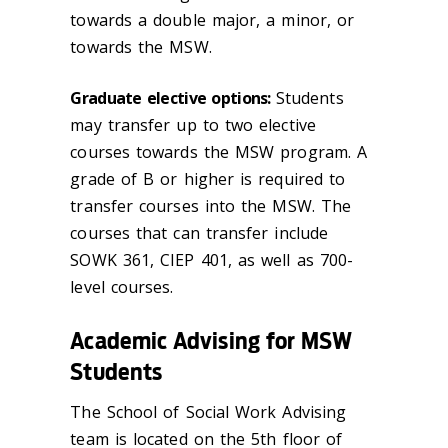
towards a double major, a minor, or
towards the MSW.
Graduate elective options:
Students
may transfer up to two elective
courses towards the MSW program. A
grade of B or higher is required to
transfer courses into the MSW. The
courses that can transfer include
SOWK 361, CIEP 401, as well as 700-
level courses.
Academic Advising for MSW
Students
The School of Social Work Advising
team is located on the 5th floor of