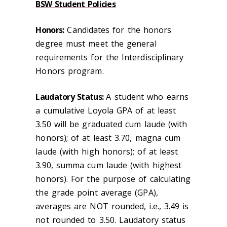
BSW Student Policies
Honors:
Candidates for the honors
degree must meet the general
requirements for the Interdisciplinary
Honors program.
Laudatory Status:
A student who earns
a cumulative Loyola GPA of at least
3.50 will be graduated cum laude (with
honors); of at least 3.70, magna cum
laude (with high honors); of at least
3.90, summa cum laude (with highest
honors). For the purpose of calculating
the grade point average (GPA),
averages are NOT rounded, i.e., 3.49 is
not rounded to 3.50. Laudatory status