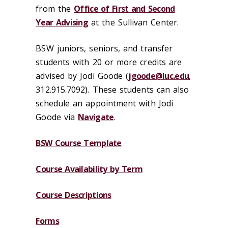
from the
Office of First and Second
Year Advising
at the Sullivan Center.
BSW juniors, seniors, and transfer
students with 20 or more credits are
advised by Jodi Goode (
jgoode@luc.edu
,
312.915.7092). These students can also
schedule an appointment with Jodi
Goode via
Navigate
.
BSW Course Template
Course Availability by Term
Course Descriptions
Forms