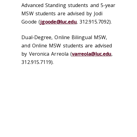
Advanced Standing students and 5-year
MSW students are advised by Jodi
Goode (
jgoode@luc.edu
, 312.915.7092).
Dual-Degree, Online Bilingual MSW,
and Online MSW students are advised
by Veronica Arreola (
varreola@luc.edu
,
312.915.7119).