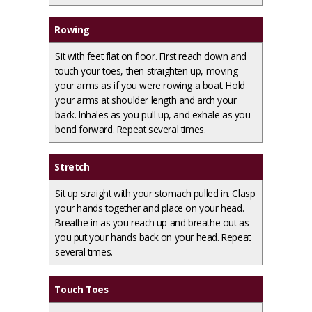
Rowing
Sit with feet flat on floor. First reach down and
touch your toes, then straighten up, moving
your arms as if you were rowing a boat. Hold
your arms at shoulder length and arch your
back. Inhales as you pull up, and exhale as you
bend forward. Repeat several times.
Stretch
Sit up straight with your stomach pulled in. Clasp
your hands together and place on your head.
Breathe in as you reach up and breathe out as
you put your hands back on your head. Repeat
several times.
Touch Toes