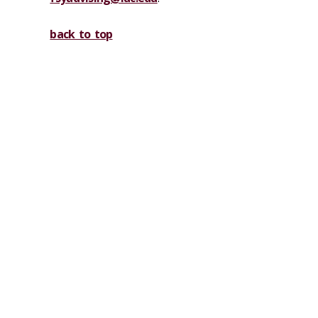
back to top