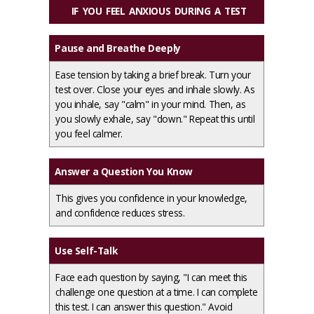
IF YOU FEEL ANXIOUS DURING A TEST
Pause and Breathe Deeply
Ease tension by taking a brief break. Turn your
test over. Close your eyes and inhale slowly. As
you inhale, say "calm" in your mind. Then, as
you slowly exhale, say "down." Repeat this until
you feel calmer.
Answer a Question You Know
This gives you confidence in your knowledge,
and confidence reduces stress.
Use Self-Talk
Face each question by saying, "I can meet this
challenge one question at a time. I can complete
this test. I can answer this question." Avoid