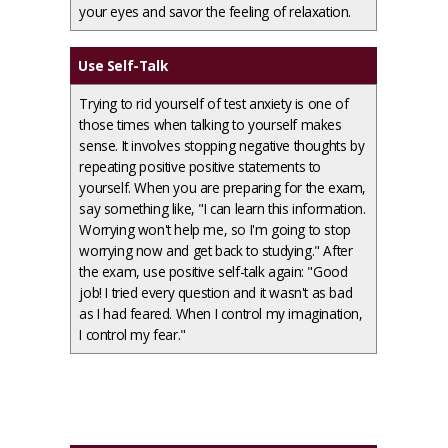
your eyes and savor the feeling of relaxation.
Use Self-Talk
Trying to rid yourself of test anxiety is one of
those times when talking to yourself makes
sense. It involves stopping negative thoughts by
repeating positive positive statements to
yourself. When you are preparing for the exam,
say something like, "I can learn this information.
Worrying won't help me, so I'm going to stop
worrying now and get back to studying." After
the exam, use positive self-talk again: "Good
job! I tried every question and it wasn't as bad
as I had feared. When I control my imagination,
I control my fear."