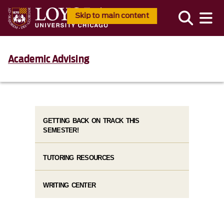
Skip to main content
Academic Advising
GETTING BACK ON TRACK THIS
SEMESTER!
TUTORING RESOURCES
WRITING CENTER