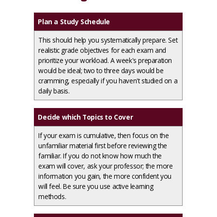
Plan a Study Schedule
This should help you systematically prepare. Set
realistic grade objectives for each exam and
prioritize your workload. A week's preparation
would be ideal; two to three days would be
cramming, especially if you haven't studied on a
daily basis.
Decide which Topics to Cover
If your exam is cumulative, then focus on the
unfamiliar material first before reviewing the
familiar. If you do not know how much the
exam will cover, ask your professor; the more
information you gain, the more confident you
will feel. Be sure you use active learning
methods.