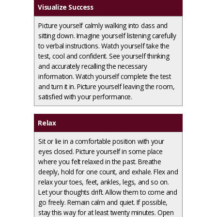
Visualize Success
Picture yourself calmly walking into class and
sitting down. Imagine yourself listening carefully
to verbal instructions. Watch yourself take the
test, cool and confident. See yourself thinking
and accurately recalling the necessary
information. Watch yourself complete the test
and turn it in. Picture yourself leaving the room,
satisfied with your performance.
Relax
Sit or lie in a comfortable position with your
eyes closed. Picture yourself in some place
where you felt relaxed in the past. Breathe
deeply, hold for one count, and exhale. Flex and
relax your toes, feet, ankles, legs, and so on.
Let your thoughts drift. Allow them to come and
go freely. Remain calm and quiet. If possible,
stay this way for at least twenty minutes. Open