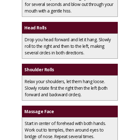
for several seconds and blow out through your
mouth with a gentle hiss.
Head Rolls
Drop you head forward and let it hang. Slowly
roll to the right and then to the left, making
several circles in both directions.
Shoulder Rolls
Relax your shoulders, let them hang loose.
Slowly rotate first the right then the left (both
forward and backward circles).
Massage Face
Start in center of forehead with both hands.
Work out to temples, then around eyes to
bridge of nose. Repeat several times.