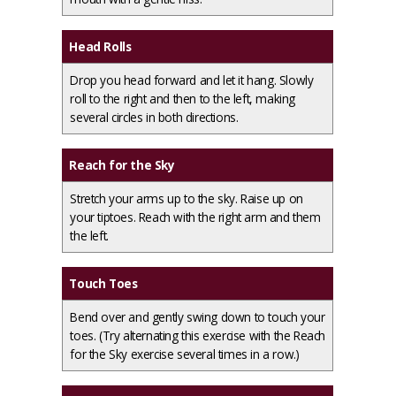
Head Rolls
Drop you head forward and let it hang. Slowly
roll to the right and then to the left, making
several circles in both directions.
Reach for the Sky
Stretch your arms up to the sky. Raise up on
your tiptoes. Reach with the right arm and them
the left.
Touch Toes
Bend over and gently swing down to touch your
toes. (Try alternating this exercise with the Reach
for the Sky exercise several times in a row.)