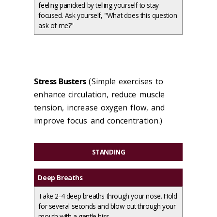
feeling panicked by telling yourself to stay
focused. Ask yourself, "What does this question
ask of me?"
Stress Busters
(Simple exercises to
enhance circulation, reduce muscle
tension, increase oxygen flow, and
improve focus and concentration.)
STANDING
Deep Breaths
Take 2-4 deep breaths through your nose. Hold
for several seconds and blow out through your
mouth with a gentle hiss.