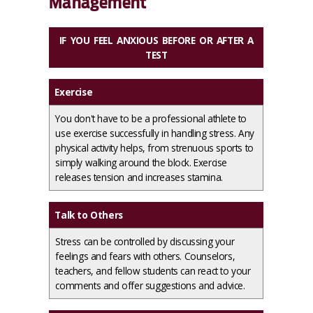
Management
IF YOU FEEL ANXIOUS BEFORE OR AFTER A
TEST
Exercise
You don't have to be a professional athlete to
use exercise successfully in handling stress. Any
physical activity helps, from strenuous sports to
simply walking around the block. Exercise
releases tension and increases stamina.
Talk to Others
Stress can be controlled by discussing your
feelings and fears with others. Counselors,
teachers, and fellow students can react to your
comments and offer suggestions and advice.