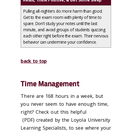
Pulling all-nighters do more harm than good.
Get to the exam room with plenty of time to
spare. Don't study your notes until the last
minute, and avoid groups of students quizzing
each other right before the exam. Their nervous
behavior can undermine your confidence.
back to top
Time Management
There are 168 hours in a week, but
you never seem to have enough time,
right? Check out this helpful
(PDF) created by the Loyola University
Learning Specialists, to see where your