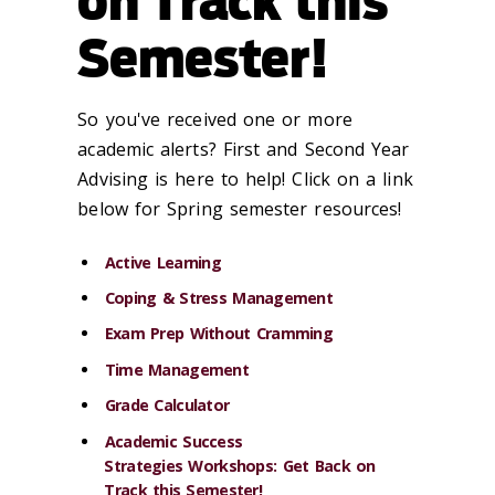
on Track this
Semester!
So you've received one or more
academic alerts? First and Second Year
Advising is here to help! Click on a link
below for Spring semester resources!
Active Learning
Coping & Stress Management
Exam Prep Without Cramming
Time Management
Grade Calculator
Academic Success
Strategies Workshops: Get Back on
Track this Semester!