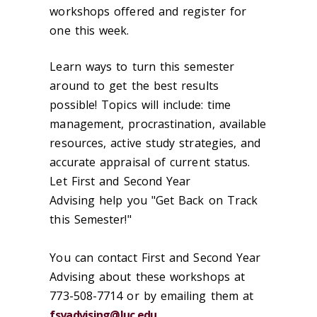
workshops offered and register for
one this week.
Learn ways to turn this semester
around to get the best results
possible! Topics will include: time
management, procrastination, available
resources, active study strategies, and
accurate appraisal of current status.
Let First and Second Year
Advising help you "Get Back on Track
this Semester!"
You can contact First and Second Year
Advising about these workshops at
773-508-7714 or by emailing them at
fsyadvising@luc.edu
.