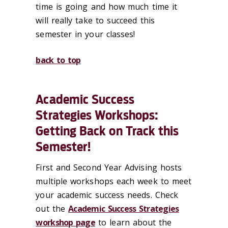
time is going and how much time it
will really take to succeed this
semester in your classes!
back to top
Academic Success
Strategies Workshops:
Getting Back on Track this
Semester!
First and Second Year Advising hosts
multiple workshops each week to meet
your academic success needs. Check
out the
Academic Success Strategies
workshop page
to learn about the