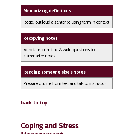
Memorizing definitions
Recite out loud a sentence using term in context
Recopying notes
Annotate from text & write questions to
summarize notes
Reading someone else's notes
Prepare outline from text and talk to instructor
back to top
Coping and Stress