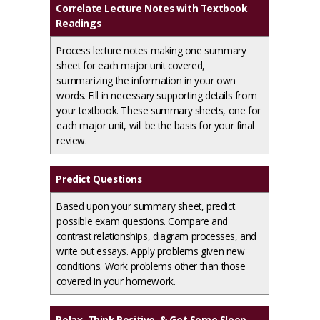
Correlate Lecture Notes with Textbook
Readings
Process lecture notes making one summary
sheet for each major unit covered,
summarizing the information in your own
words. Fill in necessary supporting details from
your textbook. These summary sheets, one for
each major unit, will be the basis for your final
review.
Predict Questions
Based upon your summary sheet, predict
possible exam questions. Compare and
contrast relationships, diagram processes, and
write out essays. Apply problems given new
conditions. Work problems other than those
covered in your homework.
Relax, Think Positive, & Get Some Sleep