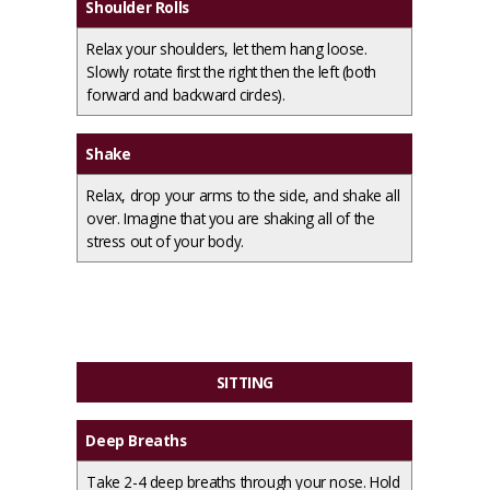
Shoulder Rolls
Relax your shoulders, let them hang loose.
Slowly rotate first the right then the left (both
forward and backward circles).
Shake
Relax, drop your arms to the side, and shake all
over. Imagine that you are shaking all of the
stress out of your body.
SITTING
Deep Breaths
Take 2-4 deep breaths through your nose. Hold