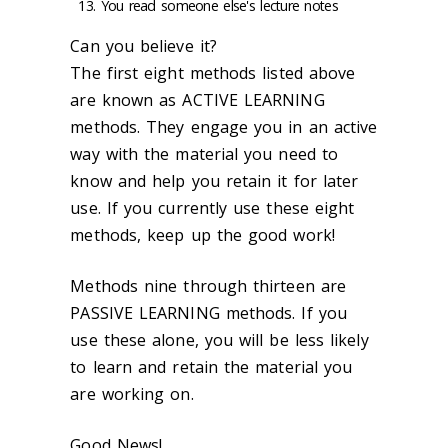
You read someone else's lecture notes
Can you believe it?
The first eight methods listed above
are known as ACTIVE LEARNING
methods. They engage you in an active
way with the material you need to
know and help you retain it for later
use. If you currently use these eight
methods, keep up the good work!
Methods nine through thirteen are
PASSIVE LEARNING methods. If you
use these alone, you will be less likely
to learn and retain the material you
are working on.
Good News!