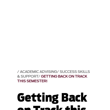
ACADEMIC ADVISING
SUCCESS SKILLS
& SUPPORT
GETTING BACK ON TRACK
THIS SEMESTER!
Getting Back