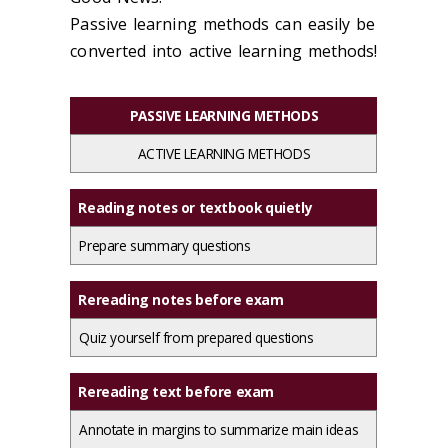
Passive learning methods can easily be
converted into active learning methods!
PASSIVE LEARNING METHODS
ACTIVE LEARNING METHODS
Reading notes or textbook quietly
Prepare summary questions
Rereading notes before exam
Quiz yourself from prepared questions
Rereading text before exam
Annotate in margins to summarize main ideas