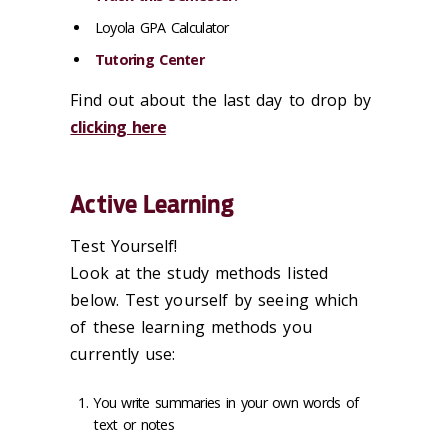
Loyola GPA Calculator
Tutoring Center
Find out about the last day to drop by
clicking here
Active Learning
Test Yourself!
Look at the study methods listed
below. Test yourself by seeing which
of these learning methods you
currently use:
You write summaries in your own words of
text or notes