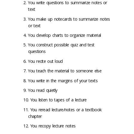
You write questions to summarize notes or
text
You make up notecards to summarize notes
or text
You develop charts to organize material
You construct possible quiz and test
questions
You recite out loud
You teach the material to someone else
You write in the margins of your texts
You read quietly
You listen to tapes of a lecture
You reread lecture/notes or a textbook
chapter
You recopy lecture notes