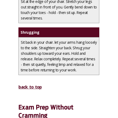
Sit at the edge of your chair. Stretch your legs
out straight in front of you. Gently bend down to
touch your toes - hold - then sit up. Repeat
several times.
Shrugging
Sit back in your chair. let your arms hang loosely
to the side. Straighten your back. Shrug your
shoulders up toward your ears. Hold and
release. Relax completely. Repeat several times
- then sit quietly, feeling limp and relaxed for a
time before returning to your work.
back to top
Exam Prep Without
Cramming