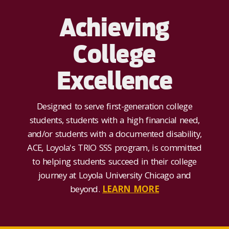
Achieving
College
Excellence
Designed to serve first-generation college
students, students with a high financial need,
and/or students with a documented disability,
ACE, Loyola's TRIO SSS program, is committed
to helping students succeed in their college
journey at Loyola University Chicago and
beyond.
LEARN MORE