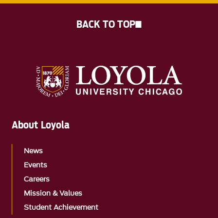
BACK TO TOP
About Loyola
News
Events
Careers
Mission & Values
Student Achievement