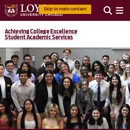
Skip to main content
Achieving College Excellence
Student Academic Services