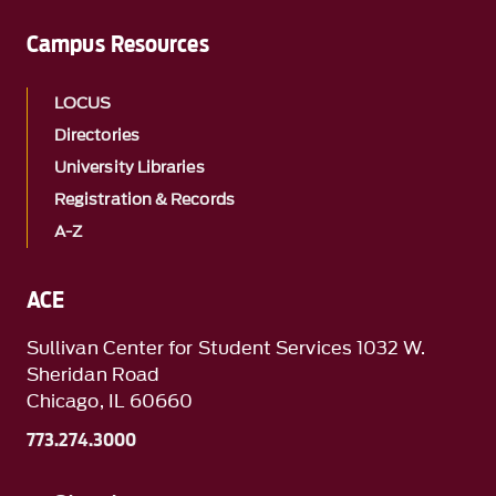
Campus Resources
LOCUS
Directories
University Libraries
Registration & Records
A-Z
ACE
Sullivan Center for Student Services 1032 W.
Sheridan Road
Chicago, IL 60660
773.274.3000