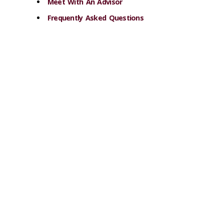
Meet With An Advisor
Frequently Asked Questions