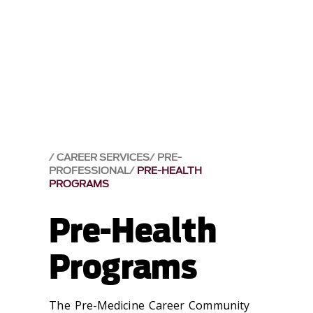
CAREER SERVICES
PRE-
PROFESSIONAL
PRE-HEALTH
PROGRAMS
Pre-Health
Programs
The Pre-Medicine Career Community