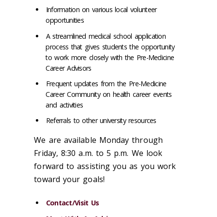
Information on various local volunteer
opportunities
A streamlined medical school application
process that gives students the opportunity
to work more closely with the Pre-Medicine
Career Advisors
Frequent updates from the Pre-Medicine
Career Community on health career events
and activities
Referrals to other university resources
We are available Monday through
Friday, 8:30 a.m. to 5 p.m. We look
forward to assisting you as you work
toward your goals!
Contact/Visit Us