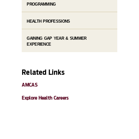
PROGRAMMING
HEALTH PROFESSIONS
GAINING GAP YEAR & SUMMER
EXPERIENCE
Related Links
AMCAS
Explore Health Careers