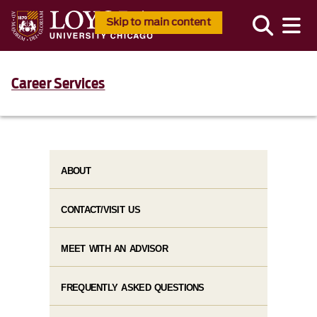
Skip to main content
Career Services
ABOUT
CONTACT/VISIT US
MEET WITH AN ADVISOR
FREQUENTLY ASKED QUESTIONS