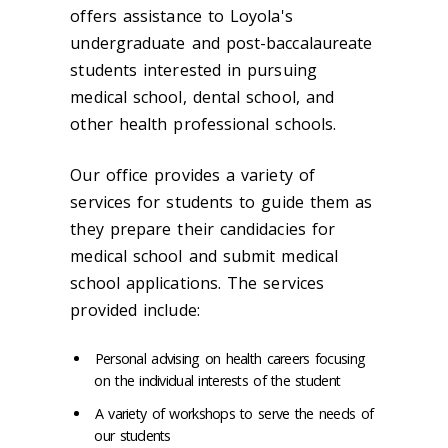
offers assistance to Loyola's
undergraduate and post-baccalaureate
students interested in pursuing
medical school, dental school, and
other health professional schools.
Our office provides a variety of
services for students to guide them as
they prepare their candidacies for
medical school and submit medical
school applications. The services
provided include:
Personal advising on health careers focusing
on the individual interests of the student
A variety of workshops to serve the needs of
our students