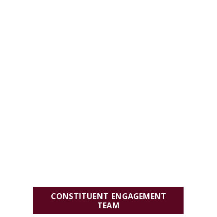
CONSTITUENT ENGAGEMENT
TEAM