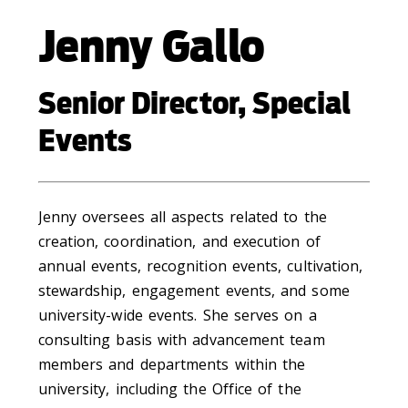
Jenny Gallo
Senior Director, Special
Events
Jenny oversees all aspects related to the
creation, coordination, and execution of
annual events, recognition events, cultivation,
stewardship, engagement events, and some
university-wide events. She serves on a
consulting basis with advancement team
members and departments within the
university, including the Office of the