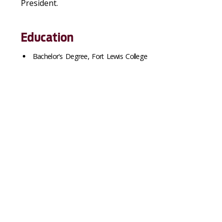
President.
Education
Bachelor's Degree, Fort Lewis College