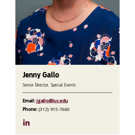
Jenny Gallo
Senior Director, Special Events
Email:
jgallo@luc.edu
Phone:
(312) 915-7660
LinkedIn