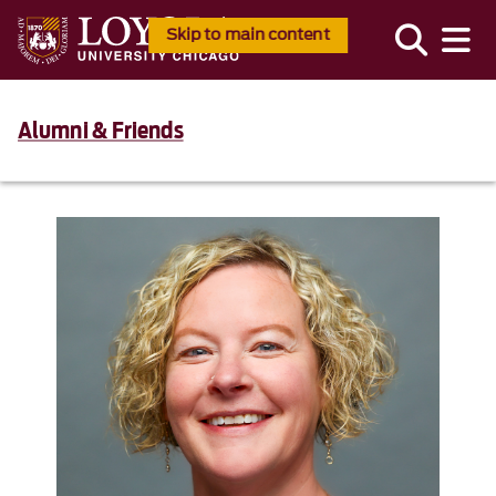
Skip to main content
Alumni & Friends