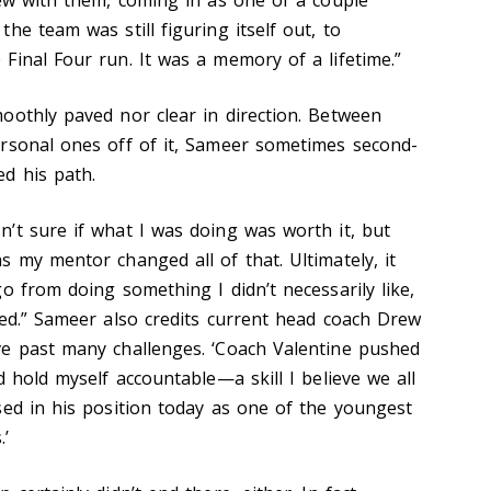
he team was still figuring itself out, to
Final Four run. It was a memory of a lifetime.”
oothly paved nor clear in direction. Between
rsonal ones off of it, Sameer sometimes second-
d his path.
’t sure if what I was doing was worth it, but
 my mentor changed all of that. Ultimately, it
o from doing something I didn’t necessarily like,
ved.” Sameer also credits current head coach Drew
ve past many challenges. ‘Coach Valentine pushed
d hold myself accountable—a skill I believe we all
sed in his position today as one of the youngest
.’