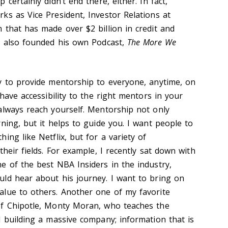
certainly didn’t end there, either. In fact,
ks as Vice President, Investor Relations at
 that has made over $2 billion in credit and
e also founded his own Podcast,
The More We
y to provide mentorship to everyone, anytime, on
 have accessibility to the right mentors in your
always reach yourself. Mentorship not only
ning, but it helps to guide you. I want people to
ing like Netflix, but for a variety of
their fields. For example, I recently sat down with
e of the best NBA Insiders in the industry,
ld hear about his journey. I want to bring on
alue to others. Another one of my favorite
of Chipotle, Monty Moran, who teaches the
d building a massive company; information that is