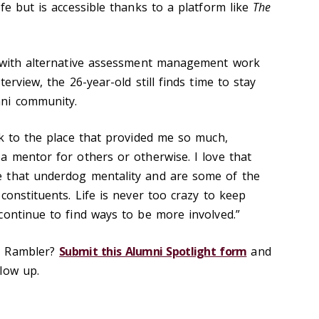
fe but is accessible thanks to a platform like
The
l with alternative assessment management work
erview, the 26-year-old still finds time to stay
ni community.
ck to the place that provided me so much,
a mentor for others or otherwise. I love that
 that underdog mentality and are some of the
constituents. Life is never too crazy to keep
continue to find ways to be more involved.”
d Rambler?
Submit this Alumni Spotlight form
and
low up.