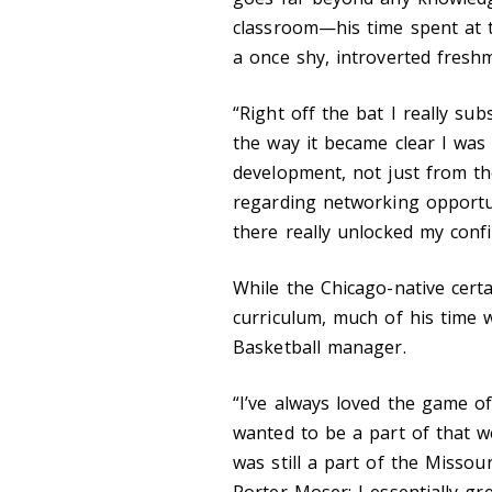
classroom—his time spent at 
a once shy, introverted fresh
“Right off the bat I really su
the way it became clear I wa
development, not just from th
regarding networking opportun
there really unlocked my confi
While the Chicago-native cert
curriculum, much of his time 
Basketball manager.
“I’ve always loved the game of
wanted to be a part of that w
was still a part of the Misso
Porter Moser; I essentially g