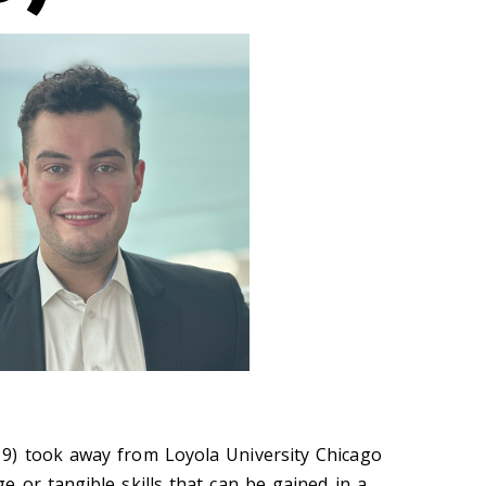
) took away from Loyola University Chicago
 or tangible skills that can be gained in a