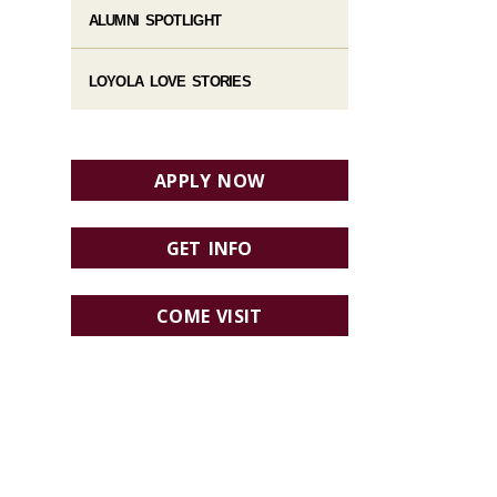
ALUMNI SPOTLIGHT
LOYOLA LOVE STORIES
APPLY NOW
GET INFO
COME VISIT