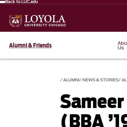
Back to LUC.edu
Abo
Alumni & Friends
Us
ALUMNI
NEWS & STORIES
AL
Sameer
(BBA ’1