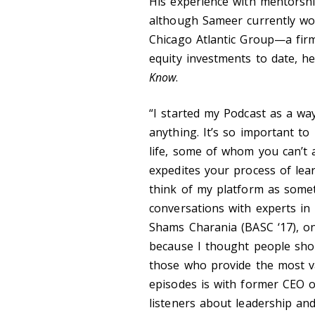
His experience with mentorship 
although Sameer currently wor
Chicago Atlantic Group—a firm
equity investments to date, h
Know
.
“I started my Podcast as a wa
anything. It’s so important to
life, some of whom you can’t 
expedites your process of lear
think of my platform as someth
conversations with experts in 
Shams Charania (BASC ‘17), on
because I thought people shou
those who provide the most v
episodes is with former CEO 
listeners about leadership an