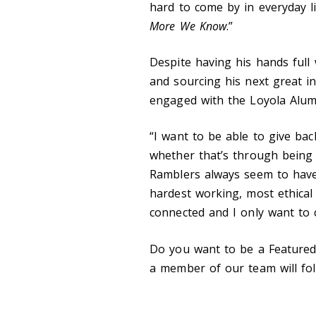
hard to come by in everyday li
More We Know
.”
Despite having his hands ful
and sourcing his next great int
engaged with the Loyola Alum
“I want to be able to give ba
whether that’s through being 
Ramblers always seem to have
hardest working, most ethical 
connected and I only want to 
Do you want to be a Feature
a member of our team will fol