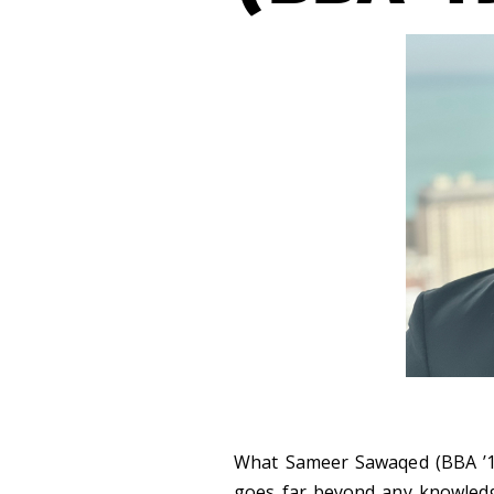
What Sameer Sawaqed (BBA ’19
goes far beyond any knowledge