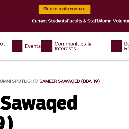
Skip to main content
Current Students
Faculty & Staff
Alumni
Volunte
ut
Communities &
B
Events
Interests
R
UMNI SPOTLIGHT
SAMEER SAWAQED (BBA ’19)
 Sawaqed
9)