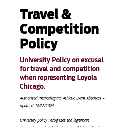
Travel &
Competition
Policy
University Policy on excusal
for travel and competition
when representing Loyola
Chicago.
Authorized Intercollegiate Athletic Event Absences –
updated 10/28/2024.
University policy recognizes the legitimate