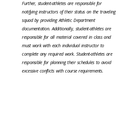
Further, student-athletes are responsible for
notifying instructors of their status on the traveling
squad by providing Athletic Department
documentation. Additionally, student-athletes are
responsible for all material covered in class and
must work with each individual instructor to
complete any required work. Student-athletes are
responsible for planning their schedules to avoid
excessive conflicts with course requirements.