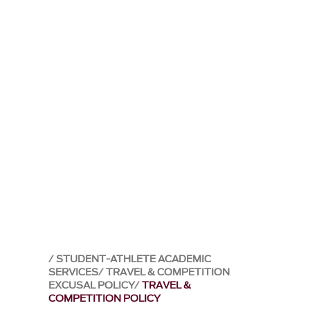
STUDENT-ATHLETE ACADEMIC
SERVICES
TRAVEL & COMPETITION
EXCUSAL POLICY
TRAVEL &
COMPETITION POLICY