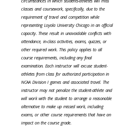
circumstances in which students-athletes will miss
classes and coursework, specifically, due to the
requirement of travel and competition while
representing Loyola University Chicago in an official
capacity. These result in unavoidable conflicts with
attendance, in-class activities, exams, quizzes, or
other required work. This policy applies to all
course requirements, including any final
examination. Each instructor will excuse student-
athletes from class for authorized participation in
NCAA Division I games and associated travel. The
instructor may not penalize the student-athlete and
will work with the student to arrange a reasonable
alternative to make up missed work, including
exams, or other course requirements that have an
impact on the course grade.