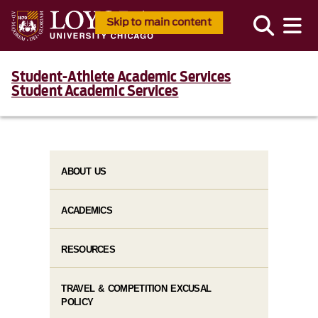
Skip to main content
Student-Athlete Academic Services
Student Academic Services
ABOUT US
ACADEMICS
RESOURCES
TRAVEL & COMPETITION EXCUSAL
POLICY