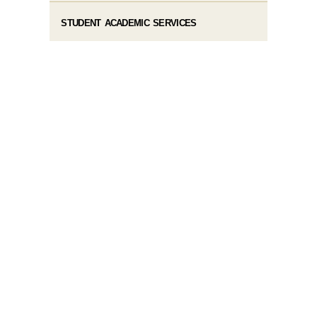
STUDENT ACADEMIC SERVICES