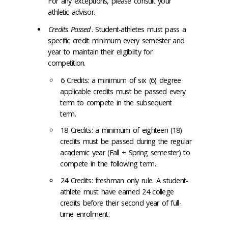
For any exceptions, please consult your
athletic advisor.
Credits Passed
. Student-athletes must pass a
specific credit minimum every semester and
year to maintain their eligibility for
competition.
6 Credits: a minimum of six (6) degree
applicable credits must be passed every
term to compete in the subsequent
term.
18 Credits: a minimum of eighteen (18)
credits must be passed during the regular
academic year (Fall + Spring semester) to
compete in the following term.
24 Credits: freshman only rule. A student-
athlete must have earned 24 college
credits before their second year of full-
time enrollment.