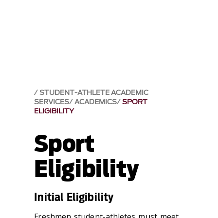
STUDENT-ATHLETE ACADEMIC
SERVICES
ACADEMICS
SPORT
ELIGIBILITY
Sport
Eligibility
Initial Eligibility
Freshmen student-athletes must meet