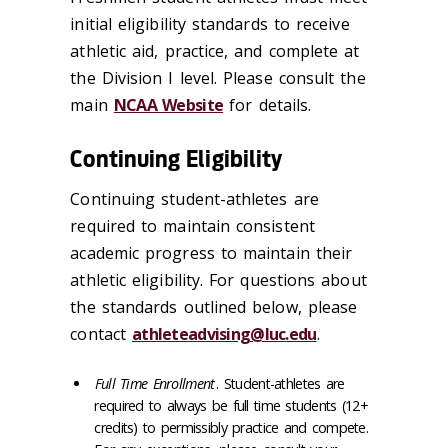
initial eligibility standards to receive
athletic aid, practice, and complete at
the Division I level. Please consult the
main
NCAA Website
for details.
Continuing Eligibility
Continuing student-athletes are
required to maintain consistent
academic progress to maintain their
athletic eligibility. For questions about
the standards outlined below, please
contact
athleteadvising@luc.edu
.
Full Time Enrollment
. Student-athletes are
required to always be full time students (12+
credits) to permissibly practice and compete.