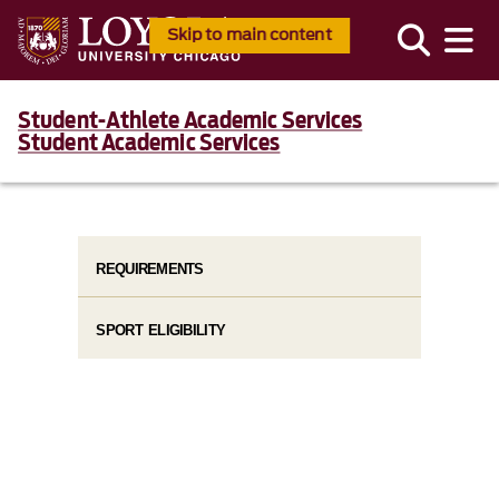
Skip to main content
Student-Athlete Academic Services
Student Academic Services
REQUIREMENTS
SPORT ELIGIBILITY