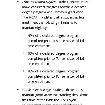
Progress Toward Degree
. Student-athletes must
make consistent progress toward a declared
degree program and ultimately graduation.
The NCAA mandates that a student-athlete
must meet the following minimums to
maintain eligibility.
40% of a declared degree program
completed prior to 5
th
semester of full-
time enrollment.
60% of a declared degree program
completed prior to 7
th
semester of full-
time enrollment.
80% of a declared degree program
completed prior to 9
th
semester of full-
time enrollment.
Grade Point Average
. Student-athletes must
maintain good academic standing throughout
their time at the institution. For Loyola