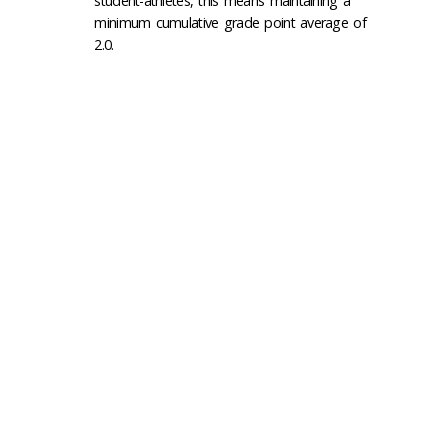
student-athletes, this means maintaining a
minimum cumulative grade point average of
2.0.