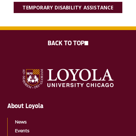
TEMPORARY DISABILITY ASSISTANCE
BACK TO TOP
About Loyola
News
Events