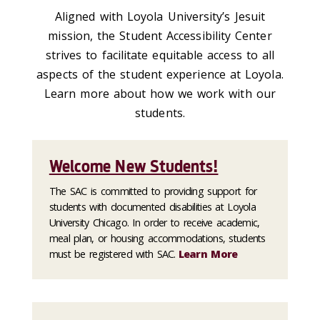
Aligned with Loyola University’s Jesuit
mission, the Student Accessibility Center
strives to facilitate equitable access to all
aspects of the student experience at Loyola
.
Learn more about how we work with our
students.
Welcome New Students!
The SAC is committed to providing support for
students with documented disabilities at Loyola
University Chicago. In order to receive academic,
meal plan, or housing accommodations, students
must be registered with SAC.
Learn More