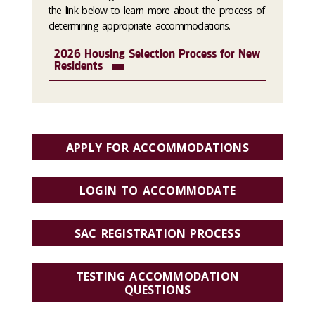
the link below to learn more about the process of
determining appropriate accommodations.
2026 Housing Selection Process for New
Residents
APPLY FOR ACCOMMODATIONS
LOGIN TO ACCOMMODATE
SAC REGISTRATION PROCESS
TESTING ACCOMMODATION
QUESTIONS