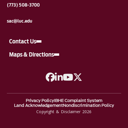
(773) 508-3700
sac@luc.edu
Contact Us
Maps & Directions
A link to Facebook
A link to Linkedin
A link to YouTube
A link to Twitter
Privacy Policy
IBHE Complaint System
Land Acknowledgement
Nondiscrimination Policy
Copyright & Disclaimer 2026