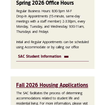
Spring 2026 Office Hours
Regular Business Hours: 8:30-5pm M-F
Drop-In Appointments (15-minute, same-day
meetings with a staff member): 2-3:30pm, every
Monday, Tuesday, and Wednesday; 9:30-11am,
Thursdays and Fridays
Initial and Regular Appointments can be scheduled
using Accommodate or by calling our office
SAC Student Information
Fall 2026 Housing Applications
The SAC facilitates the process of determining
accommodations related to student life and
residential living. For more information, please visit