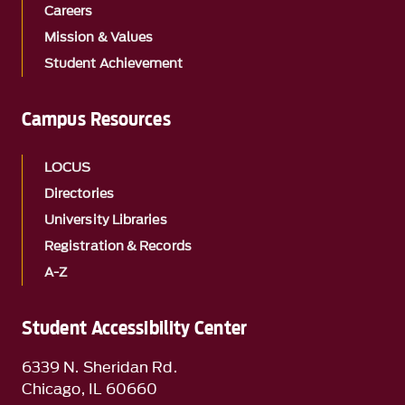
Careers
Mission & Values
Student Achievement
Campus Resources
LOCUS
Directories
University Libraries
Registration & Records
A-Z
Student Accessibility Center
6339 N. Sheridan Rd.
Chicago, IL 60660