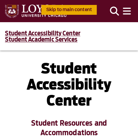
Skip to main content
Student Accessibility Center
Student Academic Services
Student
Accessibility
Center
Student Resources and
Accommodations