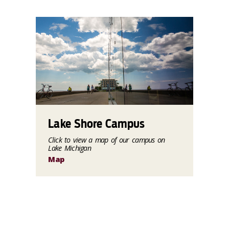
Lake Shore Campus
Click to view a map of our campus on
Lake Michigan
Map