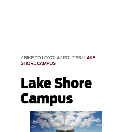
BIKE TO LOYOLA
ROUTES
LAKE
SHORE CAMPUS
Lake Shore
Campus