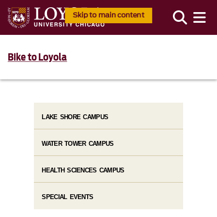
Skip to main content
Bike to Loyola
LAKE SHORE CAMPUS
WATER TOWER CAMPUS
HEALTH SCIENCES CAMPUS
SPECIAL EVENTS