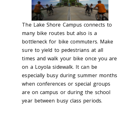
The Lake Shore Campus connects to
many bike routes but also is a
bottleneck for bike commuters. Make
sure to yield to pedestrians at all
times and walk your bike once you are
on a Loyola sidewalk. It can be
especially busy during summer months
when conferences or special groups
are on campus or during the school
year between busy class periods.