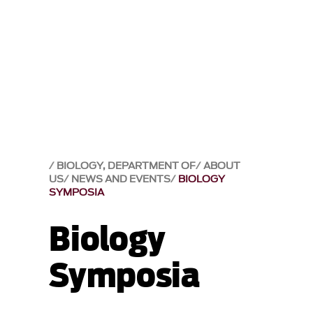
BIOLOGY, DEPARTMENT OF
ABOUT
US
NEWS AND EVENTS
BIOLOGY
SYMPOSIA
Biology
Symposia