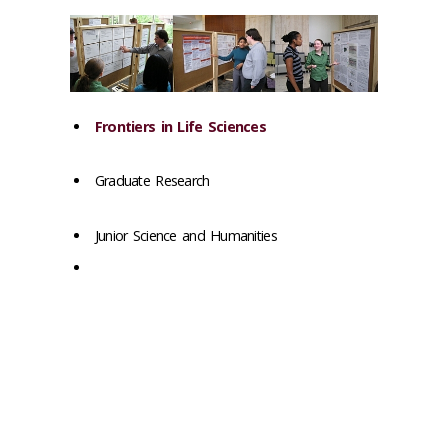
Frontiers in Life Sciences
Graduate Research
Junior Science and Humanities