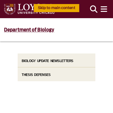
Skip to main content
Department of Biology
BIOLOGY UPDATE NEWSLETTERS
THESIS DEFENSES