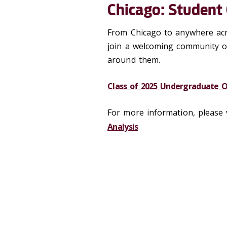
Chicago: Student
From Chicago to anywhere acr
join a welcoming community o
around them.
Class of 2025 Undergraduate 
For more information, please 
Analysis