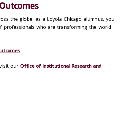
 Outcomes
oss the globe, as a Loyola Chicago alumnus, you
f professionals who are transforming the world
Outcomes
visit our
Office
of Institutional Research and