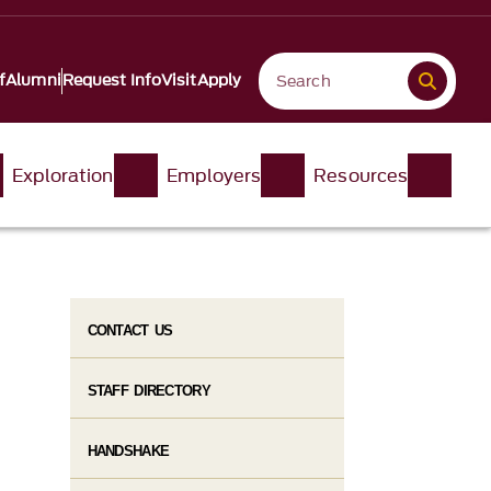
f
Alumni
Request Info
Visit
Apply
Exploration
Employers
Resources
CONTACT US
STAFF DIRECTORY
HANDSHAKE