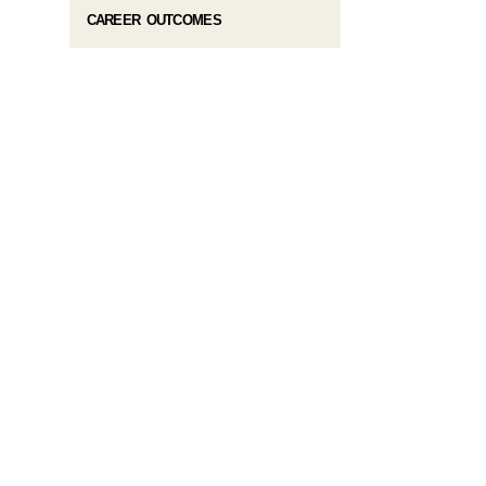
CAREER OUTCOMES