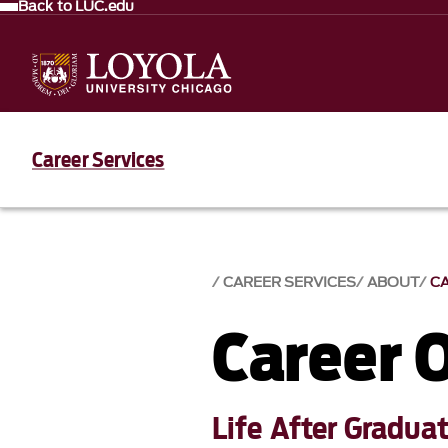
Back to LUC.edu
Career Services
CAREER SERVICES
ABOUT
C
Career 
Life After Gradua