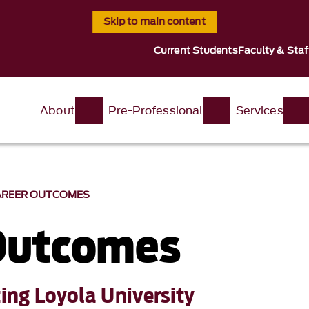
Skip to main content
Current Students
Faculty & Staf
About
Pre-Professional
Services
AREER OUTCOMES
Outcomes
ting Loyola University