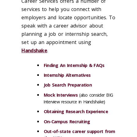
Career Services offers a number of
services to help you connect with
employers and locate opportunities. To
speak with a career advisor about
planning a job or internship search,
set up an appointment using
Handshake
.
Finding An Internship
& FAQs
Internship Alternatives
Job Search Preparation
Mock Interviews
(also consider BIG
Interview resource in Handshake)
Obtaining Research Experience
On-Campus Recruiting
Out-of-state career support from