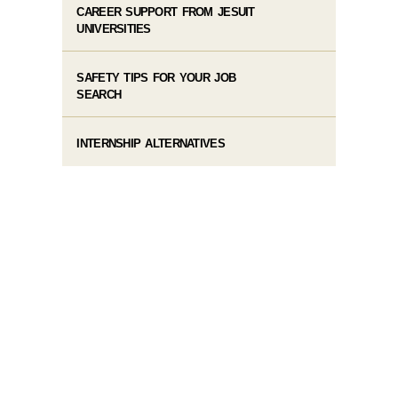
CAREER SUPPORT FROM JESUIT
UNIVERSITIES
SAFETY TIPS FOR YOUR JOB
SEARCH
INTERNSHIP ALTERNATIVES