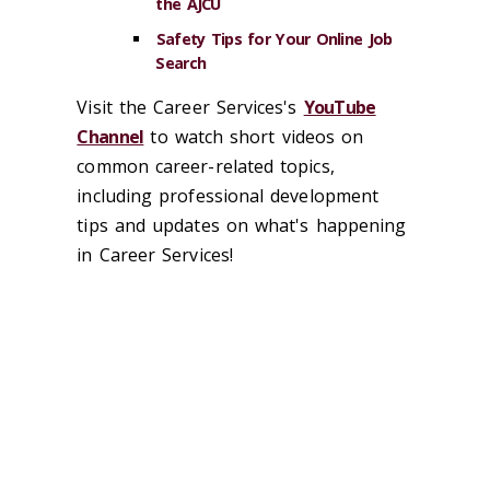
the AJCU
Safety Tips for Your Online Job
Search
Visit the Career Services's
YouTube
Channel
to watch short videos on
common career-related topics,
including professional development
tips and updates on what's happening
in Career Services!