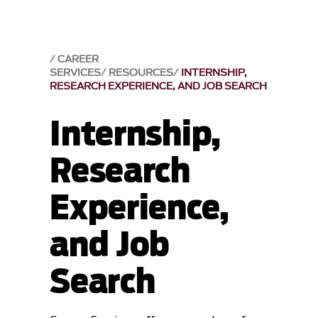
CAREER
SERVICES
RESOURCES
INTERNSHIP,
RESEARCH EXPERIENCE, AND JOB SEARCH
Internship,
Research
Experience,
and Job
Search