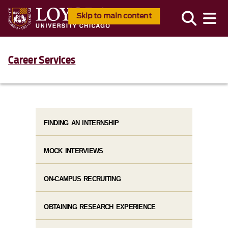
Skip to main content
Career Services
FINDING AN INTERNSHIP
MOCK INTERVIEWS
ON-CAMPUS RECRUITING
OBTAINING RESEARCH EXPERIENCE