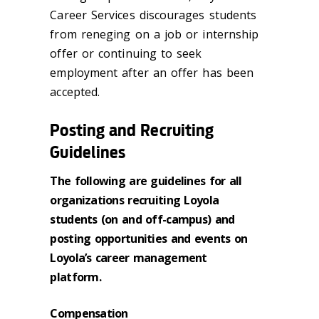
Career Services discourages students
from reneging on a job or internship
offer or continuing to seek
employment after an offer has been
accepted.
Posting and Recruiting
Guidelines
The following are guidelines for all
organizations recruiting Loyola
students (on and off-campus) and
posting opportunities and events on
Loyola’s career management
platform.
Compensation