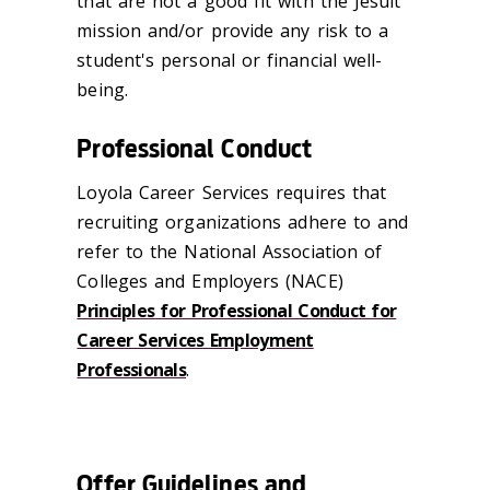
that are not a good fit with the Jesuit
mission and/or provide any risk to a
student's personal or financial well-
being.
Professional Conduct
Loyola Career Services requires that
recruiting organizations adhere to and
refer to the National Association of
Colleges and Employers (NACE)
Principles for Professional Conduct for
Career Services Employment
Professionals
.
Offer Guidelines and