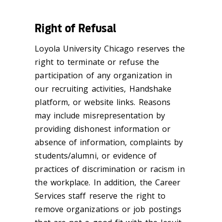
Right of Refusal
Loyola University Chicago reserves the
right to
terminate
or refuse the
participation of any organization in
our recruiting activities, Handshake
platform
, or website links. Reasons
may include misrepresentation by
providing dishonest information or
absence of information, complaints by
students/alumni, or evidence of
practices of discrimination or racism in
the workplace. In addition, the Career
Services staff reserve the right to
remove organizations or job postings