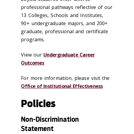
professional pathways reflective of our
13 Colleges, Schools and Institutes,
90+
undergraduate majors, and 200+
graduate, professional and certificate
programs.
View our
Undergraduate Career
Outcomes
For more information, please visit the
Office of Institutional Effectiveness
Policies
Non-Discrimination
Statement