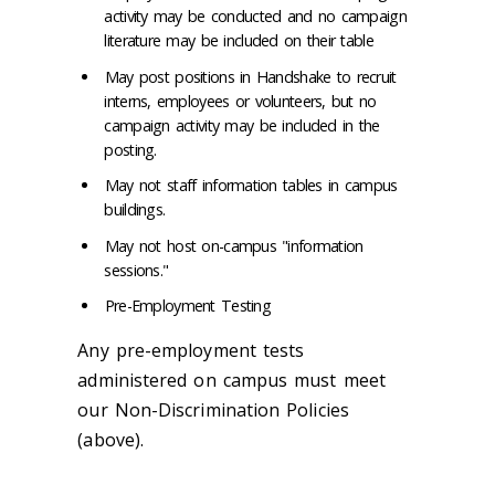
activity may be conducted and no campaign
literature may be included on their table
May post positions in Handshake to recruit
interns, employees or volunteers, but no
campaign activity may be included in the
posting.
May not staff information tables in campus
buildings.
May not host on-campus "information
sessions."
Pre-Employment Testing
Any pre-employment tests
administered on campus must meet
our Non-Discrimination Policies
(above).