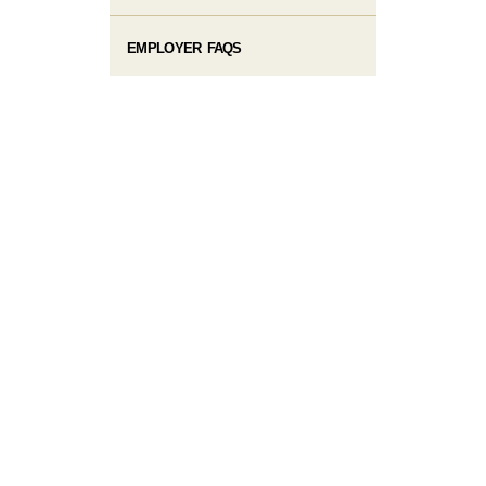
EMPLOYER FAQS