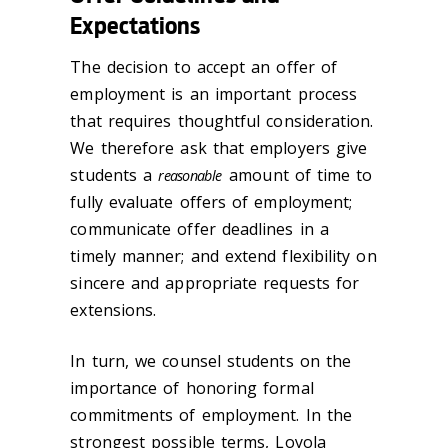
Expectations
The decision to accept an offer of
employment is an important process
that requires thoughtful consideration.
We therefore ask that employers give
students a
amount of time to
reasonable
fully evaluate offers of employment;
communicate offer deadlines in a
timely manner; and extend flexibility on
sincere and appropriate requests for
extensions.
In turn, we counsel students on the
importance of honoring formal
commitments of employment. In the
strongest possible terms, Loyola