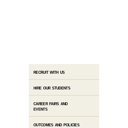
RECRUIT WITH US
HIRE OUR STUDENTS
CAREER FAIRS AND
EVENTS
OUTCOMES AND POLICIES