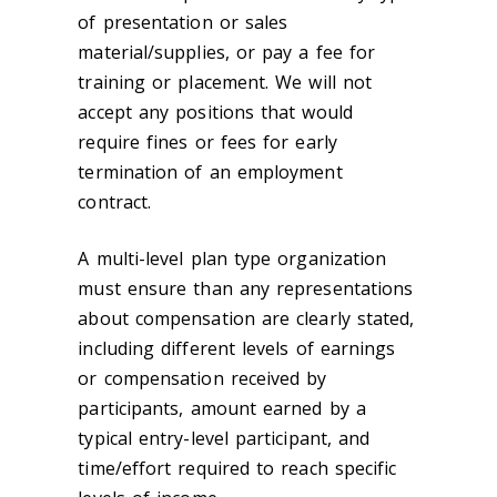
of presentation or sales
material/supplies, or pay a fee for
training or placement. We will not
accept any positions that would
require fines or fees for early
termination of an employment
contract.
A multi-level plan type organization
must ensure than any representations
about compensation are clearly stated,
including different levels of earnings
or compensation received by
participants, amount earned by a
typical entry-level participant, and
time/effort required to reach specific