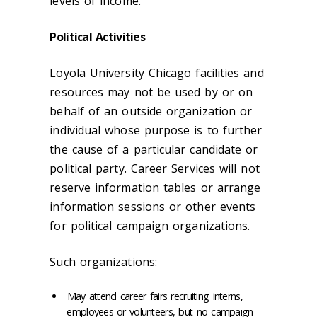
levels of income.
Political Activities
Loyola University Chicago facilities and
resources may not be used by or on
behalf of an outside organization or
individual whose purpose is to further
the cause of a particular candidate or
political party. Career Services will not
reserve information tables or arrange
information sessions or other events
for political campaign organizations.
Such organizations:
May attend career fairs recruiting interns,
employees or volunteers, but no campaign