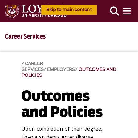
Skip to main content
Career Services
CAREER
SERVICES
EMPLOYERS
OUTCOMES AND
POLICIES
Outcomes
and Policies
Upon completion of their degree,
Loyola students enter diverse