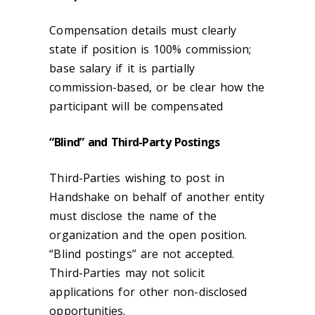
Compensation details must clearly
state if position is 100% commission;
base salary if it is partially
commission-based, or be clear how the
participant will be compensated
“Blind” and Third-Party Postings
Third-Parties wishing to post in
Handshake on behalf of another entity
must disclose the name of the
organization and the open position.
“Blind postings” are not accepted.
Third-Parties may not solicit
applications for other non-disclosed
opportunities.