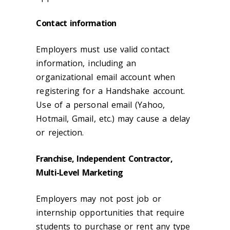
Contact information
Employers must use valid contact
information, including an
organizational email account when
registering for a Handshake account.
Use of a personal email (Yahoo,
Hotmail, Gmail, etc.) may cause a delay
or rejection.
Franchise, Independent Contractor,
Multi-Level Marketing
Employers may not post job or
internship opportunities that require
students to purchase or rent any type