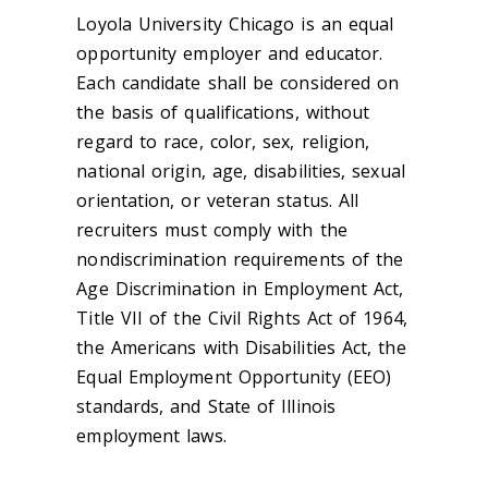
Loyola University Chicago is an equal
opportunity employer and educator.
Each candidate shall be considered on
the basis of qualifications, without
regard to race, color, sex, religion,
national origin, age, disabilities, sexual
orientation, or veteran status. All
recruiters must comply with the
nondiscrimination requirements of the
Age Discrimination in Employment Act,
Title VII of the Civil Rights Act of 1964,
the Americans with Disabilities Act, the
Equal Employment Opportunity (EEO)
standards, and State of Illinois
employment laws.