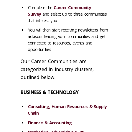
Complete the
Career Community
Survey
and select up to three communities
that interest you
You will then start receiving newsletters from
advisors leading your communities and get
connected to resources, events and
opportunities
Our Career Communities are
categorized in industry clusters,
outlined below:
BUSINESS & TECHNOLOGY
Consulting, Human Resources & Supply
Chain
Finance & Accounting