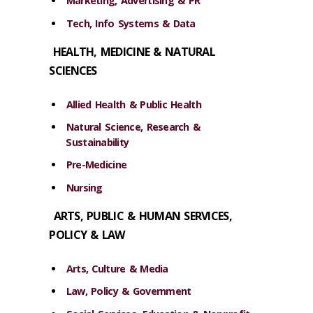
Marketing, Advertising & PR
Tech, Info Systems & Data
HEALTH, MEDICINE & NATURAL
SCIENCES
Allied Health & Public Health
Natural Science, Research &
Sustainability
Pre-Medicine
Nursing
ARTS, PUBLIC & HUMAN SERVICES,
POLICY & LAW
Arts, Culture & Media
Law, Policy & Government