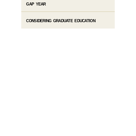
GAP YEAR
CONSIDERING GRADUATE EDUCATION