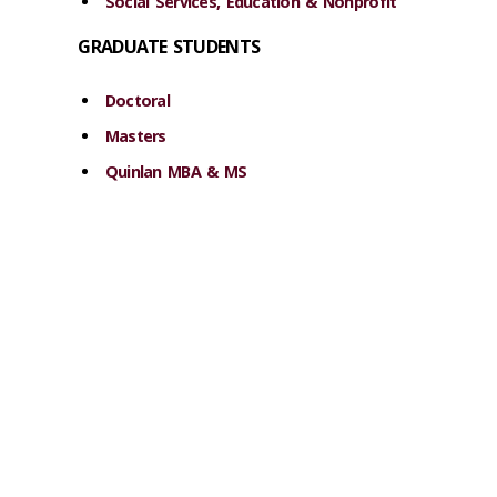
Social Services, Education & Nonprofit
GRADUATE STUDENTS
Doctoral
Masters
Quinlan MBA & MS