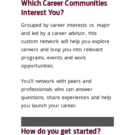
Which Career Communities
Interest You?
Grouped by career interests vs. major
and led by a career advisor, this
custom network will help you explore
careers and loop you into relevant
programs, events and work
opportunities.
You’ll network with peers and
professionals who can answer
questions, share experiences and help
you launch your career
.
How do you get started?