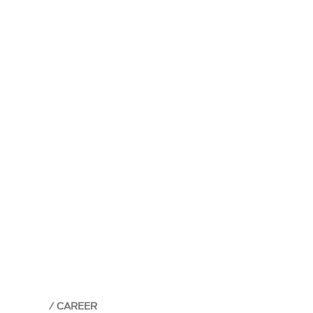
CAREER