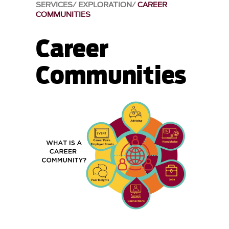
SERVICES
EXPLORATION
CAREER
COMMUNITIES
Career
Communities