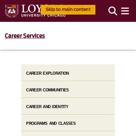
Skip to main content
Career Services
CAREER EXPLORATION
CAREER COMMUNITIES
CAREER AND IDENTITY
PROGRAMS AND CLASSES