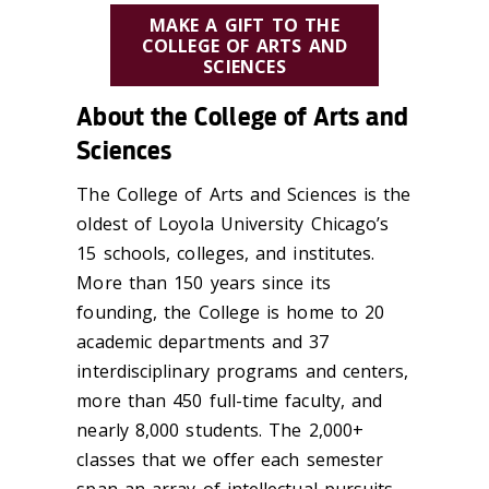
MAKE A GIFT TO THE
COLLEGE OF ARTS AND
SCIENCES
About the College of Arts and
Sciences
The College of Arts and Sciences is the
oldest of Loyola University Chicago’s
15 schools, colleges, and institutes.
More than 150 years since its
founding, the College is home to 20
academic departments and 37
interdisciplinary programs and centers,
more than 450 full-time faculty, and
nearly 8,000 students. The 2,000+
classes that we offer each semester