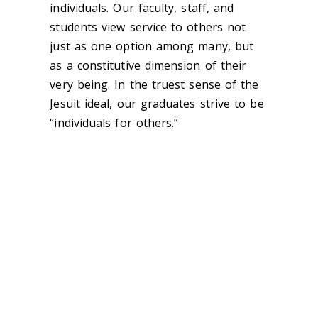
individuals. Our faculty, staff, and
students view service to others not
just as one option among many, but
as a constitutive dimension of their
very being. In the truest sense of the
Jesuit ideal, our graduates strive to be
“individuals for others.”