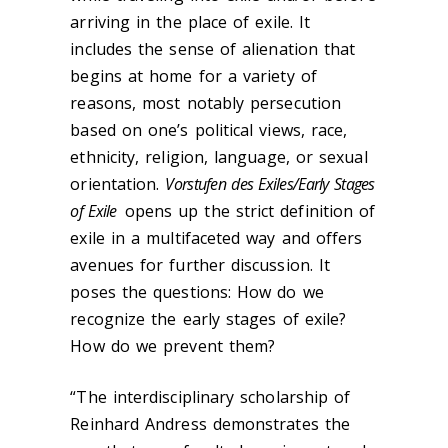
arriving in the place of exile. It
includes the sense of alienation that
begins at home for a variety of
reasons, most notably persecution
based on one’s political views, race,
ethnicity, religion, language, or sexual
orientation.
Vorstufen des Exiles/Early Stages
of Exile
opens up the strict definition of
exile in a multifaceted way and offers
avenues for further discussion. It
poses the questions: How do we
recognize the early stages of exile?
How do we prevent them?
“The interdisciplinary scholarship of
Reinhard Andress demonstrates the