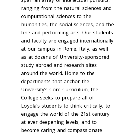
span an array of intellectual pursuits,
ranging from the natural sciences and
computational sciences to the
humanities, the social sciences, and the
fine and performing arts. Our students
and faculty are engaged internationally
at our campus in Rome, Italy, as well
as at dozens of University-sponsored
study abroad and research sites
around the world. Home to the
departments that anchor the
University’s Core Curriculum, the
College seeks to prepare all of
Loyola’s students to think critically, to
engage the world of the 21st century
at ever deepening levels, and to
become caring and compassionate