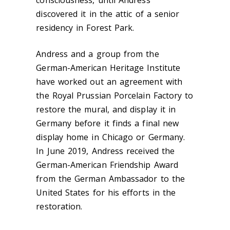
consciousness, until Andress
discovered it in the attic of a senior
residency in Forest Park.
Andress and a group from the
German-American Heritage Institute
have worked out an agreement with
the Royal Prussian Porcelain Factory to
restore the mural, and display it in
Germany before it finds a final new
display home in Chicago or Germany.
In June 2019, Andress received the
German-American Friendship Award
from the German Ambassador to the
United States for his efforts in the
restoration.