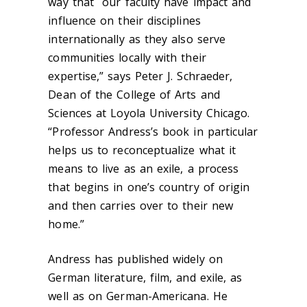
way that our faculty have impact and
influence on their disciplines
internationally as they also serve
communities locally with their
expertise,” says Peter J. Schraeder,
Dean of the College of Arts and
Sciences at Loyola University Chicago.
“Professor Andress’s book in particular
helps us to reconceptualize what it
means to live as an exile, a process
that begins in one’s country of origin
and then carries over to their new
home.”
Andress has published widely on
German literature, film, and exile, as
well as on German-Americana. He