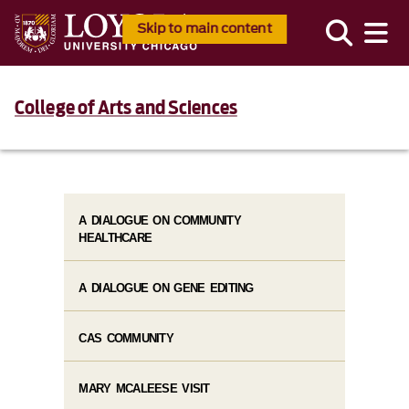
Skip to main content
College of Arts and Sciences
A DIALOGUE ON COMMUNITY
HEALTHCARE
A DIALOGUE ON GENE EDITING
CAS COMMUNITY
MARY MCALEESE VISIT