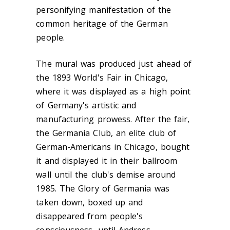
personifying manifestation of the
common heritage of the German
people.
The mural was produced just ahead of
the 1893 World's Fair in Chicago,
where it was displayed as a high point
of Germany's artistic and
manufacturing prowess. After the fair,
the Germania Club, an elite club of
German-Americans in Chicago, bought
it and displayed it in their ballroom
wall until the club's demise around
1985. The Glory of Germania was
taken down, boxed up and
disappeared from people's