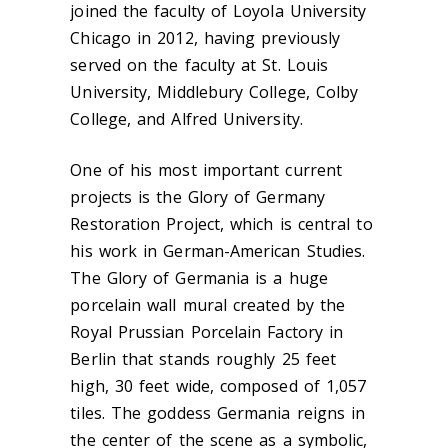
joined the faculty of Loyola University
Chicago in 2012, having previously
served on the faculty at St. Louis
University, Middlebury College, Colby
College, and Alfred University.
One of his most important current
projects is the Glory of Germany
Restoration Project, which is central to
his work in German-American Studies.
The Glory of Germania is a huge
porcelain wall mural created by the
Royal Prussian Porcelain Factory in
Berlin that stands roughly 25 feet
high, 30 feet wide, composed of 1,057
tiles. The goddess Germania reigns in
the center of the scene as a symbolic,