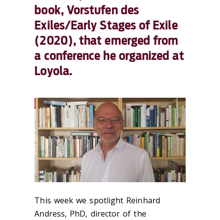
book, Vorstufen des
Exiles/Early Stages of Exile
(2020), that emerged from
a conference he organized at
Loyola.
This week we spotlight Reinhard
Andress, PhD, director of the