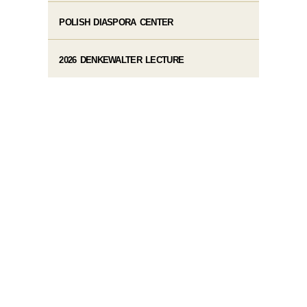
POLISH DIASPORA CENTER
2026 DENKEWALTER LECTURE