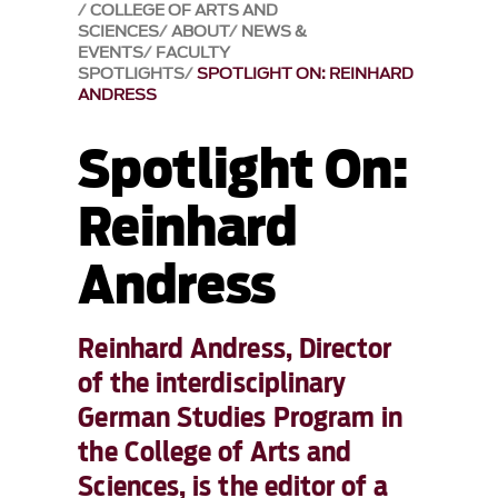
COLLEGE OF ARTS AND
SCIENCES
ABOUT
NEWS &
EVENTS
FACULTY
SPOTLIGHTS
SPOTLIGHT ON: REINHARD
ANDRESS
Spotlight On:
Reinhard
Andress
Reinhard Andress, Director
of the interdisciplinary
German Studies Program in
the College of Arts and
Sciences, is the editor of a