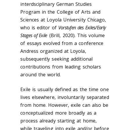
interdsciplinary German Studies
Program in the College of Arts and
Sciences at Loyola University Chicago,
who is editor of
Vorstufen des Exiles/Early
Stages of Exile
(Brill, 2020). This volume
of essays evolved from a conference
Andress organized at Loyola,
subsequently seeking additional
contributions from leading scholars
around the world.
Exile is usually defined as the time one
lives elsewhere, involuntarily separated
from home. However, exile can also be
conceptualized more broadly as a
process already starting at home,
while traveling into exile and/or before