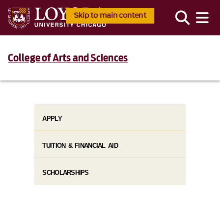
Skip to main content
College of Arts and Sciences
APPLY
TUITION & FINANCIAL AID
SCHOLARSHIPS