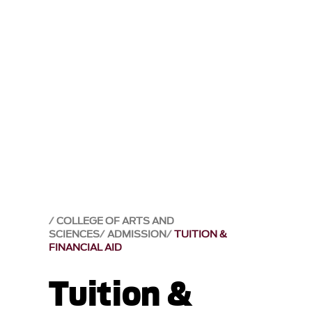
COLLEGE OF ARTS AND
SCIENCES
ADMISSION
TUITION &
FINANCIAL AID
Tuition &