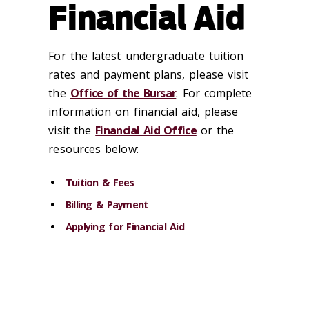
Financial Aid
For the latest undergraduate tuition
rates and payment plans, please visit
the
Office of the Bursar
. For complete
information on financial aid, please
visit the
Financial Aid Office
or the
resources below:
Tuition & Fees
Billing & Payment
Applying for Financial Aid