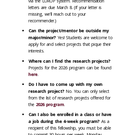
via the LUROP system. Recommendation
letters are due March 8. (If your letter is
missing, we'll reach out to your
recommender.)
Can the project/mentor be outside my
major/minor?
Yes! Students are welcome to
apply for and select projects that pique their
interests.
Where can I find the research projects?
Projects for the 2026 program can be found
here
.
Do I have to come up with my own
research project?
No. You can only select
from the list of research projects offered for
the
2026 program
.
Can I also be enrolled in a class or have
a job during the 4-week program?
As a
recipient of this fellowship, you must be able
to commit 30 hours per week, Monday