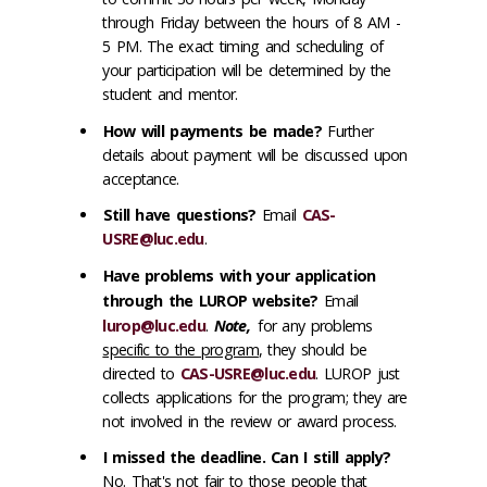
through Friday between the hours of 8 AM -
5 PM. The exact timing and scheduling of
your participation will be determined by the
student and mentor.
How will payments be made?
Further
details about payment will be discussed upon
acceptance.
Still have questions?
Email
CAS-
USRE@luc.edu
.
Have problems with your application
through the LUROP website?
Email
lurop@luc.edu
.
Note,
for any problems
specific to the program
, they should be
directed to
CAS-USRE@luc.edu
. LUROP just
collects applications for the program; they are
not involved in the review or award process.
I missed the deadline. Can I still apply?
No. That's not fair to those people that