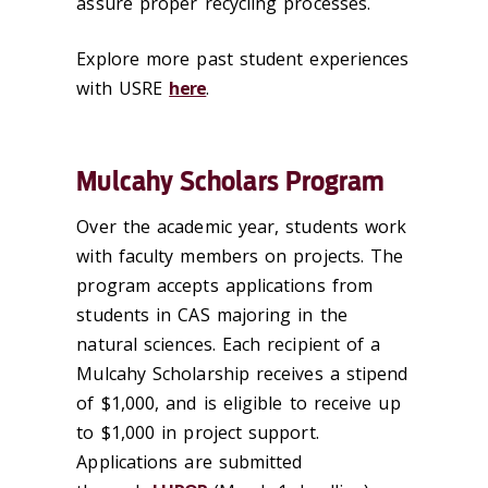
assure proper recycling processes.
Explore more past student experiences
with USRE
here
.
Mulcahy Scholars Program
Over the academic year, students work
with faculty members on projects. The
program accepts applications from
students in CAS majoring in the
natural sciences. Each recipient of a
Mulcahy Scholarship receives a stipend
of $1,000, and is eligible to receive up
to $1,000 in project support.
Applications are submitted