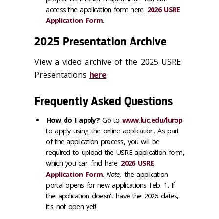
access the application form here:
2026 USRE
Application Form
.
2025 Presentation Archive
View a video archive of the 2025 USRE
Presentations
here
.
Frequently Asked Questions
How do I apply?
Go to
www.luc.edu/lurop
to apply using the online application. As part
of the application process, you will be
required to upload the USRE application form,
which you can find here:
2026 USRE
Application Form
.
Note,
the application
portal opens for new applications Feb. 1. If
the application doesn't have the 2026 dates,
it's not open yet!