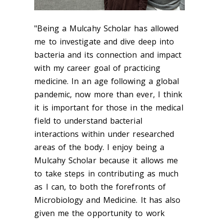
"Being a Mulcahy Scholar has allowed
me to investigate and dive deep into
bacteria and its connection and impact
with my career goal of practicing
medicine. In an age following a global
pandemic, now more than ever, I think
it is important for those in the medical
field to understand bacterial
interactions within under researched
areas of the body. I enjoy being a
Mulcahy Scholar because it allows me
to take steps in contributing as much
as I can, to both the forefronts of
Microbiology and Medicine. It has also
given me the opportunity to work