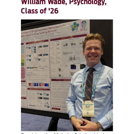
William Wade, Psychology,
Class of '26