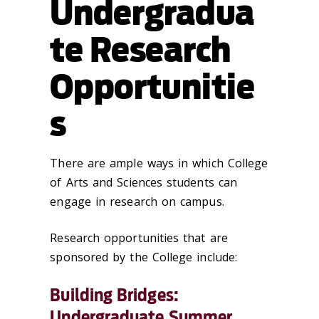
Undergradua
te Research
Opportunitie
s
There are ample ways in which College
of Arts and Sciences students can
engage in research on campus
.
Research opportunities that are
sponsored by the College include:
Building Bridges:
Undergraduate Summer