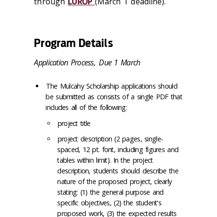
through
LUROP
(March 1 deadline).
Program Details
Application Process,
Due 1 March
The Mulcahy Scholarship applications should
be submitted as consists of a single PDF that
includes all of the following:
project title
project description (2 pages, single-
spaced, 12 pt. font, including figures and
tables within limit). In the project
description, students should describe the
nature of the proposed project, clearly
stating: (1) the general purpose and
specific objectives, (2) the student's
proposed work, (3) the expected results