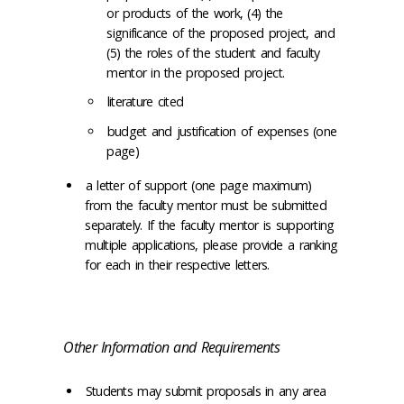
or products of the work, (4) the
significance of the proposed project, and
(5) the roles of the student and faculty
mentor in the proposed project.
literature cited
budget and justification of expenses (one
page)
a letter of support (one page maximum)
from the faculty mentor must be submitted
separately. If the faculty mentor is supporting
multiple applications, please provide a ranking
for each in their respective letters.
Other Information and Requirements
Students may submit proposals in any area