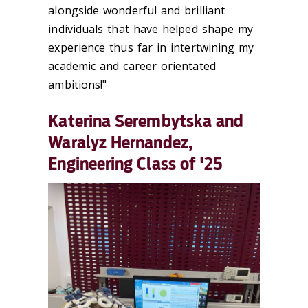
alongside wonderful and brilliant
individuals that have helped shape my
experience thus far in intertwining my
academic and career orientated
ambitions!"
Katerina Serembytska and
Waralyz Hernandez,
Engineering Class of '25