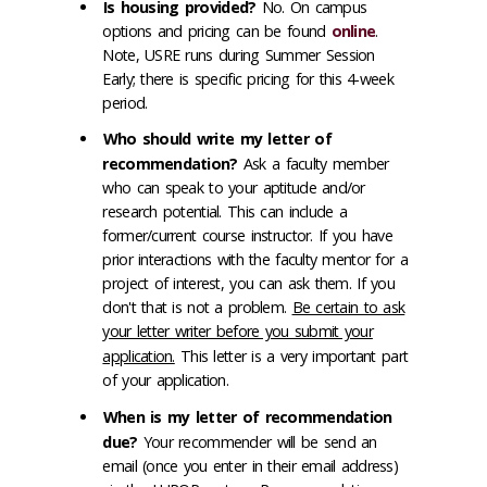
Is housing provided?
No. On campus
options and pricing can be found
online
.
Note, USRE runs during Summer Session
Early; there is specific pricing for this 4-week
period.
Who should write my letter of
recommendation?
Ask a faculty member
who can speak to your aptitude and/or
research potential. This can include a
former/current course instructor. If you have
prior interactions with the faculty mentor for a
project of interest, you can ask them. If you
don't that is not a problem.
Be certain to ask
your letter writer before you submit your
application.
This letter is a very important part
of your application.
When is my letter of recommendation
due?
Your recommender will be send an
email (once you enter in their email address)