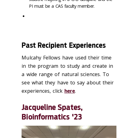
PI must be a CAS faculty member.
Past Recipient Experiences
Mulcahy Fellows have used their time
in the program to study and create in
a wide range of natural sciences. To
see what they have to say about their
experiences, click
here
.
Jacqueline Spates,
Bioinformatics '23