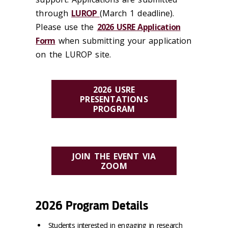
through
LUROP
(March 1 deadline).
Please use the
2026 USRE Application
Form
when submitting your application
on the LUROP site.
2026 USRE
PRESENTATIONS
PROGRAM
JOIN THE EVENT VIA
ZOOM
2026 Program Details
Students interested in engaging in research