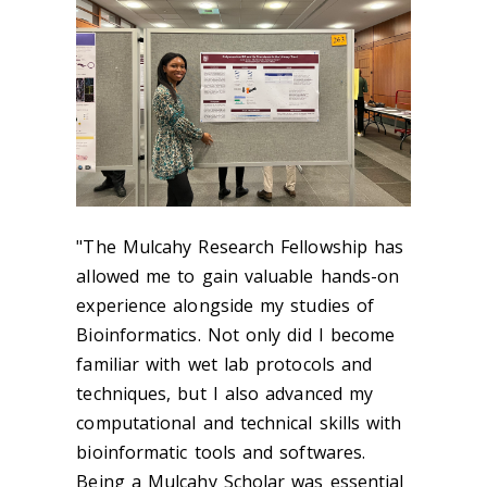
"The Mulcahy Research Fellowship has
allowed me to gain valuable hands-on
experience alongside my studies of
Bioinformatics. Not only did I become
familiar with wet lab protocols and
techniques, but I also advanced my
computational and technical skills with
bioinformatic tools and softwares.
Being a Mulcahy Scholar was essential