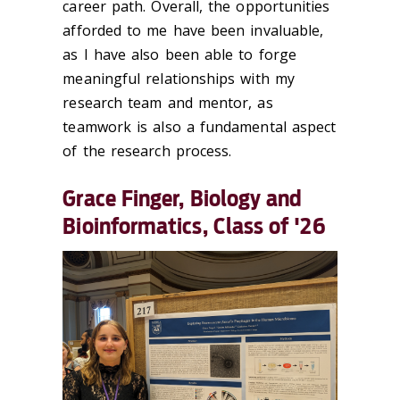
career path. Overall, the opportunities
afforded to me have been invaluable,
as I have also been able to forge
meaningful relationships with my
research team and mentor, as
teamwork is also a fundamental aspect
of the research process.
Grace Finger, Biology and
Bioinformatics, Class of '26