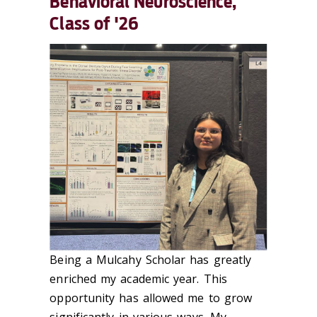
Behavioral Neuroscience,
Class of '26
Being a Mulcahy Scholar has greatly
enriched my academic year. This
opportunity has allowed me to grow