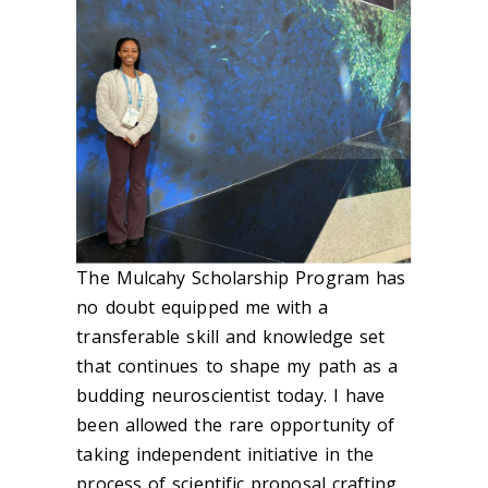
The Mulcahy Scholarship Program has
no doubt equipped me with a
transferable skill and knowledge set
that continues to shape my path as a
budding neuroscientist today. I have
been allowed the rare opportunity of
taking independent initiative in the
process of scientific proposal crafting