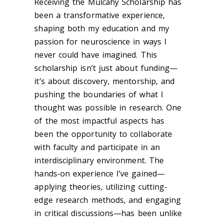
Receiving the Mulcahy Scholarship has
been a transformative experience,
shaping both my education and my
passion for neuroscience in ways I
never could have imagined. This
scholarship isn’t just about funding—
it’s about discovery, mentorship, and
pushing the boundaries of what I
thought was possible in research. One
of the most impactful aspects has
been the opportunity to collaborate
with faculty and participate in an
interdisciplinary environment. The
hands-on experience I’ve gained—
applying theories, utilizing cutting-
edge research methods, and engaging
in critical discussions—has been unlike