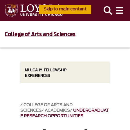
Skip to main content
College of Arts and Sciences
MULCAHY FELLOWSHIP
EXPERIENCES
COLLEGE OF ARTS AND
SCIENCES
ACADEMICS
UNDERGRADUAT
E RESEARCH OPPORTUNITIES