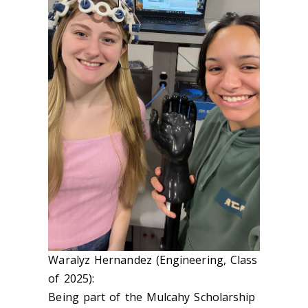
Waralyz Hernandez (Engineering, Class
of 2025):
Being part of the Mulcahy Scholarship