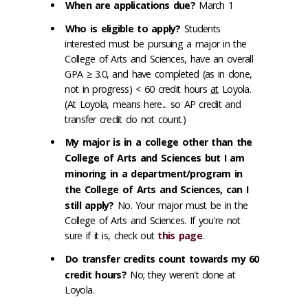
When are applications due?
March 1
Who is eligible to apply?
Students
interested must be pursuing a major in the
College of Arts and Sciences, have an overall
GPA ≥ 3.0, and have completed (as in done,
not in progress) < 60 credit hours
at
Loyola.
(At Loyola, means here... so AP credit and
transfer credit do not count.)
My major is in a college other than the
College of Arts and Sciences but I am
minoring in a department/program in
the College of Arts and Sciences, can I
still apply?
No. Your major must be in the
College of Arts and Sciences. If you're not
sure if it is, check out
this page
.
Do transfer credits count towards my 60
credit hours?
No; they weren't done at
Loyola.