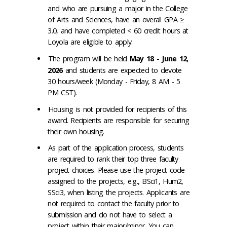
and who are pursuing a major in the College
of Arts and Sciences, have an overall GPA ≥
3.0, and have completed < 60 credit hours at
Loyola are eligible to apply.
The program will be held
May 18 - June 12,
2026
and students are expected to devote
30 hours/week (Monday - Friday, 8 AM - 5
PM CST).
Housing is not provided for recipients of this
award. Recipients are responsible for securing
their own housing.
As part of the application process, students
are required to rank their top three faculty
project choices. Please use the project code
assigned to the projects, e.g., BSci1, Hum2,
SSci3, when listing the projects. Applicants are
not required to contact the faculty prior to
submission and do not have to select a
project within their major/minor. You can