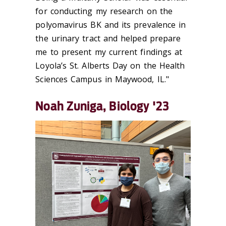
for conducting my research on the
polyomavirus BK and its prevalence in
the urinary tract and helped prepare
me to present my current findings at
Loyola’s St. Alberts Day on the Health
Sciences Campus in Maywood, IL."
Noah Zuniga, Biology '23