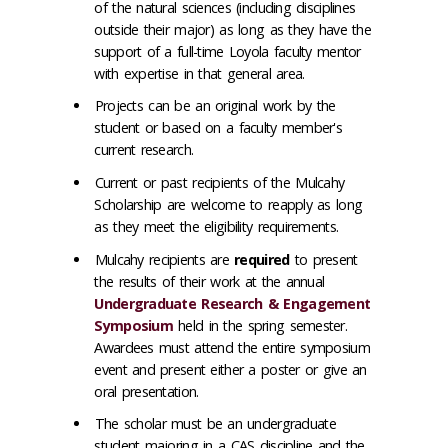
of the natural sciences (including disciplines
outside their major) as long as they have the
support of a full-time Loyola faculty mentor
with expertise in that general area.
Projects can be an original work by the
student or based on a faculty member's
current research.
Current or past recipients of the Mulcahy
Scholarship are welcome to reapply as long
as they meet the eligibility requirements.
Mulcahy recipients are
required
to
present
the results of their work at the annual
Undergraduate Research & Engagement
Symposium
held in the spring semester.
Awardees must attend the entire symposium
event and present either a poster or give an
oral presentation.
The scholar must be an undergraduate
student majoring in a CAS discipline and the