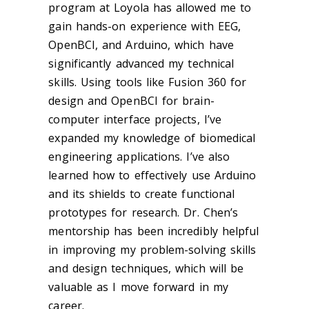
program at Loyola has allowed me to
gain hands-on experience with EEG,
OpenBCI, and Arduino, which have
significantly advanced my technical
skills. Using tools like Fusion 360 for
design and OpenBCI for brain-
computer interface projects, I’ve
expanded my knowledge of biomedical
engineering applications. I’ve also
learned how to effectively use Arduino
and its shields to create functional
prototypes for research. Dr. Chen’s
mentorship has been incredibly helpful
in improving my problem-solving skills
and design techniques, which will be
valuable as I move forward in my
career.