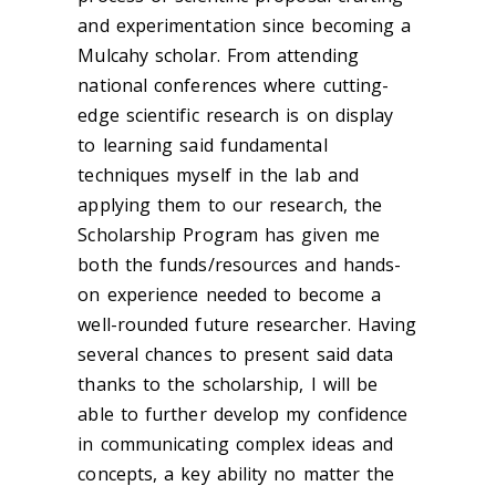
and experimentation since becoming a
Mulcahy scholar. From attending
national conferences where cutting-
edge scientific research is on display
to learning said fundamental
techniques myself in the lab and
applying them to our research, the
Scholarship Program has given me
both the funds/resources and hands-
on experience needed to become a
well-rounded future researcher. Having
several chances to present said data
thanks to the scholarship, I will be
able to further develop my confidence
in communicating complex ideas and
concepts, a key ability no matter the