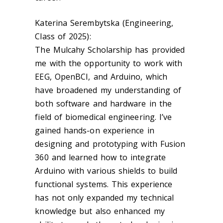
Katerina Serembytska (Engineering,
Class of 2025):
The Mulcahy Scholarship has provided
me with the opportunity to work with
EEG, OpenBCI, and Arduino, which
have broadened my understanding of
both software and hardware in the
field of biomedical engineering. I’ve
gained hands-on experience in
designing and prototyping with Fusion
360 and learned how to integrate
Arduino with various shields to build
functional systems. This experience
has not only expanded my technical
knowledge but also enhanced my