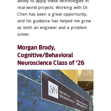
ability to apply these technologies in
real-world projects. Working with Dr.
Chen has been a great opportunity,
and his guidance has helped me grow
as both an engineer and a problem
solver.
Morgan Brody,
Cognitive/Behavioral
Neuroscience Class of '26