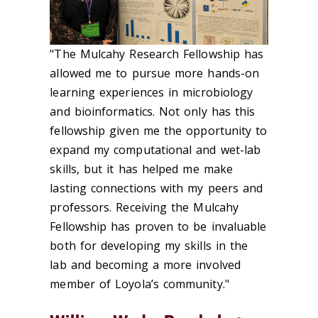
"The Mulcahy Research Fellowship has
allowed me to pursue more hands-on
learning experiences in microbiology
and bioinformatics. Not only has this
fellowship given me the opportunity to
expand my computational and wet-lab
skills, but it has helped me make
lasting connections with my peers and
professors. Receiving the Mulcahy
Fellowship has proven to be invaluable
both for developing my skills in the
lab and becoming a more involved
member of Loyola’s community."