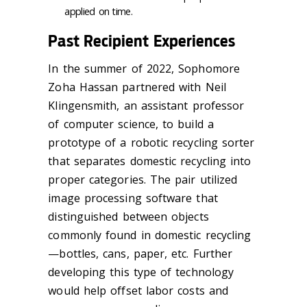
applied on time.
Past Recipient Experiences
In the summer of 2022, Sophomore
Zoha Hassan partnered with Neil
Klingensmith, an assistant professor
of computer science, to build a
prototype of a robotic recycling sorter
that separates domestic recycling into
proper categories. The pair utilized
image processing software that
distinguished between objects
commonly found in domestic recycling
—bottles, cans, paper, etc. Further
developing this type of technology
would help offset labor costs and