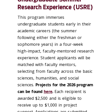
Research Experience (USRE)
This program immerses
undergraduate students early in their
academic careers (the summer
following either the freshman or
sophomore years) in a four-week
high-impact, faculty-mentored research
experience. Student applicants will be
matched with faculty mentors,
selecting from faculty across the basic
sciences, humanities, and social
sciences.
Projects for the 2026 program
can be found
here
.
Each recipient is
awarded $2,500 and is eligible to
receive up to $1,000 in project
support. Applications are submitted