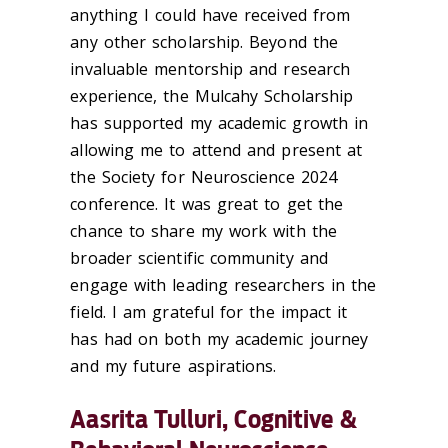
anything I could have received from
any other scholarship. Beyond the
invaluable mentorship and research
experience, the Mulcahy Scholarship
has supported my academic growth in
allowing me to attend and present at
the Society for Neuroscience 2024
conference. It was great to get the
chance to share my work with the
broader scientific community and
engage with leading researchers in the
field. I am grateful for the impact it
has had on both my academic journey
and my future aspirations.
Aasrita Tulluri, Cognitive &