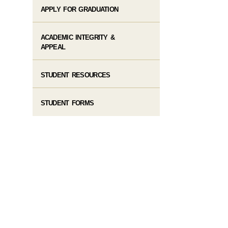
APPLY FOR GRADUATION
ACADEMIC INTEGRITY &
APPEAL
STUDENT RESOURCES
STUDENT FORMS