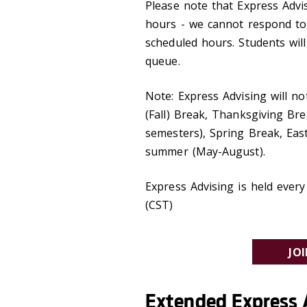
Please note that Express Advis
hours - we cannot respond to
scheduled hours. Students will
queue.
Note: Express Advising will n
(Fall) Break, Thanksgiving Br
semesters), Spring Break, Eas
summer (May-August).
Express Advising is held eve
(CST)
JO
Extended Express 