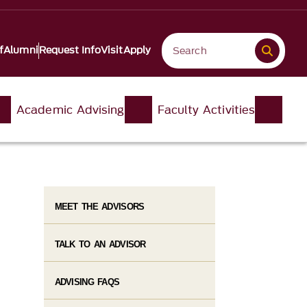
f
Alumni
Request Info
Visit
Apply
Academic Advising
Faculty Activities
MEET THE ADVISORS
TALK TO AN ADVISOR
ADVISING FAQS