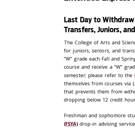
Last Day to Withdraw
Transfers, Juniors, an
The College of Arts and Scien
for juniors, seniors, and tran
"W" grade each Fall and Sprin
course and receive a "W" grad
semester; please refer to the
themselves from courses via 
that prevents them from withdr
dropping below 12 credit hour
Freshman and sophomore stu
(FSYA)
drop-in advising service