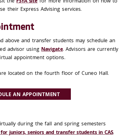
sit the
FSYA site
for more information on how to
e their Express Advising services.
ointment
and above and transfer students may schedule an
ned advisor using
Navigate
. Advisors are currently
irtual appointment options.
re located on the fourth floor of Cuneo Hall.
DULE AN APPOINTMENT
virtually during the fall and spring semesters
for juniors, seniors and transfer students in CAS
.