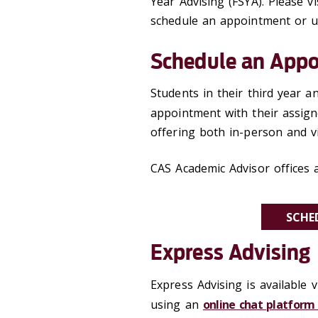
Year Advising (FSYA). Please vi
schedule an appointment or us
Schedule an App
Students in their third year 
appointment with their assig
offering both in-person and v
CAS Academic Advisor offices a
SCHE
Express Advising
Express Advising is available 
using an
online chat platform 