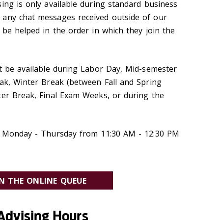
ing is only available during standard business
 any chat messages received outside of our
 be helped in the order in which they join the
ot be available during Labor Day, Mid-semester
eak, Winter Break (between Fall and Spring
ter Break, Final Exam Weeks, or during the
ry Monday - Thursday from 11:30 AM - 12:30 PM
IN THE ONLINE QUEUE
Advising Hours