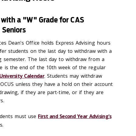
 with a "W" Grade for CAS
d Seniors
ces Dean's Office holds Express Advising hours
sfer students on the last day to withdraw with a
g semester. The last day to withdraw from a
e is the end of the 10th week of the regular
University Calendar
. Students may withdraw
LOCUS unless they have a hold on their account
awing, if they are part-time, or if they are
s.
dents must use
First and Second Year Advising's
s.