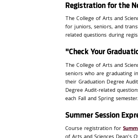
Registration for the 
The College of Arts and Scien
for juniors, seniors, and trans
related questions during regis
"Check Your Graduati
The College of Arts and Scien
seniors who are graduating in
their Graduation Degree Audit
Degree Audit-related questions
each Fall and Spring semester
Summer Session Expre
Course registration for
Summe
of Arts and Sciences Dean's Of