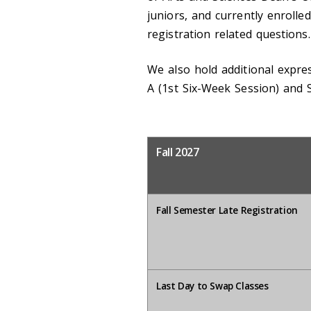
juniors, and currently enrolle
registration related questions.
We also hold additional expre
A (1st Six-Week Session) and
Fall 2027
Fall Semester Late Registration
Last Day to Swap Classes