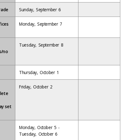
rade
Sunday, September 6
fices
Monday, September 7
o
Tuesday, September 8
ss/no
Thursday, October 1
Friday, October 2
lete
ay set
Monday, October 5 -
Tuesday, October 6