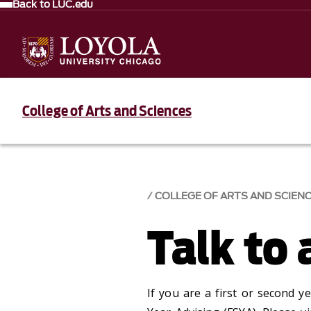
Back to LUC.edu
College of Arts and Sciences
COLLEGE OF ARTS AND SCIEN
Talk to 
If you are a first or second y