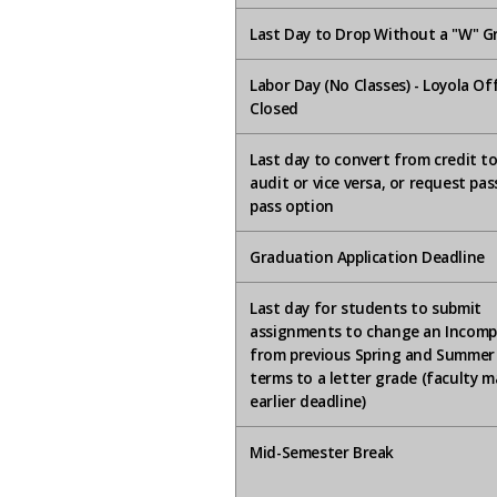
Last Day to Drop Without a "W" G
Labor Day (No Classes) - Loyola Of
Closed
Last day to convert from credit t
audit or vice versa, or request pa
pass option
Graduation Application Deadline
Last day for students to submit
assignments to change an Incomp
from previous Spring and Summer
terms to a letter grade (faculty m
earlier deadline)
Mid-Semester Break