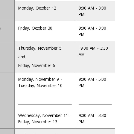
Monday, October 12
9:00 AM - 3:30
PM
e
Friday, October 30
9:00 AM - 3:30
PM
Thursday, November 5
9:00 AM - 3:30
AM
and
Friday, November 6
Monday, November 9 -
9:00 AM - 5:00
Tuesday, November 10
PM
Wednesday, November 11 -
9:00 AM - 3:30
Friday, November 13
PM