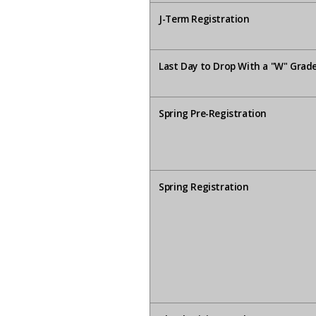
J-Term Registration
Last Day to Drop With a "W" Grad
Spring Pre-Registration
Spring Registration