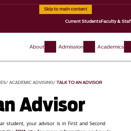
Skip to main content
Current Students
Faculty & Staf
About
Admission
Academics
CES
ACADEMIC ADVISING
TALK TO AN ADVISOR
an Advisor
ear student, your advisor is in First and Second