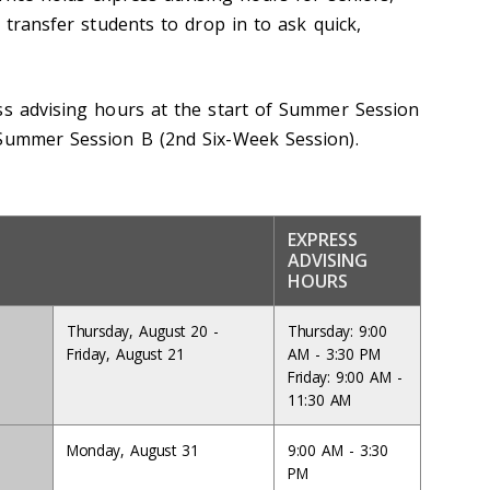
d transfer students to drop in to ask quick,
ss advising hours at the start of Summer Session
 Summer Session B (2nd Six-Week Session).
EXPRESS
ADVISING
HOURS
Thursday, August 20 -
Thursday: 9:00
Friday, August 21
AM - 3:30 PM
Friday: 9:00 AM -
11:30 AM
Monday, August 31
9:00 AM - 3:30
PM