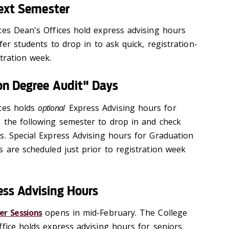
Next Semester
ces Dean's Offices hold express advising hours 
fer students to drop in to ask quick, registration-
tration week.
on Degree Audit" Days
ces holds 
optional
 Express Advising hours for 
 the following semester to drop in and check 
s. Special Express Advising hours for Graduation 
 are scheduled just prior to registration week 
.
ss Advising Hours
r Sessions
opens in mid-February. The College
fice holds express advising hours for seniors,